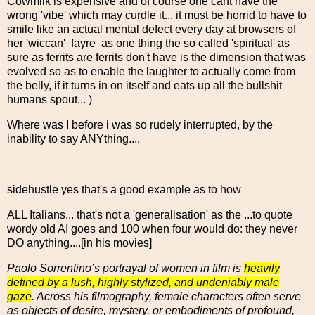
Cowmilk is expensive and of course one cant have the
wrong 'vibe' which may curdle it... it must be horrid to have to
smile like an actual mental defect every day at browsers of
her 'wiccan' fayre as one thing the so called 'spiritual' as
sure as ferrits are ferrits don't have is the dimension that was
evolved so as to enable the laughter to actually come from
the belly, if it turns in on itself and eats up all the bullshit
humans spout... )
Where was I before i was so rudely interrupted, by the
inability to say ANYthing....
sidehustle yes that's a good example as to how
ALL Italians... that's not a 'generalisation' as the ...to quote
wordy old AI goes and 100 when four would do: they never
DO anything....[in his movies]
Paolo Sorrentino’s portrayal of women in film is
heavily
defined by a lush, highly stylized, and undeniably male
gaze
. Across his filmography, female characters often serve
as objects of desire, mystery, or embodiments of profound,