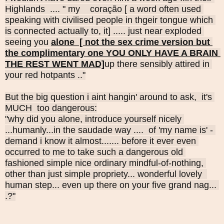
Highlands  .... " my    
coração [ a word often used 
speaking with civilised people in thgeir tongue which 
is connected actually to, it] ..... just near exploded 
seeing you 
alone  [ not the sex crime version but 
the complimentary one YOU ONLY HAVE A BRAIN 
THE REST WENT MAD]
up there sensibly attired in 
your red hotpants .."
But the big question i aint hangin' around to ask,  it's 
MUCH  too dangerous:
"why did you alone, introduce yourself nicely 
...humanly...in the saudade way ....  of 'my name is' - 
demand i know it almost....... before it ever even 
occurred to me to take such a dangerous old 
fashioned simple nice ordinary mindful-of-nothing, 
other than just simple propriety... wonderful lovely  
human step... even up there on your five grand nag... 
.?"