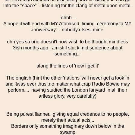
into the "space" - listening for the clang of metal upon metal.
ehhh...
A nope it will end with MY Atomised timing ceremony to MY
anniversary ... nobody elses, mine
ohh yes so one doesnt't now wish to be thought mindless
3ish months ago i am still stuck mid sentence about
something...
along the lines of 'now i get it'
The english (hint the other 'nations' will never get a look in
and 'twas ever thus..no matter what crap Radio Bowie may
perform.... having studied the London lanyard in all their
artless glory, very carefully)
Being purest flanner.. giving equal credence to no people,
merely their actual acts...
Borders only something imaginary down below in the
swamp