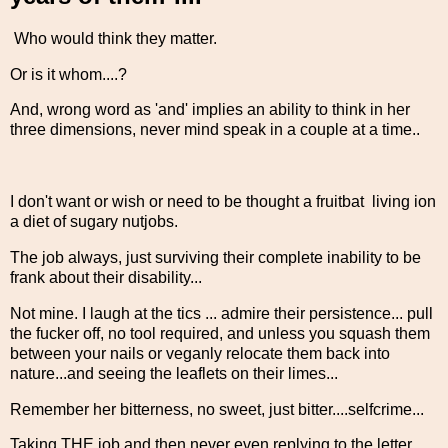
Who would think they matter.
Or is it whom....?
And, wrong word as 'and' implies an ability to think in her
three dimensions, never mind speak in a couple at a time..
I don't want or wish or need to be thought a fruitbat living ion
a diet of sugary nutjobs.
The job always, just surviving their complete inability to be
frank about their disability...
Not mine. I laugh at the tics ... admire their persistence... pull
the fucker off, no tool required, and unless you squash them
between your nails or veganly relocate them back into
nature...and seeing the leaflets on their limes...
Remember her bitterness, no sweet, just bitter....selfcrime...
Taking THE job and then never even replying to the letter