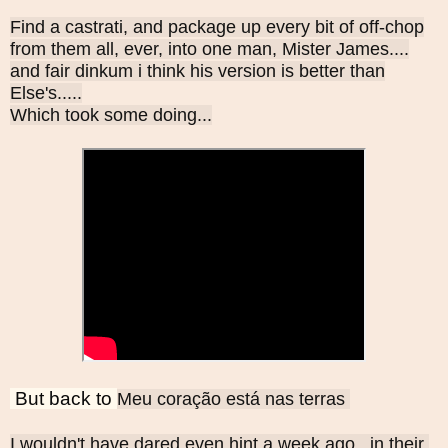
Find a castrati, and package up every bit of off-chop
from them all, ever, into one man, Mister James....
and fair dinkum i think his version is better than
Else's.....
Which took some doing...
But back to
Meu coração está nas terras 
I wouldn't have dared even hint a week ago ..in their 