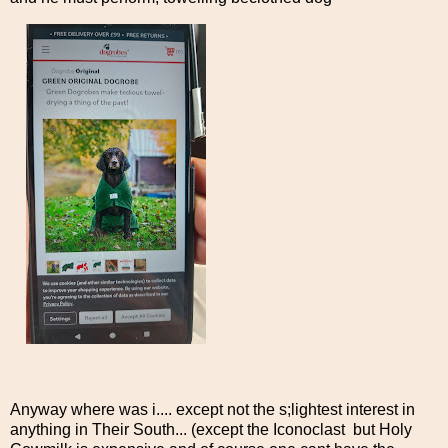
Anyway where was i.... except not the s;lightest interest in
anything in Their South... (except the Iconoclast but Holy