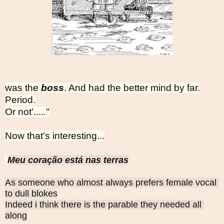
was the
boss
. And had the better mind by far.
Period.
Or not'....."
Now that's interesting...
Meu coração está nas terras
As someone who almost always prefers female vocal 
to dull blokes
Indeed i think there is the parable they needed all 
along