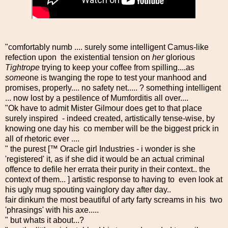
"comfortably numb .... surely some intelligent Camus-like
refection upon the existential tension on
her
glorious
Tightrope
trying to keep your coffee from spilling....as
some
one is twanging the rope to test your manhood and
promises, properly.... no safety net..... ? something intelligent
... now lost by a pestilence of Mumforditis all over....
"Ok have to admit Mister Gilmour does get to that place
surely inspired - indeed created, artistically tense-wise, by
knowing one day his co member will be the biggest prick in
all of rhetoric ever ....
" the purest [™ Oracle girl Industries - i wonder is she
'registered' it, as if she did it would be an actual criminal
offence to defile her errata their purity in their context.. the
context of them... ] artistic response to having to even look at
his ugly mug spouting vainglory day after day..
fair dinkum the most beautiful of arty farty screams in his two
'phrasings' with his axe.....
" but whats it about...?