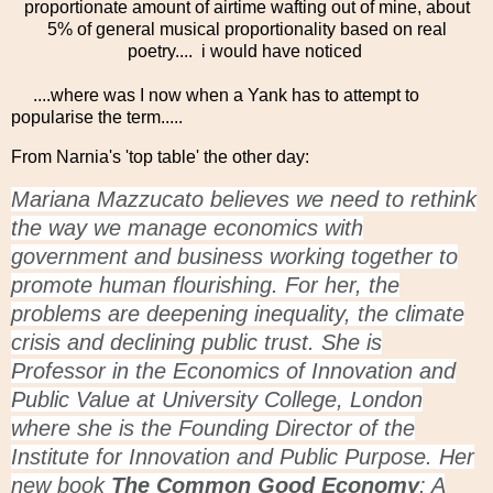
proportionate amount of airtime wafting out of mine, about
5% of general musical proportionality based on real
poetry.... i would have noticed
....where was I now when a Yank has to attempt to
popularise the term.....
From Narnia's 'top table' the other day:
Mariana Mazzucato believes we need to rethink
the way we manage economics with
government and business working together to
promote human flourishing. For her, the
problems are deepening inequality, the climate
crisis and declining public trust. She is
Professor in the Economics of Innovation and
Public Value at University College, London
where she is the Founding Director of the
Institute for Innovation and Public Purpose. Her
new book
The Common Good Economy
: A