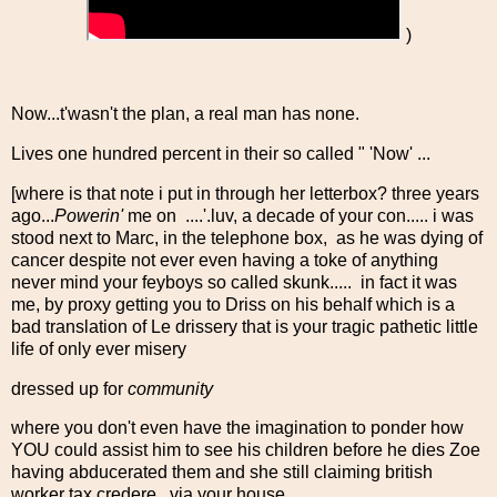
)
Now...t'wasn't the plan, a real man has none.
Lives one hundred percent in their so called " 'Now' ...
[where is that note i put in through her letterbox? three years
ago...
Powerin'
me on ....'.luv, a decade of your con..... i was
stood next to Marc, in the telephone box, as he was dying of
cancer despite not ever even having a toke of anything
never mind your feyboys so called skunk..... in fact it was
me, by proxy getting you to Driss on his behalf which is a
bad translation of Le drissery that is your tragic pathetic little
life of only ever misery
dressed up for
community
where you don't even have the imagination to ponder how
YOU could assist him to see his children before he dies Zoe
having abducerated them and she still claiming british
worker tax credere...via your house....