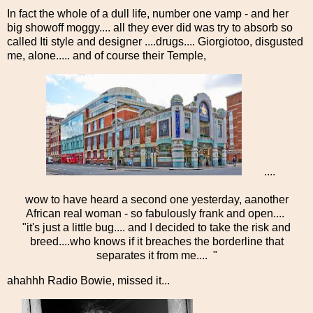
In fact the whole of a dull life, number one vamp - and her
big showoff moggy.... all they ever did was try to absorb so
called Iti style and designer ....drugs.... Giorgiotoo, disgusted
me, alone..... and of course their Temple,
....
wow to have heard a second one yesterday, aanother
African real woman - so fabulously frank and open....
"it's just a little bug.... and I decided to take the risk and
breed....who knows if it breaches the borderline that
separates it from me.... "
ahahhh Radio Bowie, missed it...