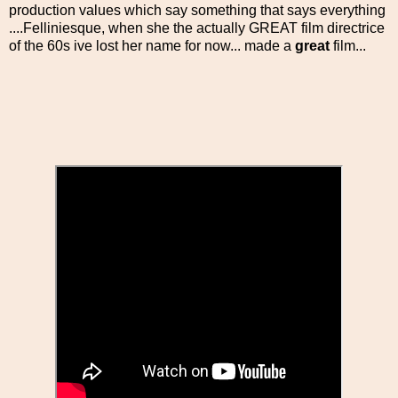
production values which say something that says everything
....Felliniesque, when she the actually GREAT film directrice
of the 60s ive lost her name for now... made a
great
film...