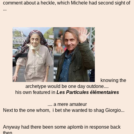
comment about a heckle, which Michele had second sight of
...
knowing the
archetype would be one day outdone....
his own featured in
Les Particules élémentaires
.... a mere amateur
Next to the one whom, i bet she wanted to shag Giorgio...
Anyway had there been some aplomb in response back
then....