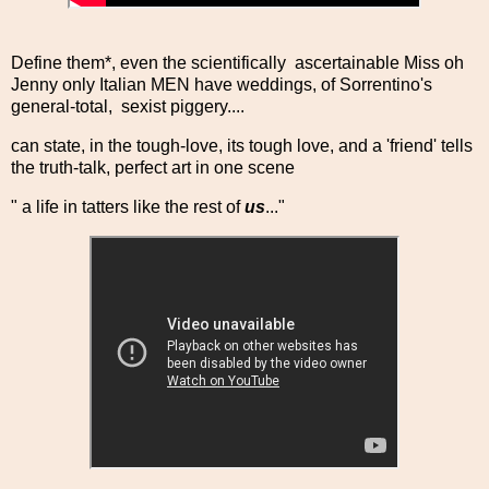
Define them*, even the scientifically ascertainable Miss oh
Jenny only Italian MEN have weddings, of Sorrentino's
general-total, sexist piggery....
can state, in the tough-love, its tough love, and a 'friend' tells
the truth-talk, perfect art in one scene
" a life in tatters like the rest of
us
..."