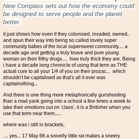
New Compass sets out how the economy could
be designed to serve people and the planet
better.
it just shows how even if they colonised, invaded, owned..
and spun their way into being so called lovely super
community babes of the local supersweet community.... a
decade ago and getting a truly brave and pure young
woman on their filthy drugs.... how truly thick they are. Being
i have a decade long chronicle of using that term as THE
actual cure to all your 1/4 of you on their prozac... which
shouldn't be capitalised as that's all it ever was
capitalnothing...
And there is one thing more metaphorically gunshooting
than a mad yank going into a school a few times a week to
take their emotions out on 'class', it is a Britisher when you
use that term near them.....
where was i still in brackets,
... yes... 17 May 66 a snivelly little rat makes a sneery