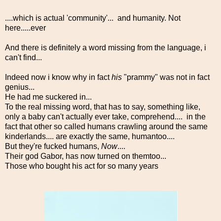
....which is actual 'community'... and humanity. Not
here.....ever
And there is definitely a word missing from the language, i
can't find...
Indeed now i know why in fact
his
"prammy" was not in fact
genius...
He had me suckered in...
To the real missing word, that has to say, something like,
only a baby can't actually ever take, comprehend.... in the
fact that other so called humans crawling around the same
kinderlands.... are exactly the same, humantoo....
But they're fucked humans,
Now
....
Their god Gabor, has now turned on themtoo...
Those who bought his act for so many years