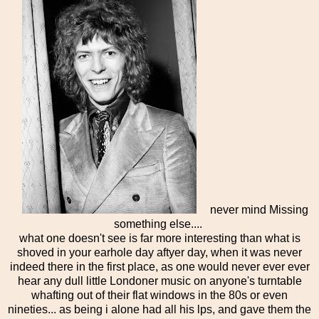
never mind Missing
something else....
what one doesn't see is far more interesting than what is
shoved in your earhole day aftyer day, when it was never
indeed there in the first place, as one would never ever ever
hear any dull little Londoner music on anyone's turntable
whafting out of their flat windows in the 80s or even
nineties... as being i alone had all his lps, and gave them the