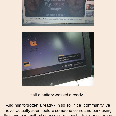
half a battery wasted already...
And him forgotten already - in so so "nice" community ive
never actually seem before someone come and park using
the caveman method of assessing how far back one can go