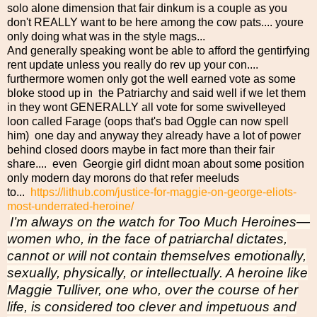
solo alone dimension that fair dinkum is a couple as you
don't REALLY want to be here among the cow pats.... youre
only doing what was in the style mags...
And generally speaking wont be able to afford the gentirfying
rent update unless you really do rev up your con....
furthermore women only got the well earned vote as some
bloke stood up in the Patriarchy and said well if we let them
in they wont GENERALLY all vote for some swivelleyed
loon called Farage (oops that's bad Oggle can now spell
him) one day and anyway they already have a lot of power
behind closed doors maybe in fact more than their fair
share.... even Georgie girl didnt moan about some position
only modern day morons do that refer meeluds
to...
https://lithub.com/justice-for-maggie-on-george-eliots-
most-underrated-heroine/
I’m always on the watch for Too Much Heroines—
women who, in the face of patriarchal dictates,
cannot or will not contain themselves emotionally,
sexually, physically, or intellectually. A heroine like
Maggie Tulliver, one who, over the course of her
life, is considered too clever and impetuous and