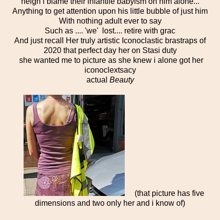
neigh i blame their infantile babyism on him alone...
Anything to get attention upon his little bubble of just him
With nothing adult ever to say
Such as .... 'we' lost.... retire with grac
And just recall Her truly artistic Iconoclastic brastraps of
2020 that perfect day her on Stasi duty
she wanted me to picture as she knew i alone got her
iconoclextsacy
actual
Beauty
(that picture has five
dimensions and two only her and i know of)