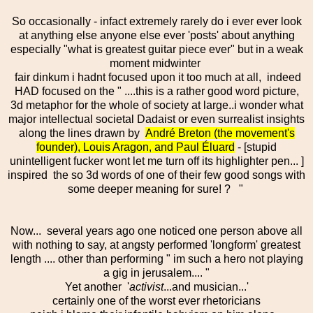
So occasionally - infact extremely rarely do i ever ever look
at anything else anyone else ever 'posts' about anything
especially "what is greatest guitar piece ever" but in a weak
moment midwinter
fair dinkum i hadnt focused upon it too much at all, indeed
HAD focused on the " ....this is a rather good word picture,
3d metaphor for the whole of society at large..i wonder what
major intellectual societal Dadaist or even surrealist insights
along the lines drawn by
André Breton (the movement's
founder), Louis Aragon, and Paul Éluard
- [stupid
unintelligent fucker wont let me turn off its highlighter pen... ]
inspired the so 3d words of one of their few good songs with
some deeper meaning for sure! ?
"
Now... several years ago one noticed one person above all
with nothing to say, at angsty performed 'longform' greatest
length .... other than performing " im such a hero not playing
a gig in jerusalem.... "
Yet another '
activist
...and musician...'
certainly one of the worst ever rhetoricians