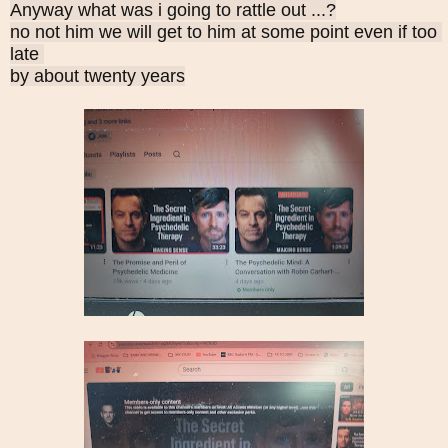
Anyway what was i going to rattle out ...?
no not him we will get to him at some point even if too 
late 
by about twenty years