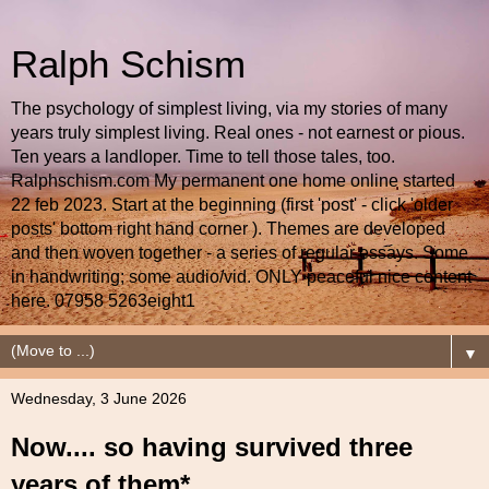
Ralph Schism
The psychology of simplest living, via my stories of many
years truly simplest living. Real ones - not earnest or pious.
Ten years a landloper. Time to tell those tales, too.
Ralphschism.com My permanent one home online started
22 feb 2023. Start at the beginning (first 'post' - click 'older
posts' bottom right hand corner ). Themes are developed
and then woven together - a series of regular essays. Some
in handwriting; some audio/vid. ONLY peaceful nice content
here. 07958 5263eight1
▼
Wednesday, 3 June 2026
Now.... so having survived three
years of them*....