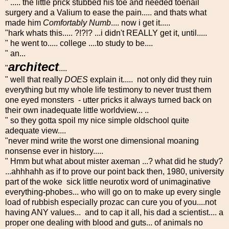
" ..... the little prick stubbed his toe and needed toenail
surgery and a Valium to ease the pain..... and thats what
made him
Comfortably Numb
.... now i get it.....
"hark whats this..... ?!?!? ...i didn't REALLY get it, until.....
" he went to..... college ....to study to be....
" an...
architect
"
....
" well that really
DOES
explain it..... not only did they ruin
everything but my whole life testimony to never trust them
one eyed monsters - utter pricks it always turned back on
their own inadequate little worldview... ..
" so they gotta spoil my nice simple oldschool quite
adequate view....
"never mind write the worst one dimensional moaning
nonsense ever in history.....
" Hmm but what about mister axeman ...? what did he study?
...ahhhahh as if to prove our point back then, 1980, university
part of the woke sick little neurotix word of unimaginative
everything-phobes... who will go on to make up every single
load of rubbish especially prozac can cure you of you....not
having ANY values... and to cap it all, his dad a scientist.... a
proper one dealing with blood and guts... of animals no