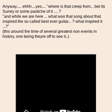
Anyway..... ehhh....yes.... "where is that creep from... bet its
Surrey or some pastiche of it .... ?
"and while we are here ... what was that song about that
inspired the so called best ever guitar... ? what inspired it
...?"
(this around the time of several greatest non events in
history, one being theyre off to see it..)