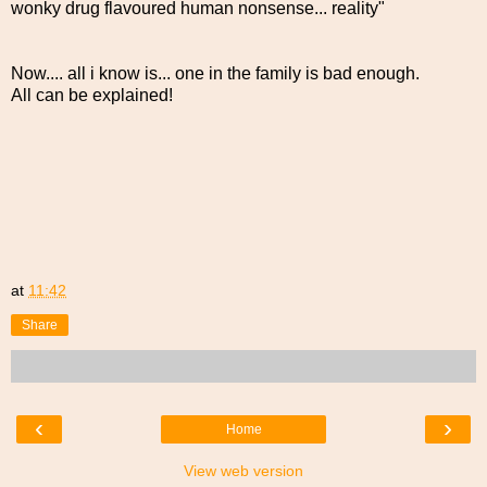
wonky drug flavoured human nonsense... reality"
Now.... all i know is... one in the family is bad enough.
All can be explained!
at
11:42
Share
‹
›
Home
View web version