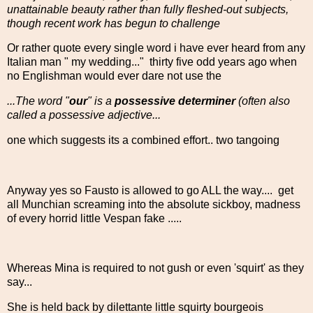
unattainable beauty rather than fully fleshed-out subjects,
though recent work has begun to challenge
Or rather quote every single word i have ever heard from any
Italian man " my wedding..." thirty five odd years ago when
no Englishman would ever dare not use the
...The word "
our
" is a
possessive determiner
(often also
called a possessive adjective...
one which suggests its a combined effort.. two tangoing
Anyway yes so Fausto is allowed to go ALL the way.... get
all Munchian screaming into the absolute sickboy, madness
of every horrid little Vespan fake .....
Whereas Mina is required to not gush or even 'squirt' as they
say...
She is held back by dilettante little squirty bourgeois