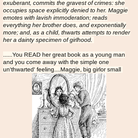
exuberant, commits the gravest of crimes: she
occupies space explicitly denied to her. Maggie
emotes with lavish immoderation; reads
everything her brother does, and exponentially
more; and, as a child, thwarts attempts to render
her a dainty specimen of girlhood.
......You READ her great book as a young man
and you come away with the simple one
un'thwarted' feeling....Maggie, big girlor small