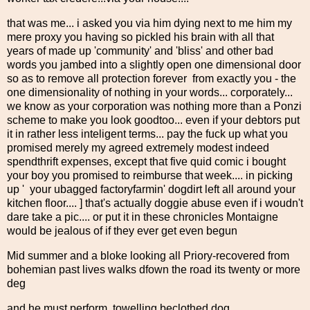
that was me... i asked you via him dying next to me him my
mere proxy you having so pickled his brain with all that
years of made up 'community' and 'bliss' and other bad
words you jambed into a slightly open one dimensional door
so as to remove all protection forever from exactly you - the
one dimensionality of nothing in your words... corporately...
we know as your corporation was nothing more than a Ponzi
scheme to make you look goodtoo... even if your debtors put
it in rather less inteligent terms... pay the fuck up what you
promised merely my agreed extremely modest indeed
spendthrift expenses, except that five quid comic i bought
your boy you promised to reimburse that week.... in picking
up ' your ubagged factoryfarmin' dogdirt left all around your
kitchen floor.... ] that's actually doggie abuse even if i woudn't
dare take a pic.... or put it in these chronicles Montaigne
would be jealous of if they ever get even begun
Mid summer and a bloke looking all Priory-recovered from
bohemian past lives walks dfown the road its twenty or more
deg
and he must perform, towelling beclothed dog