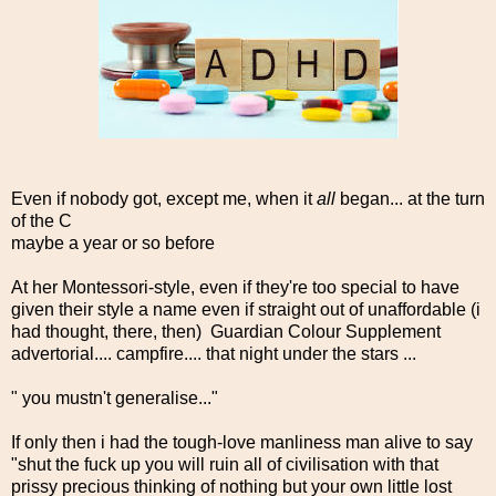
Even if nobody got, except me, when it
all
began... at the turn
of the C
maybe a year or so before
At her Montessori-style, even if they're too special to have
given their style a name even if straight out of unaffordable (i
had thought, there, then) Guardian Colour Supplement
advertorial.... campfire.... that night under the stars ...
" you mustn't generalise..."
If only then i had the tough-love manliness man alive to say
"shut the fuck up you will ruin all of civilisation with that
prissy precious thinking of nothing but your own little lost