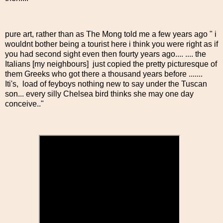
pure art, rather than as The Mong told me a few years ago " i
wouldnt bother being a tourist here i think you were right as if
you had second sight even then fourty years ago.... .... the
Italians [my neighbours] just copied the pretty picturesque of
them Greeks who got there a thousand years before .......
Iti's, load of feyboys nothing new to say under the Tuscan
son... every silly Chelsea bird thinks she may one day
conceive.."