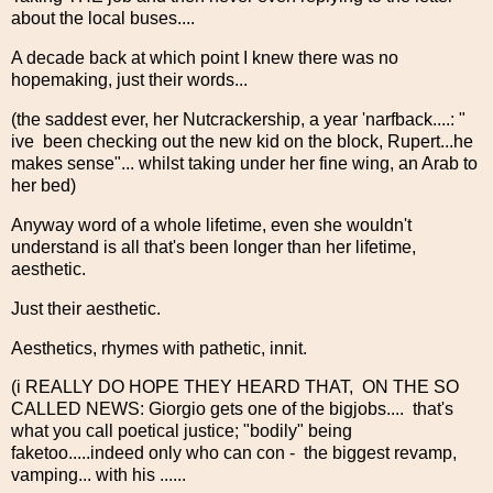
about the local buses....
A decade back at which point I knew there was no
hopemaking, just their words...
(the saddest ever, her Nutcrackership, a year 'narfback....: "
ive been checking out the new kid on the block, Rupert...he
makes sense"... whilst taking under her fine wing, an Arab to
her bed)
Anyway word of a whole lifetime, even she wouldn't
understand is all that's been longer than her lifetime,
aesthetic.
Just their aesthetic.
Aesthetics, rhymes with pathetic, innit.
(i REALLY DO HOPE THEY HEARD THAT, ON THE SO
CALLED NEWS: Giorgio gets one of the bigjobs.... that's
what you call poetical justice; "bodily" being
faketoo.....indeed only who can con - the biggest revamp,
vamping... with his ......