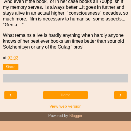
And even if the book, or in her case books all 700pp ish if
my memory serves, is always better ...it goes in further and
stays alive in an actual higher ' consciousness' decades, so
much more, film is necessary to humanise some aspects...
"Genia...."
What remains alive is hardly anything when hardly anyone
knows of her best ever books ten times better than sour old
Solzhenitsyn or any of the Gulag ' bros'
at
07:02
Share
‹
›
Home
View web version
Powered by
Blogger
.