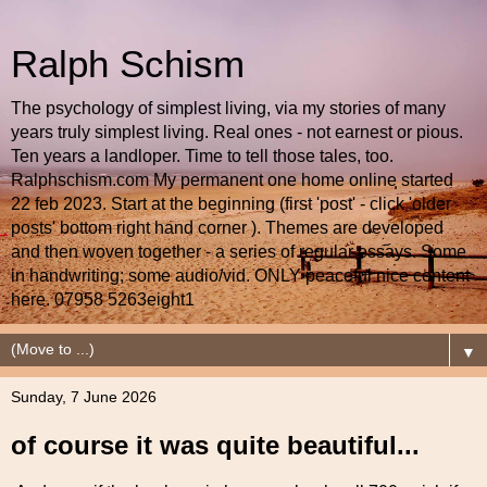
Ralph Schism
The psychology of simplest living, via my stories of many
years truly simplest living. Real ones - not earnest or pious.
Ten years a landloper. Time to tell those tales, too.
Ralphschism.com My permanent one home online started
22 feb 2023. Start at the beginning (first 'post' - click 'older
posts' bottom right hand corner ). Themes are developed
and then woven together - a series of regular essays. Some
in handwriting; some audio/vid. ONLY peaceful nice content
here. 07958 5263eight1
▼
Sunday, 7 June 2026
of course it was quite beautiful...