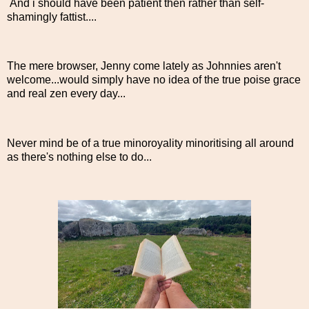
And i should have been patient then rather than self-
shamingly fattist....
The mere browser, Jenny come lately as Johnnies aren't
welcome...would simply have no idea of the true poise grace
and real zen every day...
Never mind be of a true minoroyality minoritising all around
as there's nothing else to do...