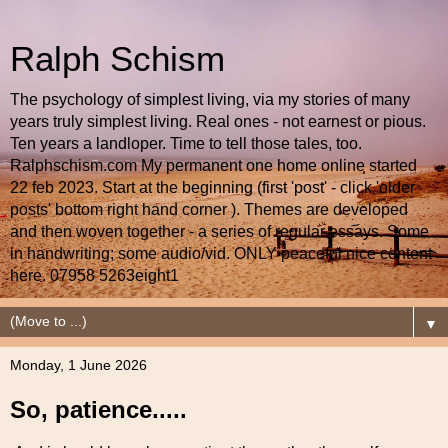
Ralph Schism
The psychology of simplest living, via my stories of many
years truly simplest living. Real ones - not earnest or pious.
Ten years a landloper. Time to tell those tales, too.
Ralphschism.com My permanent one home online started
22 feb 2023. Start at the beginning (first 'post' - click 'older
posts' bottom right hand corner ). Themes are developed
and then woven together - a series of regular essays. Some
in handwriting; some audio/vid. ONLY peaceful nice content
here. 07958 5263eight1
▼
Monday, 1 June 2026
So, patience.....