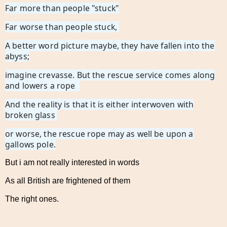
Far more than people "stuck"
Far worse than people stuck,
A better word picture maybe, they have fallen into the
abyss;
imagine crevasse. But the rescue service comes along
and lowers a rope
And the reality is that it is either interwoven with
broken glass
or worse, the rescue rope may as well be upon a
gallows pole.
But i am not really interested in words
As all British are frightened of them
The right ones.