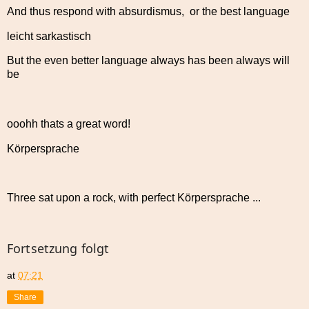
And thus respond with absurdismus, or the best language
leicht sarkastisch
But the even better language always has been always will
be
ooohh thats a great word!
Körpersprache
Three sat upon a rock, with perfect Körpersprache ...
Fortsetzung folgt
at
07:21
Share