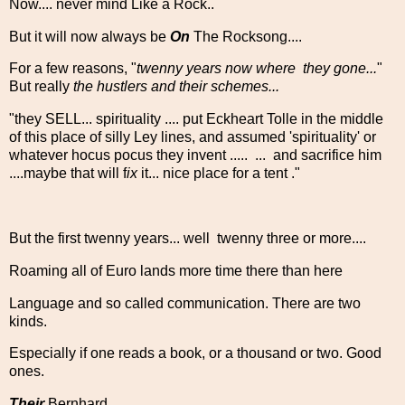
Now.... never mind Like a Rock..
But it will now always be
On
The Rocksong....
For a few reasons, "
twenny years now where they gone...
"
But really
the hustlers and their schemes...
"they SELL... spirituality .... put Eckheart Tolle in the middle
of this place of silly Ley lines, and assumed 'spirituality' or
whatever hocus pocus they invent ..... ... and sacrifice him
....maybe that will f
ix
it... nice place for a tent ."
But the first twenny years... well twenny three or more....
Roaming all of Euro lands more time there than here
Language and so called communication. There are two
kinds.
Especially if one reads a book, or a thousand or two. Good
ones.
Their
Bernhard....