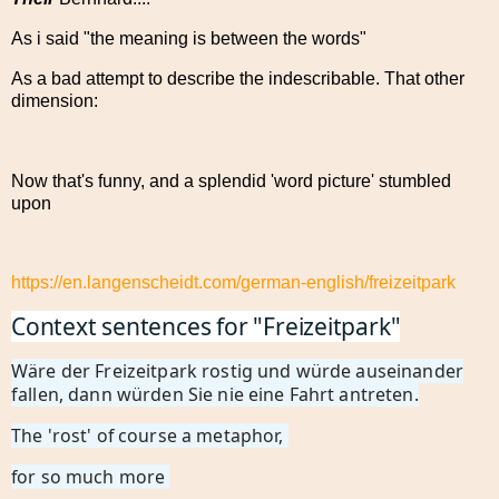
As i said "the meaning is between the words"
As a bad attempt to describe the indescribable. That other
dimension:
Now that's funny, and a splendid 'word picture' stumbled
upon
https://en.langenscheidt.com/german-english/freizeitpark
Context sentences for "Freizeitpark"
Wäre der Freizeitpark rostig und würde auseinander
fallen, dann würden Sie nie eine Fahrt antreten.
The 'rost' of course a metaphor,
for so much more