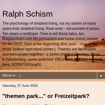
Ralph Schism
The psychology of simplest living, via my stories of many
years truly simplest living. Real ones - not earnest or pious.
Ten years a landloper. Time to tell those tales, too.
Ralphschism.com My permanent one home online started
22 feb 2023. Start at the beginning (first 'post' - click 'older
posts' bottom right hand corner ). Themes are developed
and then woven together - a series of regular essays. Some
in handwriting; some audio/vid. ONLY peaceful nice content
here. 07958 5263eight1
▼
Saturday, 27 June 2026
"themen park..." or Freizeitpark?