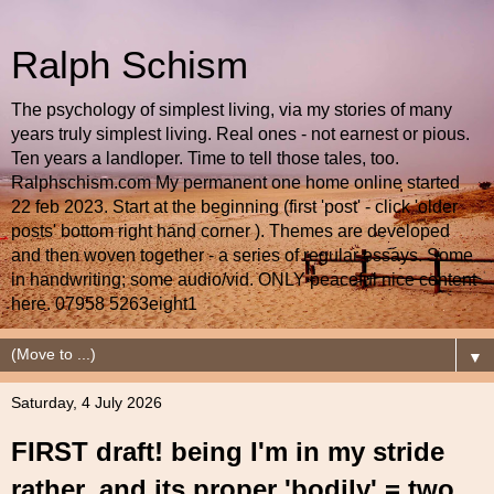
Ralph Schism
The psychology of simplest living, via my stories of many
years truly simplest living. Real ones - not earnest or pious.
Ten years a landloper. Time to tell those tales, too.
Ralphschism.com My permanent one home online started
22 feb 2023. Start at the beginning (first 'post' - click 'older
posts' bottom right hand corner ). Themes are developed
and then woven together - a series of regular essays. Some
in handwriting; some audio/vid. ONLY peaceful nice content
here. 07958 5263eight1
▼
Saturday, 4 July 2026
FIRST draft! being I'm in my stride
rather, and its proper 'bodily' = two