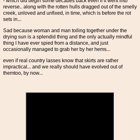
- which did begin some decades back even if it went into
reverse.. along with the rotten hulls dragged out of the smelly
creek, unloved and unfixed, in time, which is before the rot
sets in...
Sad because woman and man toiling together under the
drying sun is a splendid thing and the only actually mindful
thing I have ever spied from a distance, and just
occasionally managed to grab her by her hems...
even if real country lasses know that skirts are rather
impractical... and we really should have evolved out of
themtoo, by now...