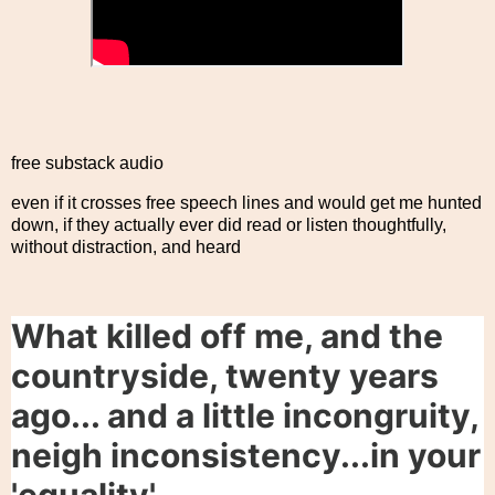
free substack audio
even if it crosses free speech lines and would get me hunted
down, if they actually ever did read or listen thoughtfully,
without distraction, and heard
What killed off me, and the
countryside, twenty years
ago... and a little incongruity,
neigh inconsistency...in your
'equality'