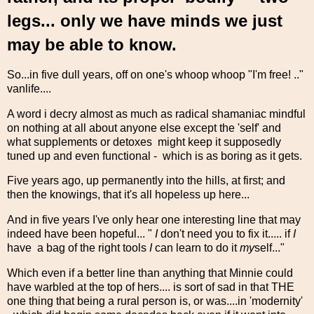
legs... only we have minds we just
may be able to know.
So...in five dull years, off on one's whoop whoop "I'm free! .."
vanlife....
A word i decry almost as much as radical shamaniac mindful
on nothing at all about anyone else except the 'self' and
what supplements or detoxes might keep it supposedly
tuned up and even functional - which is as boring as it gets.
Five years ago, up permanently into the hills, at first; and
then the knowings, that it's all hopeless up here...
And in five years I've only hear one interesting line that may
indeed have been hopeful... "
I
don't need you to fix it..... if
I
have a bag of the right tools
I
can learn to do it
my
self..."
Which even if a better line than anything that Minnie could
have warbled at the top of hers.... is sort of sad in that THE
one thing that being a rural person is, or was....in 'modernity'