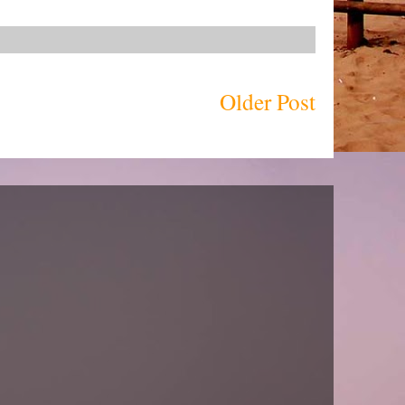
Older Post