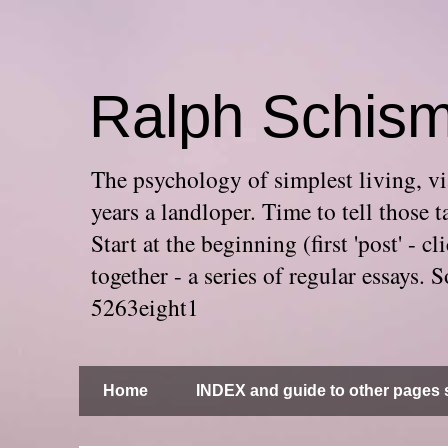
Ralph Schis
The psychology of simplest living, via
years a landloper. Time to tell thos
Start at the beginning (first 'post' -
together - a series of regular essays
5263eight1
Home
INDEX and guide to other pages s