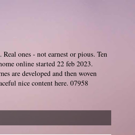
. Real ones - not earnest or pious. Ten
home online started 22 feb 2023.
Themes are developed and then woven
aceful nice content here. 07958