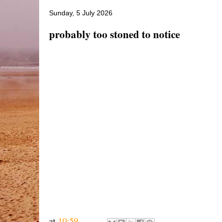
Sunday, 5 July 2026
probably too stoned to notice
at
10:59