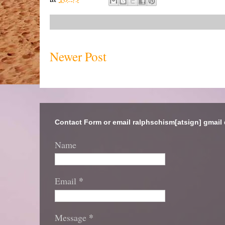
Newer Post
Contact Form or email ralphschism[atsign] gmail
Name
*
Email
*
Message