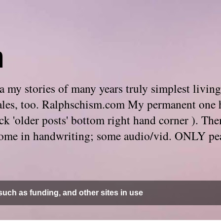
m
 my stories of many years truly simplest living
e tales, too. Ralphschism.com My permanent one 
 click 'older posts' bottom right hand corner ). 
. Some in handwriting; some audio/vid. ONLY pe
uch as funding, and other sites in use