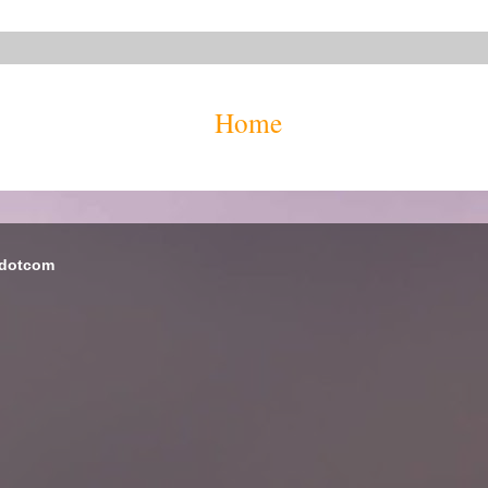
Home
 dotcom