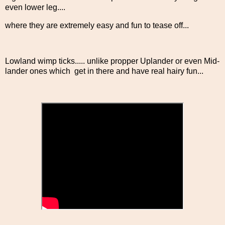
even lower leg....
where they are extremely easy and fun to tease off...
Lowland wimp ticks..... unlike propper Uplander or even Mid-
lander ones which get in there and have real hairy fun...