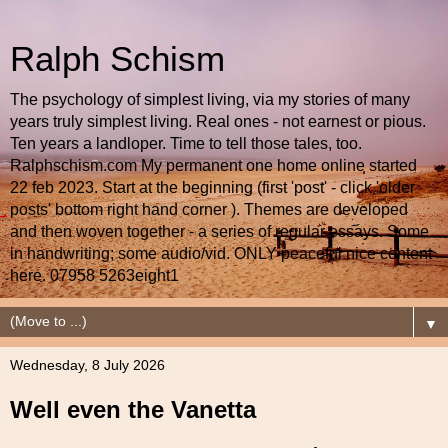
Ralph Schism
The psychology of simplest living, via my stories of many
years truly simplest living. Real ones - not earnest or pious.
Ten years a landloper. Time to tell those tales, too.
Ralphschism.com My permanent one home online started
22 feb 2023. Start at the beginning (first 'post' - click 'older
posts' bottom right hand corner ). Themes are developed
and then woven together - a series of regular essays. Some
in handwriting; some audio/vid. ONLY peaceful nice content
here. 07958 5263eight1
▼
Wednesday, 8 July 2026
Well even the Vanetta