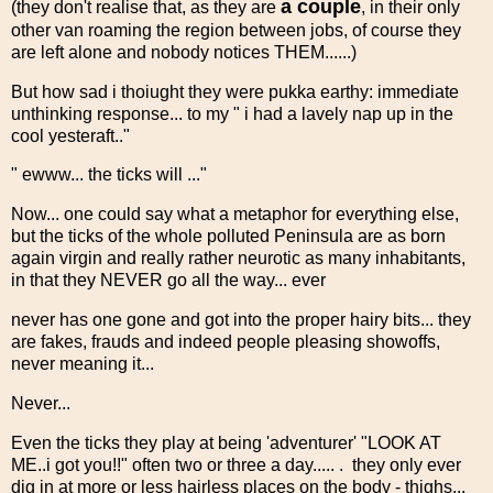
a couple
(they don't realise that, as they are
, in their only
other van roaming the region between jobs, of course they
are left alone and nobody notices THEM......)
But how sad i thoiught they were pukka earthy: immediate
unthinking response... to my " i had a lavely nap up in the
cool yesteraft.."
" ewww... the ticks will ..."
Now... one could say what a metaphor for everything else,
but the ticks of the whole polluted Peninsula are as born
again virgin and really rather neurotic as many inhabitants,
in that they NEVER go all the way... ever
never has one gone and got into the proper hairy bits... they
are fakes, frauds and indeed people pleasing showoffs,
never meaning it...
Never...
Even the ticks they play at being 'adventurer' "LOOK AT
ME..i got you!!" often two or three a day..... . they only ever
dig in at more or less hairless places on the body - thighs...