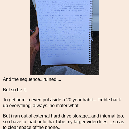
And the sequence...ruined....
But so be it.
To get here...i even put aside a 20 year habit.... treble back
up everything, always..no mater what
But i ran out of external hard drive storage...and internal too,
so i have to load onto tha Tube my larger video files.... so as
to clear space of the phone..