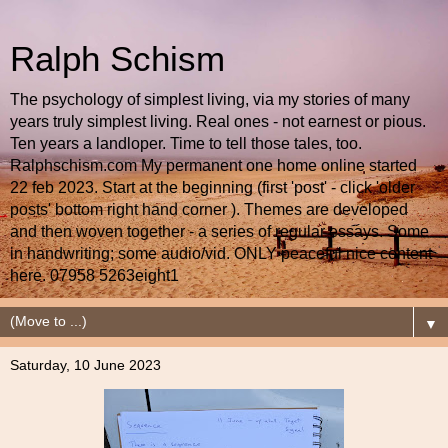
Ralph Schism
The psychology of simplest living, via my stories of many
years truly simplest living. Real ones - not earnest or pious.
Ten years a landloper. Time to tell those tales, too.
Ralphschism.com My permanent one home online started
22 feb 2023. Start at the beginning (first 'post' - click 'older
posts' bottom right hand corner ). Themes are developed
and then woven together - a series of regular essays. Some
in handwriting; some audio/vid. ONLY peaceful nice content
here. 07958 5263eight1
▼
Saturday, 10 June 2023