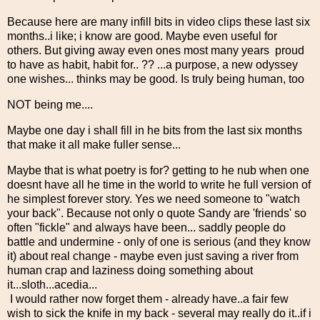
Because here are many infill bits in video clips these last six
months..i like; i know are good. Maybe even useful for
others. But giving away even ones most many years proud
to have as habit, habit for.. ?? ...a purpose, a new odyssey
one wishes... thinks may be good. Is truly being human, too
NOT being me....
Maybe one day i shall fill in he bits from the last six months
that make it all make fuller sense...
Maybe that is what poetry is for? getting to he nub when one
doesnt have all he time in the world to write he full version of
he simplest forever story. Yes we need someone to "watch
your back". Because not only o quote Sandy are 'friends' so
often "fickle" and always have been... saddly people do
battle and undermine - only of one is serious (and they know
it) about real change - maybe even just saving a river from
human crap and laziness doing something about
it...sloth...acedia...
I would rather now forget them - already have..a fair few
wish to sick the knife in my back - several may really do it..if i