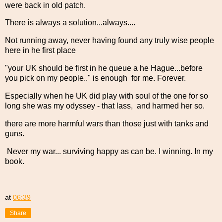
were back in old patch.
There is always a solution...always....
Not running away, never having found any truly wise people
here in he first place
"your UK should be first in he queue a he Hague...before
you pick on my people.." is enough for me. Forever.
Especially when he UK did play with soul of the one for so
long she was my odyssey - that lass, and harmed her so.
there are more harmful wars than those just with tanks and
guns.
Never my war... surviving happy as can be. I winning. In my
book.
at
06:39
Share