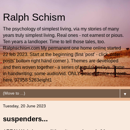
Ralph Schism
The psychology of simplest living, via my stories of many
years truly simplest living. Real ones - not earnest or pious.
Ten years a landloper. Time to tell those tales, too.
Ralphschism.com My permanent one home online started
22 feb 2023. Start at the beginning (first 'post' - click 'older
posts' bottom right hand corner ). Themes are developed
and then woven together - a series of regular essays. Some
in handwriting; some audio/vid. ONLY peaceful nice content
here. 07958 5263eight1
▼
Tuesday, 20 June 2023
suspenders...