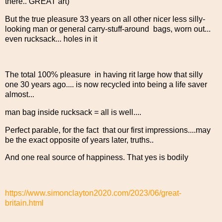
there.. GREAT art)
But the true pleasure 33 years on all other nicer less silly-
looking man or general carry-stuff-around bags, worn out...
even rucksack... holes in it
The total 100% pleasure in having rit large how that silly
one 30 years ago.... is now recycled into being a life saver
almost...
man bag inside rucksack = all is well....
Perfect parable, for the fact that our first impressions....may
be the exact opposite of years later, truths..
And one real source of happiness. That yes is bodily
https://www.simonclayton2020.com/2023/06/great-
britain.html