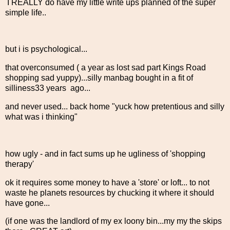
I REALLY do have my little write ups planned of the super
simple life..
but i is psychological...
that overconsumed ( a year as lost sad part Kings Road
shopping sad yuppy)...silly manbag bought in a fit of
silliness33 years ago...
and never used... back home "yuck how pretentious and silly
what was i thinking"
how ugly - and in fact sums up he ugliness of 'shopping
therapy'
ok it requires some money to have a 'store' or loft... to not
waste he planets resources by chucking it where it should
have gone...
(if one was the landlord of my ex loony bin...my my the skips