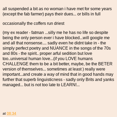
all suspended a bit as no woman i have met for some years
(except the fab farmer) pays their dues... or bills in full
occasionally the coffers run driest
(my ex reader - fatman ...silly me he has no life so despite
being the only person ever i have blocked...will google me
and all that nonsense.... sadly even he didnt take in - the
simply perfect poetry and NUANCE in the songs of the 70s
and 80s - the spirit.. proper arful sedition but love
too..universal human love...(if you LOVE humans
CHALLENGE them to be a bit better, maybe, be the BETER
version of themselves... sometimes at least ) really were
important...and create a way of mind that in good hands may
further that superb linguisticness - sadly only Brits and yanks
managed... but is not too late to LEARN!...
at
08:34