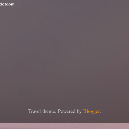
 dotcom
Travel theme. Powered by
Blogger
.