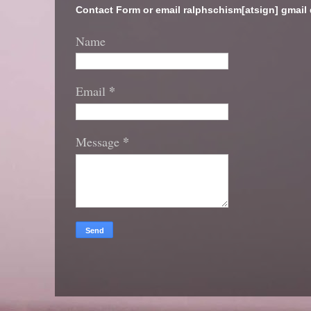
Contact Form or email ralphschism[atsign] gmail
Name
*
Email
*
Message