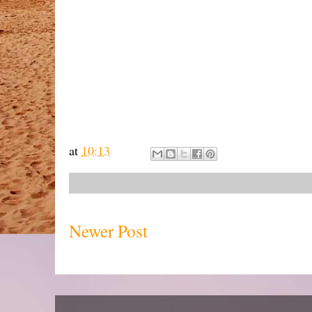
at
10:13
Newer Post