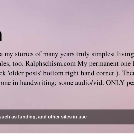
m
 my stories of many years truly simplest living
e tales, too. Ralphschism.com My permanent one 
 click 'older posts' bottom right hand corner ). 
. Some in handwriting; some audio/vid. ONLY pe
uch as funding, and other sites in use