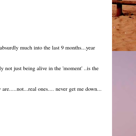
absurdly much into the last 9 months...year
y not just being alive in the 'moment' ..is the
re.....not...real ones.... never get me down...