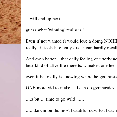
...will end up next....
guess what 'winning' really is?
Even if not wanted (i would love a doing NOHING
really...it feels like ten years - i can hardly r
And even better... that daily feeling of utterly 
best kind of alive life there is.... makes one fee
even if hat really is knowing where he goalposts
ONE more vid to make.... i can do gymnastics
....a bit.... time to go wild ......
......dancin on the most beautiful deserted beach