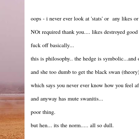
oops - i never ever look at 'stats' or any likes 
NOt required thank you.... likes destroyed goo
fuck off basically...
this is philosophy.. the hedge is symbolic...an
and she too dumb to get the black swan (theor
which says you never ever know how you feel aft
and anyway has mute swanitis...
poor thing.
but hen... its the norm..... all so dull.