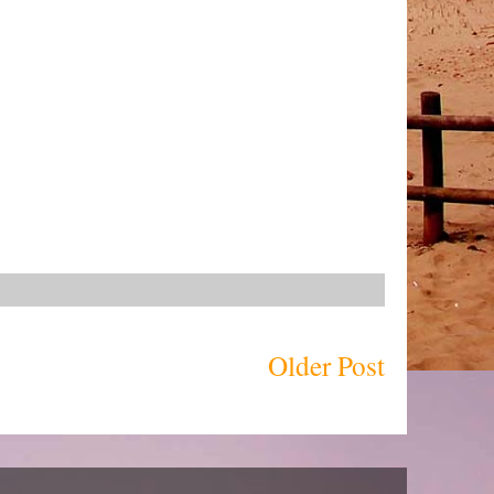
Older Post