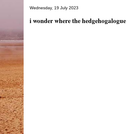
Wednesday, 19 July 2023
i wonder where the hedgehogalogue