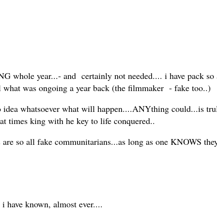
 whole year...- and certainly not needed.... i have pack so 
ecall what was ongoing a year back (the filmmaker - fake too..)
no idea whatsoever what will happen....ANYthing could...is trul
l at times king with he key to life conquered..
 are so all fake communitarians...as long as one KNOWS they a
 i have known, almost ever....