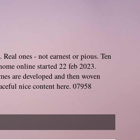
. Real ones - not earnest or pious. Ten
home online started 22 feb 2023.
Themes are developed and then woven
aceful nice content here. 07958