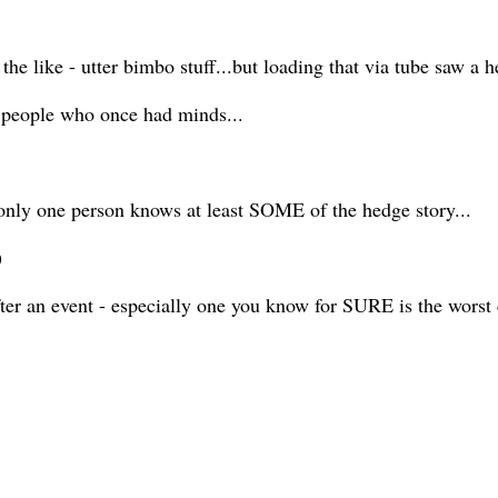
or the like - utter bimbo stuff...but loading that via tube saw a
d people who once had minds...
d only one person knows at least SOME of the hedge story...
y)
er an event - especially one you know for SURE is the worst 