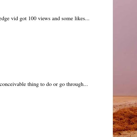
 hedge vid got 100 views and some likes...
conceivable thing to do or go through...