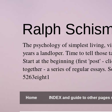
Ralph Schis
The psychology of simplest living, via
years a landloper. Time to tell thos
Start at the beginning (first 'post' -
together - a series of regular essays
5263eight1
Home
INDEX and guide to other pages s