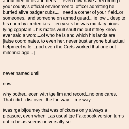
about thee birds and bees... i even now have a recording if
your county's official environmenral officer admitting he
burried alive badger cubs.... i need a corner of your field..or
someones...and someone on armed guard...lie low .. despite
his churchy credentials... ten years he was mulitary pious
lying cgaplain... his mates wull snuff me out if they know i
ever said a word....of who he is and which his lands are
[false coordinates, to even her, never trust anyone but actual
helpmeet wife....god even the Crets worked that one out
milennia ago... ]
never named until
now
why bother...ecen with tge fim and record...no one cares.
That i did...discover...the fun way... true way ...
twas rge bljourney that was of ckurse only always a
pleasure, even when. ..as usual tge Fakebook version turns
out to be as seems universally so....