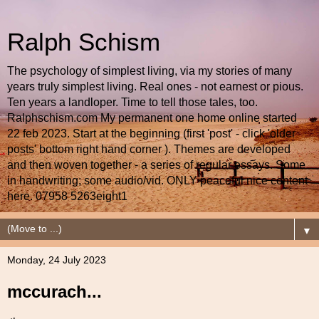
Ralph Schism
The psychology of simplest living, via my stories of many
years truly simplest living. Real ones - not earnest or pious.
Ten years a landloper. Time to tell those tales, too.
Ralphschism.com My permanent one home online started
22 feb 2023. Start at the beginning (first 'post' - click 'older
posts' bottom right hand corner ). Themes are developed
and then woven together - a series of regular essays. Some
in handwriting; some audio/vid. ONLY peaceful nice content
here. 07958 5263eight1
▼
Monday, 24 July 2023
mccurach...