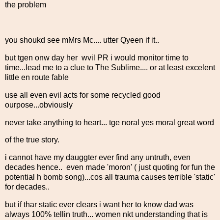
the problem
you shoukd see mMrs Mc.... utter Qyeen if it..
but tgen onw day her wvil PR i would monitor time to
time...lead me to a clue to The Sublime.... or at least excelent
little en route fable
use all even evil acts for some recycled good
ourpose...obviously
never take anything to heart... tge noral yes moral great word
of the true story.
i cannot have my dauggter ever find any untruth, even
decades hence.. even made 'moron' ( just quoting for fun the
potential h bomb song)...cos all trauma causes terrible 'static'
for decades..
but if thar static ever clears i want her to know dad was
always 100% tellin truth... women nkt understanding that is