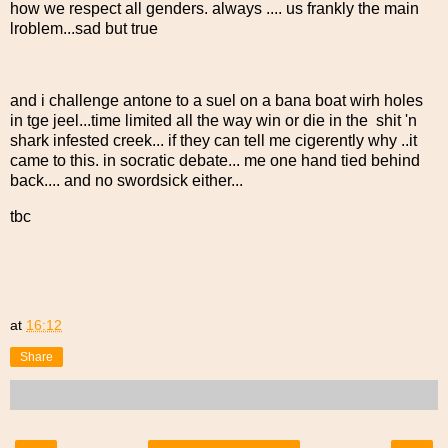
how we respect all genders. always .... us frankly the main
lroblem...sad but true
and i challenge antone to a suel on a bana boat wirh holes
in tge jeel...time limited all the way win or die in the shit 'n
shark infested creek... if they can tell me cigerently why ..it
came to this. in socratic debate... me one hand tied behind
back.... and no swordsick either...
tbc
at
16:12
Share