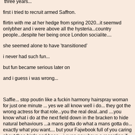
three years...
first i tried to recruit armed Saffron.
flirtin with me at her hedge from spring 2020...it seemwd
onlybher and i were above all the hysteria...country
people...despite her being once London socialite....
she seemed alone to have 'transitioned'
i never had such fun...
but fun became serious later on
and i guess i was wrong...
Saffie... stop poutin like a fuckin harmony hairspray woman
for just one minute ... yes we all know well i do... they got the
wrong actress for that role...you the real deal..and ....you
know what i do at the next field down in the bracken to hide
natural behaviours ...a mans gotta do what a mans gotta do...
exactly what you want.... but your Fajwbook full of you caring