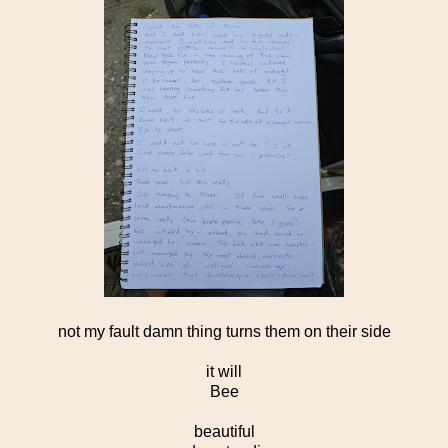
not my fault damn thing turns them on their side
it will
Bee
beautiful