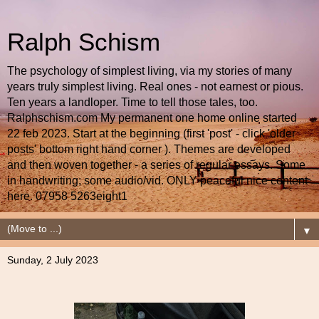
Ralph Schism
The psychology of simplest living, via my stories of many
years truly simplest living. Real ones - not earnest or pious.
Ten years a landloper. Time to tell those tales, too.
Ralphschism.com My permanent one home online started
22 feb 2023. Start at the beginning (first 'post' - click 'older
posts' bottom right hand corner ). Themes are developed
and then woven together - a series of regular essays. Some
in handwriting; some audio/vid. ONLY peaceful nice content
here. 07958 5263eight1
▼
Sunday, 2 July 2023