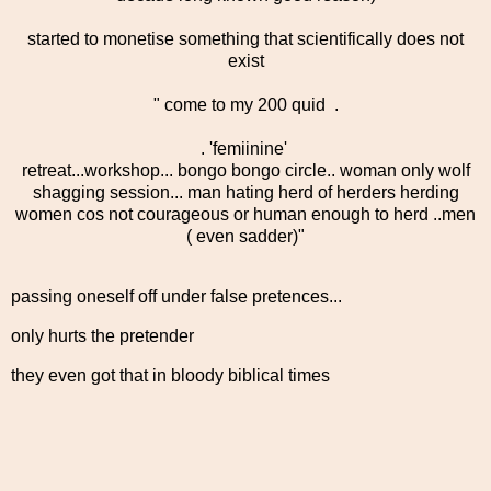
started to monetise something that scientifically does not
exist
" come to my 200 quid .
. 'femiinine'
retreat...workshop... bongo bongo circle.. woman only wolf
shagging session... man hating herd of herders herding
women cos not courageous or human enough to herd ..men
( even sadder)"
passing oneself off under false pretences...
only hurts the pretender
they even got that in bloody biblical times