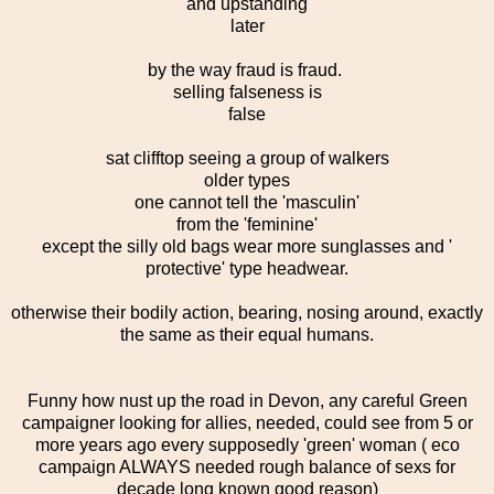
and upstanding
later
by the way fraud is fraud.
selling falseness is
false
sat clifftop seeing a group of walkers
older types
one cannot tell the 'masculin'
from the 'feminine'
except the silly old bags wear more sunglasses and '
protective' type headwear.
otherwise their bodily action, bearing, nosing around, exactly
the same as their equal humans.
Funny how nust up the road in Devon, any careful Green
campaigner looking for allies, needed, could see from 5 or
more years ago every supposedly 'green' woman ( eco
campaign ALWAYS needed rough balance of sexs for
decade long known good reason)