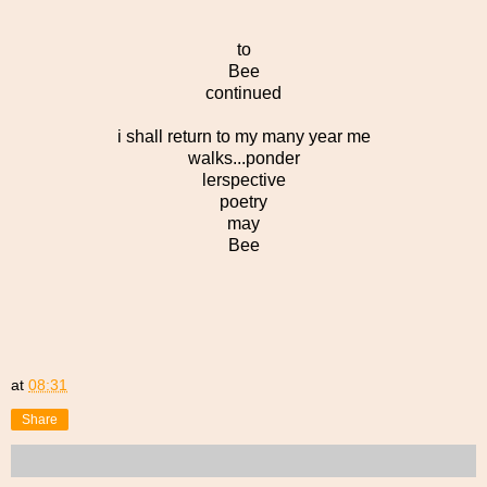
to
Bee
continued
i shall return to my many year me
walks...ponder
lerspective
poetry
may
Bee
at
08:31
Share