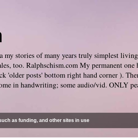
m
 my stories of many years truly simplest living
e tales, too. Ralphschism.com My permanent one 
 click 'older posts' bottom right hand corner ). 
. Some in handwriting; some audio/vid. ONLY pe
uch as funding, and other sites in use