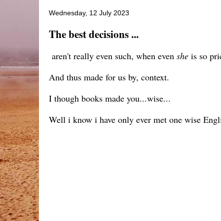
Wednesday, 12 July 2023
The best decisions ...
aren't really even such, when even
she
is so pri
And thus made for us by, context.
I though books made you...wise...
Well i know i have only ever met one wise Eng