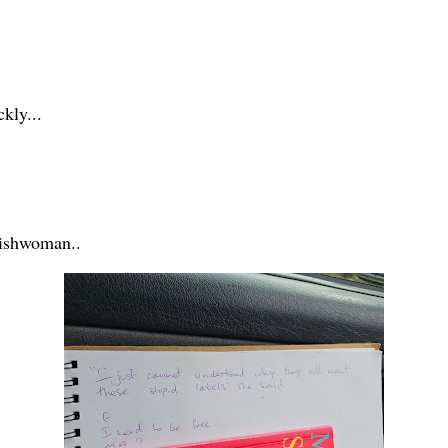
ckly...
lishwoman..