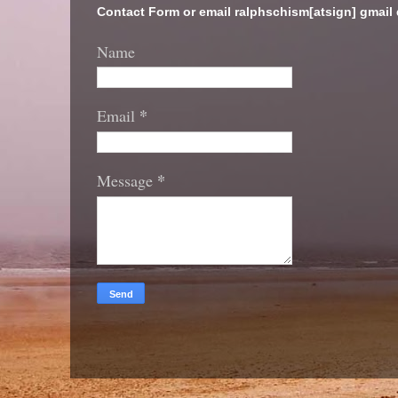
Contact Form or email ralphschism[atsign] gmail
Name
*
Email
*
Message