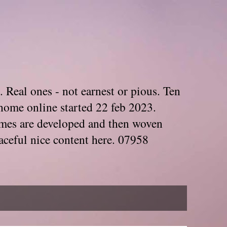
. Real ones - not earnest or pious. Ten
home online started 22 feb 2023.
Themes are developed and then woven
aceful nice content here. 07958