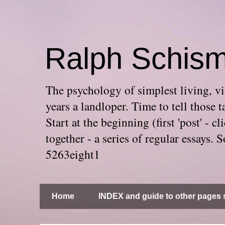
Ralph Schis
The psychology of simplest living, via
years a landloper. Time to tell thos
Start at the beginning (first 'post' -
together - a series of regular essays
5263eight1
Home
INDEX and guide to other pages s