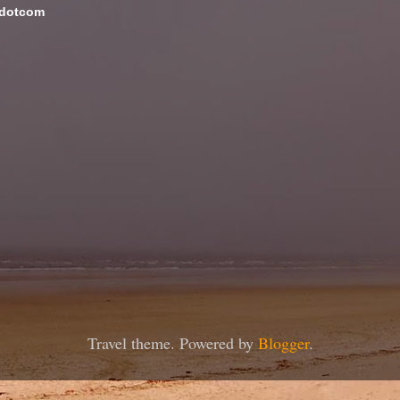
 dotcom
Travel theme. Powered by
Blogger
.