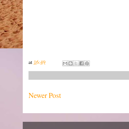
at
16:49
Newer Post