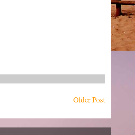
Older Post