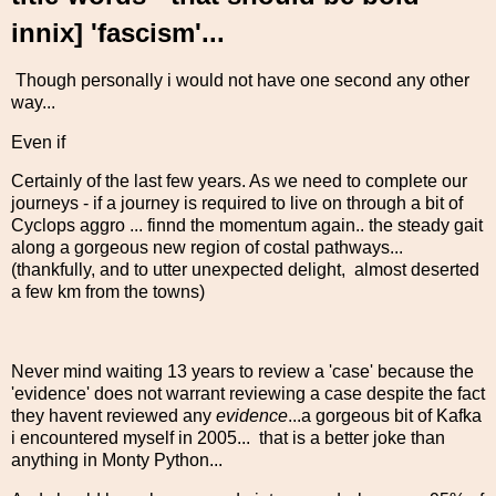
innix] 'fascism'...
Though personally i would not have one second any other
way...
Even if
Certainly of the last few years. As we need to complete our
journeys - if a journey is required to live on through a bit of
Cyclops aggro ... finnd the momentum again.. the steady gait
along a gorgeous new region of costal pathways...
(thankfully, and to utter unexpected delight, almost deserted
a few km from the towns)
Never mind waiting 13 years to review a 'case' because the
'evidence' does not warrant reviewing a case despite the fact
they havent reviewed any
evidence
...a gorgeous bit of Kafka
i encountered myself in 2005... that is a better joke than
anything in Monty Python...