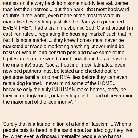
tourists on the way back from some muddy festival...rather
than lost their homes... but then hark - that most backward
country in the world, even if one of the most forward in
marketised everything, just like the Randyans preached....
EVEN THEY...had a brain maybe mid 2oth C and brought in
cast iron rules... regulating the housing 'market' such that in
fact it is not a market.... they knew homes must never be
marketed or made a marketing anything...never mind be
basis of 'wealth' and pension pots and have some of the
tightest rules in the world about how if one has a lease of
the (majority) quasi 'social housing' new flatmates, even
new bed partners must be tested and checked out for
genuione familial or other REAl ties before they can even
rent a dog kennel... never mind some of the HOME...
because only the truly INHUMAN make homes, roofs, be
they tin or dogkennel, or fancy high tech... part of never mind
the major part of the 'econnomy'.."
Surely that is a fair definition of a kind of 'fascism'... When a
people puts its head in the sand about an ideology they live
by; when even a dinosaur mentality people who hangs