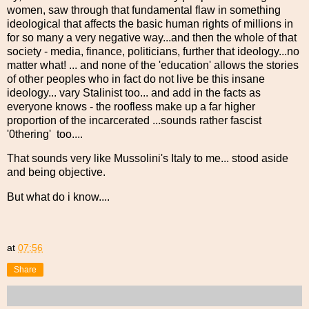
women, saw through that fundamental flaw in something
ideological that affects the basic human rights of millions in
for so many a very negative way...and then the whole of that
society - media, finance, politicians, further that ideology...no
matter what! ... and none of the 'education' allows the stories
of other peoples who in fact do not live be this insane
ideology... vary Stalinist too... and add in the facts as
everyone knows - the roofless make up a far higher
proportion of the incarcerated ...sounds rather fascist
'0thering' too....
That sounds very like Mussolini's Italy to me... stood aside
and being objective.
But what do i know....
at
07:56
Share