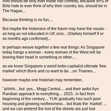
And should be only ever made into comedy, because 95% of
Brits hate to ever think of why their country, too, should be in
The Hague...
Because thinking is no fun....
But maybe the historians of the future may have the nouse -
as long as not educated in UK unis... (Starkey himself 9 or
so months ago confirmed)...
to perhaps weave together a few real things: As Singapore
today hangs a woman - every woman of the West will be
bowing their head in something or other....
as we know Singapore a weird turbo capitalist ultimate 'free
market' which Boris and co want to be ...on Thames...
however maybe one historian may remember..
"ahhhh... but yes... Mogg Central.... and their awful Ayn
Randian approach to everything.... 2023.. in fact from
beginning of the century.... YUK gradually has such poor
housing and growing rooflessness... but thats the 'market' ...
and we can pretend the lost of the streets are just lost