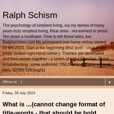
Ralph Schism
The psychology of simplest living, via my stories of many
years truly simplest living. Real ones - not earnest or pious.
Ten years a landloper. Time to tell those tales, too.
Ralphschism.com My permanent one home online started
22 feb 2023. Start at the beginning (first 'post' - click 'older
posts' bottom right hand corner ). Themes are developed
and then woven together - a series of regular essays. Some
in handwriting; some audio/vid. ONLY peaceful nice content
here. 07958 5263eight1
▼
Friday, 28 July 2023
What is ...(cannot change format of
title-words - that should be bold