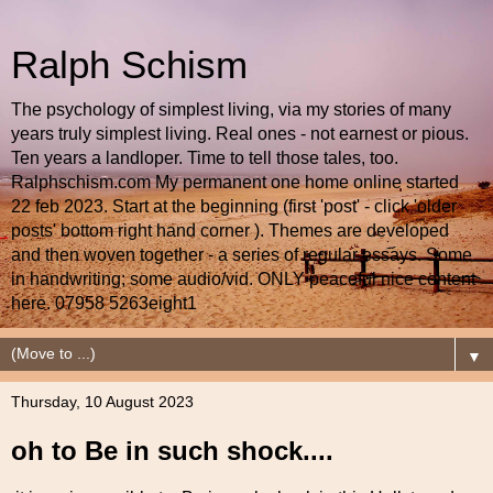
Ralph Schism
The psychology of simplest living, via my stories of many
years truly simplest living. Real ones - not earnest or pious.
Ten years a landloper. Time to tell those tales, too.
Ralphschism.com My permanent one home online started
22 feb 2023. Start at the beginning (first 'post' - click 'older
posts' bottom right hand corner ). Themes are developed
and then woven together - a series of regular essays. Some
in handwriting; some audio/vid. ONLY peaceful nice content
here. 07958 5263eight1
▼
Thursday, 10 August 2023
oh to Be in such shock....