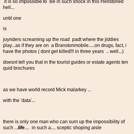
it is so impossible to Be in such shock in this Hellstoned
hell...
until one
is
joyriders screaming up the road padt where the jiddies
play...as if they are on a Branstonmobile.....on drugs, fact, i
have the photos ( dont get killed!!! in three years .. well...)
doesnt tell you that in the tourist guides or estate agents ten
quid brochures
as we have world record Mick malarkey ...
with the 'data'...
there is only one man who can sum up the impossibility of
such ...
life
.... in such a.... sceptic shoping aisle