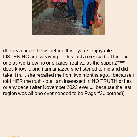
(theres a huge thesis behind this - years enjoyable
LISTENING and weaving .... this just a messy draft for... no
one as we know no one cares, really... as the super Z****
does know.... and i am amazed she listened to me and did
take it in.... she recalled me from two months ago... because i
told HER the truth - but i am interested in NO TRUTH or lies
or any deceit after November 2022 ever .... because the last
region was all one ever needed to be Rags #2...peraps))