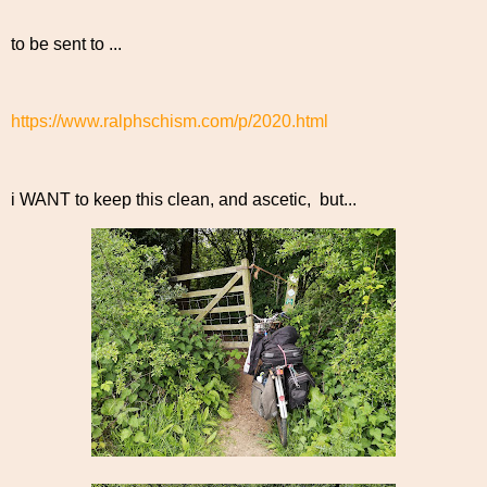
to be sent to ...
https://www.ralphschism.com/p/2020.html
i WANT to keep this clean, and ascetic, but...