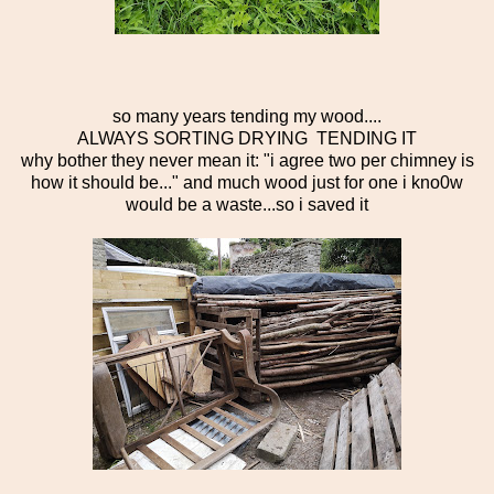
so many years tending my wood....
ALWAYS SORTING DRYING TENDING IT
why bother they never mean it: "i agree two per chimney is
how it should be..." and much wood just for one i kno0w
would be a waste...so i saved it