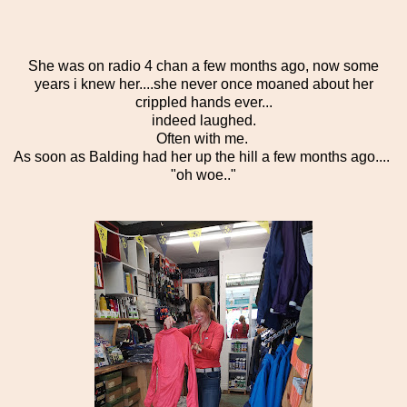
She was on radio 4 chan a few months ago, now some
years i knew her....she never once moaned about her
crippled hands ever...
indeed laughed.
Often with me.
As soon as Balding had her up the hill a few months ago....
"oh woe.."