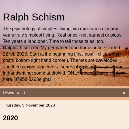
Ralph Schism
The psychology of simplest living, via my stories of many
years truly simplest living. Real ones - not earnest or pious.
Ten years a landloper. Time to tell those tales, too.
Ralphschism.com My permanent one home online started
22 feb 2023. Start at the beginning (first 'post' - click 'older
posts' bottom right hand corner ). Themes are developed
and then woven together - a series of regular essays. Some
in handwriting; some audio/vid. ONLY peaceful nice content
here. 07958 5263eight1
▼
Thursday, 9 November 2023
2020