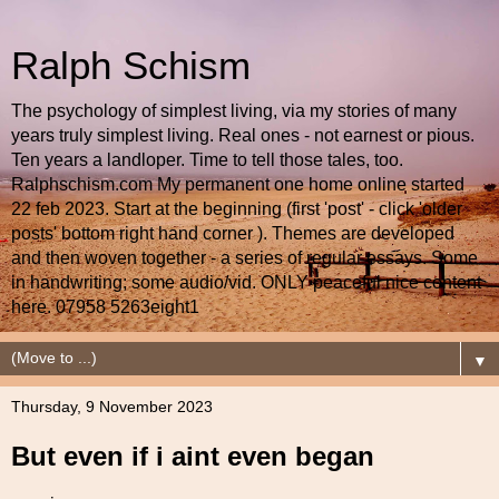
Ralph Schism
The psychology of simplest living, via my stories of many
years truly simplest living. Real ones - not earnest or pious.
Ten years a landloper. Time to tell those tales, too.
Ralphschism.com My permanent one home online started
22 feb 2023. Start at the beginning (first 'post' - click 'older
posts' bottom right hand corner ). Themes are developed
and then woven together - a series of regular essays. Some
in handwriting; some audio/vid. ONLY peaceful nice content
here. 07958 5263eight1
▼
Thursday, 9 November 2023
But even if i aint even began