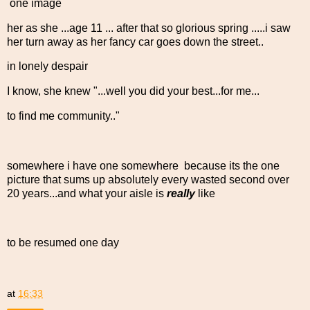
one image
her as she ...age 11 ... after that so glorious spring .....i saw
her turn away as her fancy car goes down the street..
in lonely despair
I know, she knew "...well you did your best...for me...
to find me community.."
somewhere i have one somewhere because its the one
picture that sums up absolutely every wasted second over
20 years...and what your aisle is
really
like
to be resumed one day
at
16:33