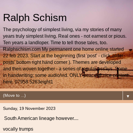
Ralph Schism
The psychology of simplest living, via my stories of many
years truly simplest living. Real ones - not earnest or pious.
Ten years a landloper. Time to tell those tales, too.
Ralphschism.com My permanent one home online started
22 feb 2023. Start at the beginning (first 'post' - click 'older
posts' bottom right hand corner ). Themes are developed
and then woven together - a series of regular essays. Some
in handwriting; some audio/vid. ONLY peaceful nice content
here. 07958 5263eight1
▼
Sunday, 19 November 2023
South American lineage however....
vocally trumps