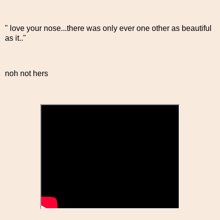
" love your nose...there was only ever one other as beautiful
as it.."
noh not hers