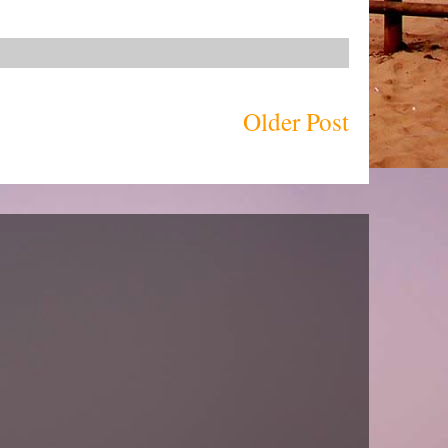
Older Post