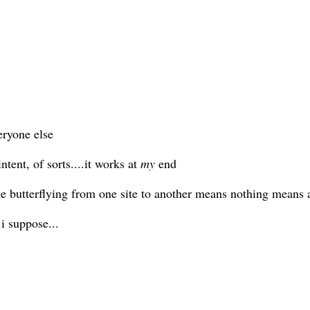
eryone else
tent, of sorts....it works at
my
end
the butterflying from one site to another means nothing means 
i suppose...