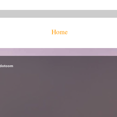
Home
 dotcom