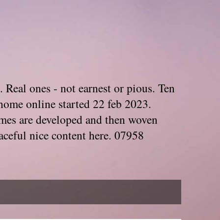
. Real ones - not earnest or pious. Ten
home online started 22 feb 2023.
Themes are developed and then woven
aceful nice content here. 07958