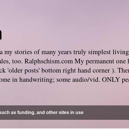
m
 my stories of many years truly simplest living
e tales, too. Ralphschism.com My permanent one 
 click 'older posts' bottom right hand corner ). 
. Some in handwriting; some audio/vid. ONLY pe
uch as funding, and other sites in use