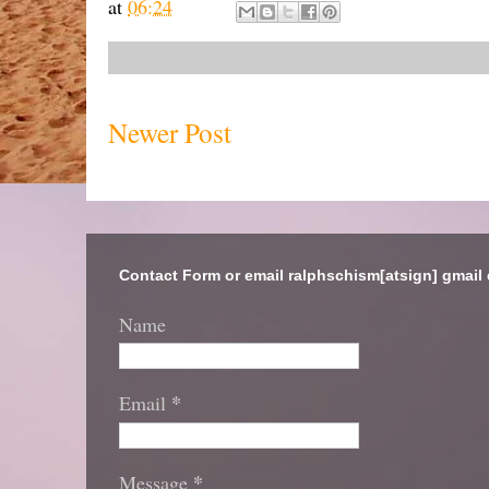
at
06:24
Newer Post
Contact Form or email ralphschism[atsign] gmail
Name
*
Email
*
Message