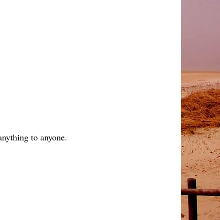
anything to anyone.