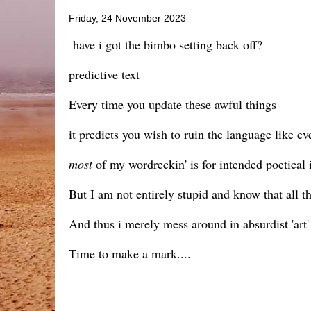
Friday, 24 November 2023
have i got the bimbo setting back off?
predictive text
Every time you update these awful things
it predicts you wish to ruin the language like ev
most
of my wordreckin' is for intended poetical in
But I am not entirely stupid and know that all 
And thus i merely mess around in absurdist 'art' 
Time to make a mark....