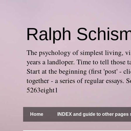
Ralph Schis
The psychology of simplest living, via
years a landloper. Time to tell thos
Start at the beginning (first 'post' -
together - a series of regular essays
5263eight1
Home
INDEX and guide to other pages s