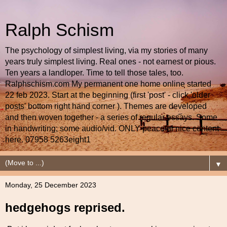
Ralph Schism
The psychology of simplest living, via my stories of many
years truly simplest living. Real ones - not earnest or pious.
Ten years a landloper. Time to tell those tales, too.
Ralphschism.com My permanent one home online started
22 feb 2023. Start at the beginning (first 'post' - click 'older
posts' bottom right hand corner ). Themes are developed
and then woven together - a series of regular essays. Some
in handwriting; some audio/vid. ONLY peaceful nice content
here. 07958 5263eight1
▼
Monday, 25 December 2023
hedgehogs reprised.