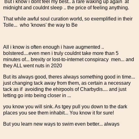
But i know i dont feel my best.. a rare waking up again at
midnight and couldnt sleep .. the price of feeling anything.
That while awful soul curation world, so exemplified in their
Tolle... who 'knows' the way to Be
All i know is often enough i have augmented ..
bolstered....even men i truly couldnt take more than 5
minutes of... brexity or lost-to-internet conspiracy men... and
they ALL went nuts in 2020
But its always good, theres always something good in time...
just changing tack away from them, as certain a necessary
tack as if avoiding the ehirpools of Charbydis.... and just
letting go into being closer in ...
you know you will sink. As tgey pull you down to the dark
places you see them inhabit... You know it for sure!
But you learn new ways to swim even better... always