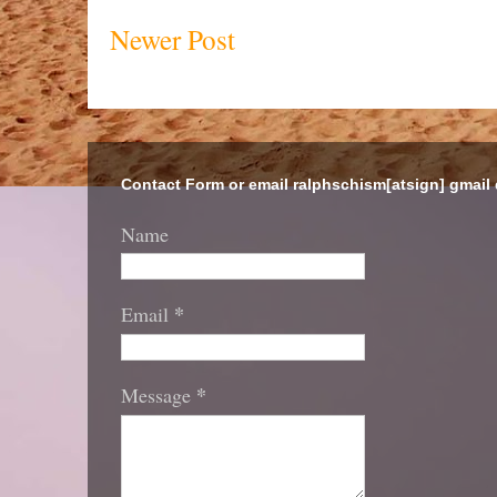
Newer Post
Contact Form or email ralphschism[atsign] gmail
Name
*
Email
*
Message