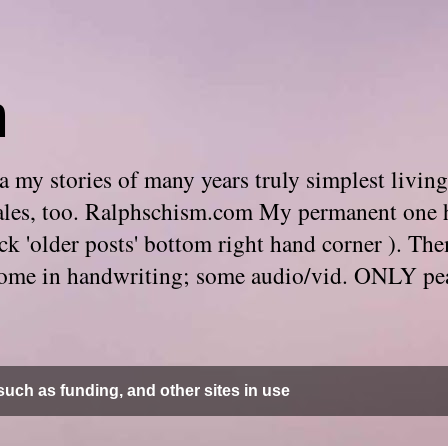
m
 my stories of many years truly simplest living
e tales, too. Ralphschism.com My permanent one 
 click 'older posts' bottom right hand corner ). 
. Some in handwriting; some audio/vid. ONLY pe
uch as funding, and other sites in use