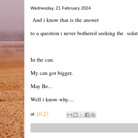
Wednesday, 21 February 2024
And i know that is the answer
to a question i never bothered seeking the soluti
In the can.
My can got bigger.
May Be...
Well i know why....
at
10:27