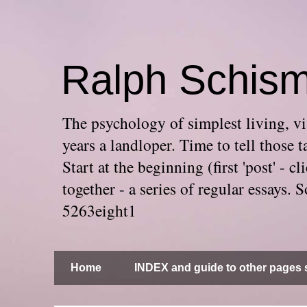
Ralph Schis
The psychology of simplest living, via
years a landloper. Time to tell thos
Start at the beginning (first 'post' -
together - a series of regular essays
5263eight1
Home
INDEX and guide to other pages s