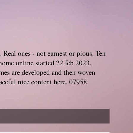
. Real ones - not earnest or pious. Ten
home online started 22 feb 2023.
Themes are developed and then woven
aceful nice content here. 07958