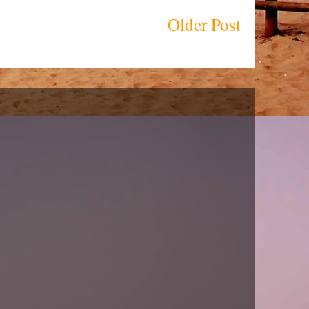
Older Post