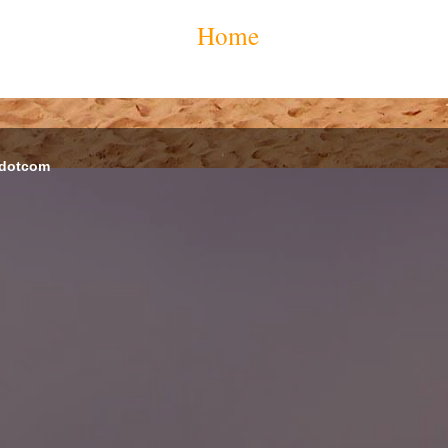
Home
 dotcom