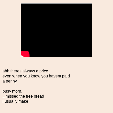
ahh theres always a price,
even when you know you havent paid
a penny
busy morn.
.. missed the free bread
i usually make