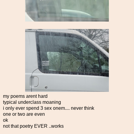
my poems arent hard
typical underclass moaning
i only ever spend 3 sex onem.... never think
one or two are even
ok
not that poetry EVER ..works