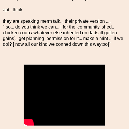
apt i think
they are speaking merm talk... their private version ....
" so... do you think we can... [ for the 'community' shed..
chicken coop / whatever else inherited on dads ill gotten
gains].. get planning permission for it... make a mint ... if we
do!? [ now all our kind we conned down this waytoo]"