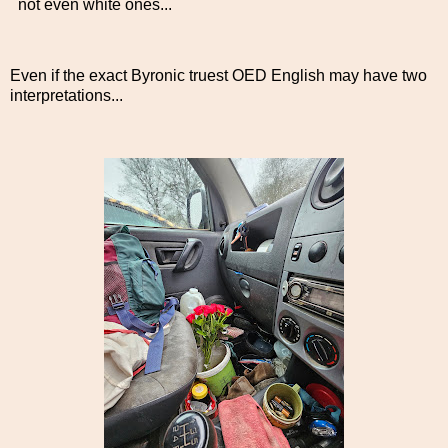
not even white ones...
Even if the exact Byronic truest OED English may have two
interpretations...