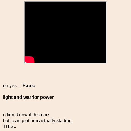
oh yes ...
Paulo
light and warrior power
i didnt know if this one
but i can plot him actually starting
THIS..