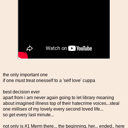
the only important one
if one must treat onesself to a 'self love' cuppa
best decision ever
apart from i am never again going to let library moaning
about imagined illness top of their hatecrime voices...steal
one millisex of my lovely every second loved life...
so get every last minute...
not only is #1 Merm there... the beginning, her... ended.. here