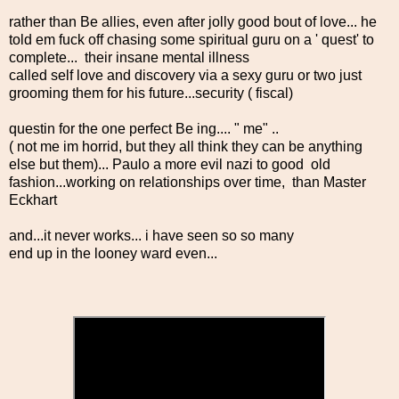
rather than Be allies, even after jolly good bout of love... he
told em fuck off chasing some spiritual guru on a ' quest' to
complete... their insane mental illness
called self love and discovery via a sexy guru or two just
grooming them for his future...security ( fiscal)
questin for the one perfect Be ing.... " me" ..
( not me im horrid, but they all think they can be anything
else but them)... Paulo a more evil nazi to good old
fashion...working on relationships over time, than Master
Eckhart
and...it never works... i have seen so so many
end up in the looney ward even...