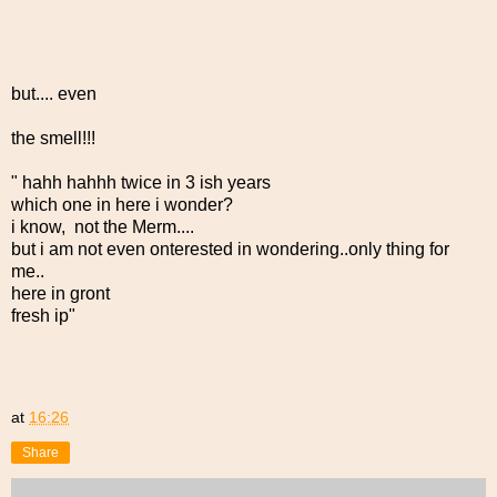
but.... even
the smell!!!
" hahh hahhh twice in 3 ish years
which one in here i wonder?
i know, not the Merm....
but i am not even onterested in wondering..only thing for
me..
here in gront
fresh ip"
at
16:26
Share