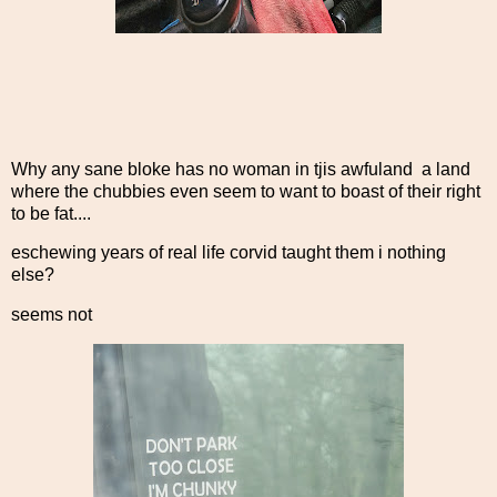
Why any sane bloke has no woman in tjis awfuland a land
where the chubbies even seem to want to boast of their right
to be fat....
eschewing years of real life corvid taught them i nothing
else?
seems not