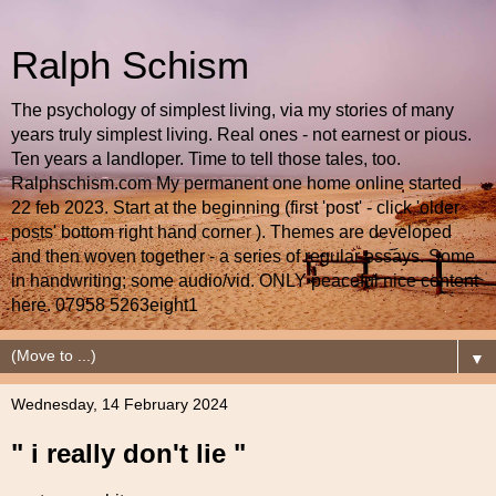
Ralph Schism
The psychology of simplest living, via my stories of many
years truly simplest living. Real ones - not earnest or pious.
Ten years a landloper. Time to tell those tales, too.
Ralphschism.com My permanent one home online started
22 feb 2023. Start at the beginning (first 'post' - click 'older
posts' bottom right hand corner ). Themes are developed
and then woven together - a series of regular essays. Some
in handwriting; some audio/vid. ONLY peaceful nice content
here. 07958 5263eight1
▼
Wednesday, 14 February 2024
" i really don't lie "