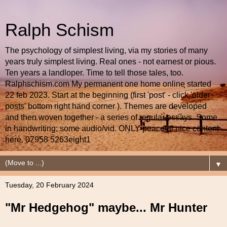
Ralph Schism
The psychology of simplest living, via my stories of many
years truly simplest living. Real ones - not earnest or pious.
Ten years a landloper. Time to tell those tales, too.
Ralphschism.com My permanent one home online started
22 feb 2023. Start at the beginning (first 'post' - click 'older
posts' bottom right hand corner ). Themes are developed
and then woven together - a series of regular essays. Some
in handwriting; some audio/vid. ONLY peaceful nice content
here. 07958 5263eight1
▼
Tuesday, 20 February 2024
"Mr Hedgehog" maybe... Mr Hunter