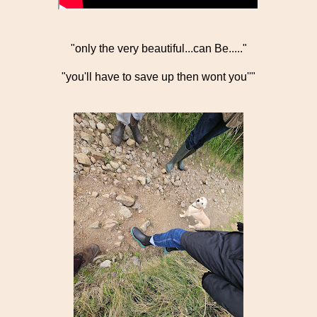
"only the very beautiful...can Be....."
"you'll have to save up then wont you''"