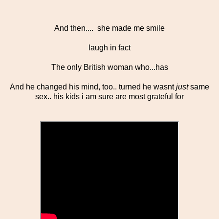
And then.... she made me smile
laugh in fact
The only British woman who...has
And he changed his mind, too.. turned he wasnt
just
same
sex.. his kids i am sure are most grateful for