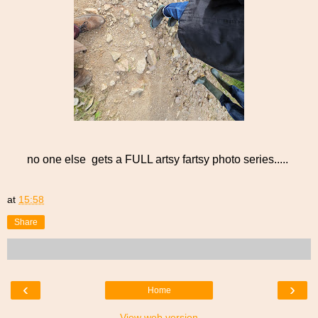
no one else gets a FULL artsy fartsy photo series.....
at
15:58
Share
‹
›
Home
View web version