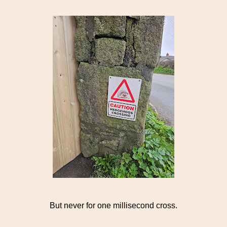
But never for one millisecond cross.