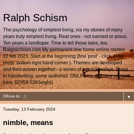
Ralph Schism
The psychology of simplest living, via my stories of many
years truly simplest living. Real ones - not earnest or pious.
Ten years a landloper. Time to tell those tales, too.
Ralphschism.com My permanent one home online started
22 feb 2023. Start at the beginning (first 'post' - click 'older
posts' bottom right hand corner ). Themes are developed
and then woven together - a series of regular essays. Some
in handwriting; some audio/vid. ONLY peaceful nice content
here. 07958 5263eight1
▼
Tuesday, 13 February 2024
nimble, means