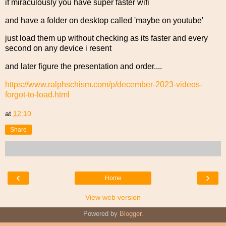
if miraculously you have super faster wifi
and have a folder on desktop called 'maybe on youtube'
just load them up without checking as its faster and every
second on any device i resent
and later figure the presentation and order....
https://www.ralphschism.com/p/december-2023-videos-
forgot-to-load.html
at
12:10
Share
‹
›
Home
View web version
Powered by
Blogger
.