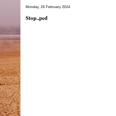
Monday, 26 February 2024
Stop..ped