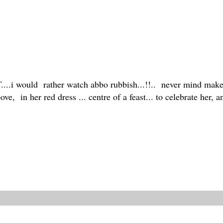
T
....i would rather watch abbo rubbish...!!.. never mind make a
e, in her red dress ... centre of a feast... to celebrate her,