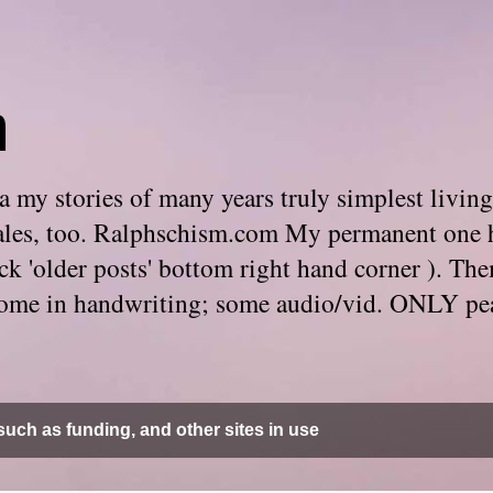
m
 my stories of many years truly simplest living
e tales, too. Ralphschism.com My permanent one 
 click 'older posts' bottom right hand corner ). 
. Some in handwriting; some audio/vid. ONLY pe
uch as funding, and other sites in use