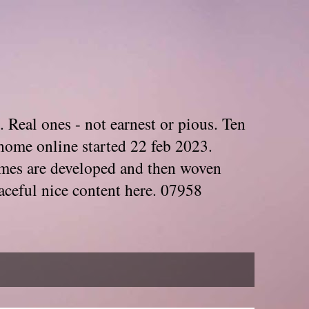
. Real ones - not earnest or pious. Ten
home online started 22 feb 2023.
Themes are developed and then woven
aceful nice content here. 07958