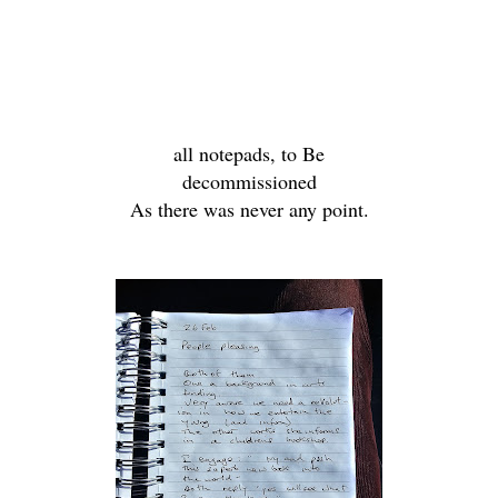
all notepads, to Be
decommissioned
As there was never any point.