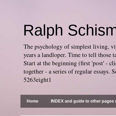
Ralph Schis
The psychology of simplest living, via
years a landloper. Time to tell thos
Start at the beginning (first 'post' -
together - a series of regular essays
5263eight1
Home
INDEX and guide to other pages s