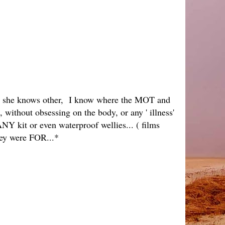
inks she knows other, I know where the MOT and
 without obsessing on the body, or any ' illness'
NY kit or even waterproof wellies... ( films
hey were FOR...*