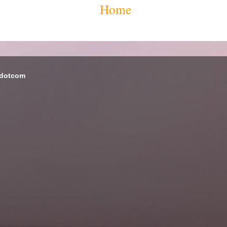
Home
 dotcom