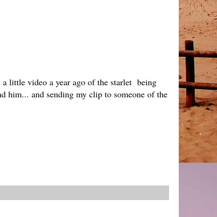
 little video a year ago of the starlet being
 and him... and sending my clip to someone of the