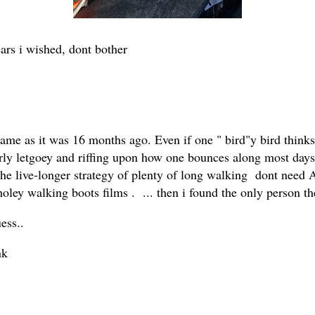
ars i wished, dont bother
he same as it was 16 months ago. Even if one " bird"y bird th
erly letgoey and riffing upon how one bounces along most days,
the live-longer strategy of plenty of long walking dont need A
oley walking boots films . ... then i found the only person t
ess..
nk