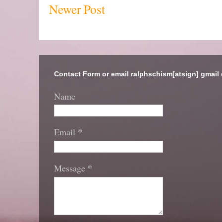
Newer Post
Contact Form or email ralphschism[atsign] gmail
Name
*
Email
*
Message