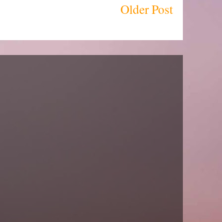
Older Post