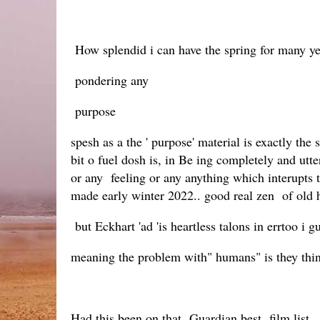
How splendid i can have the spring for many ye
pondering any
purpose
spesh as a the ' purpose' material is exactly t
bit o fuel dosh is, in Be ing completely and utt
or any feeling or any anything which interupts 
made early winter 2022.. good real zen of old h
but Eckhart 'ad 'is heartless talons in errtoo i gu
meaning the problem with" humans" is they thi
Had this been on that Guardian best film list