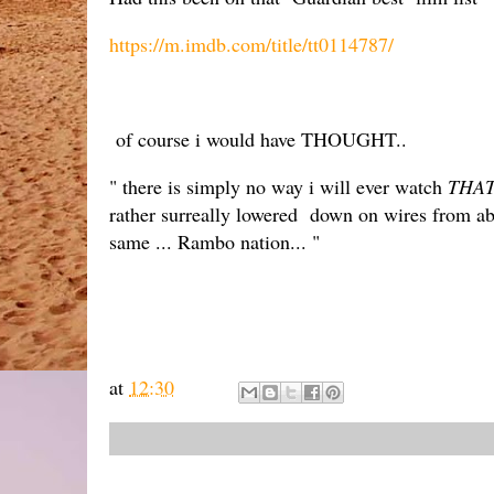
https://m.imdb.com/title/tt0114787/
of course i would have THOUGHT..
" there is simply no way i will ever watch
THA
rather surreally lowered down on wires from abov
same ... Rambo nation... "
at
12:30