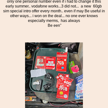
only one personal number even if i had to change it this
early summer.. vodafone works...3 did not... a new 60gb
sim special intro offer every month.. even if may Be useful in
other ways... i won on the deal... no one ever knows
especially merms, has always
Be een"