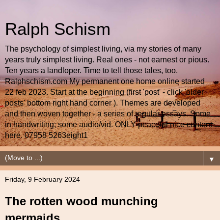
Ralph Schism
The psychology of simplest living, via my stories of many
years truly simplest living. Real ones - not earnest or pious.
Ten years a landloper. Time to tell those tales, too.
Ralphschism.com My permanent one home online started
22 feb 2023. Start at the beginning (first 'post' - click 'older
posts' bottom right hand corner ). Themes are developed
and then woven together - a series of regular essays. Some
in handwriting; some audio/vid. ONLY peaceful nice content
here. 07958 5263eight1
▼
Friday, 9 February 2024
The rotten wood munching
mermaids