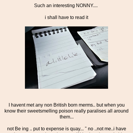
Such an interesting NONNY....
i shall have to read it
I havent met any non British born merms.. but when you
know their sweetsmelling poison really paralises all around
them...
not Be ing .. put to expense is quay... " no ..not me..i have