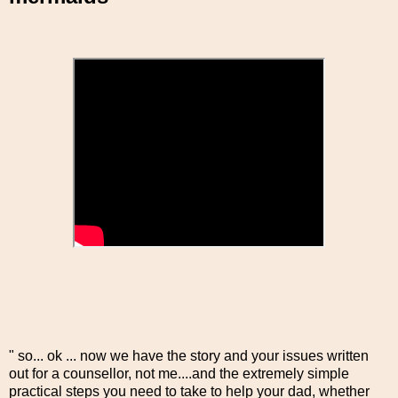
" so... ok ... now we have the story and your issues written
out for a counsellor, not me....and the extremely simple
practical steps you need to take to help your dad, whether