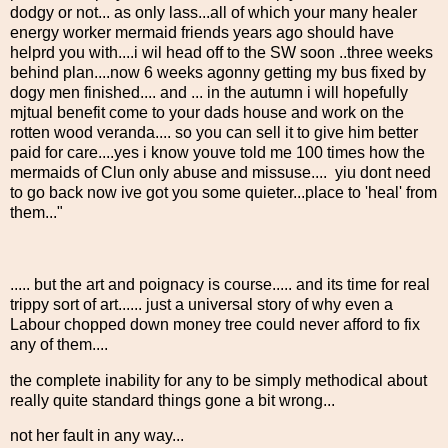
dodgy or not... as only lass...all of which your many healer
energy worker mermaid friends years ago should have
helprd you with....i wil head off to the SW soon ..three weeks
behind plan....now 6 weeks agonny getting my bus fixed by
dogy men finished.... and ... in the autumn i will hopefully
mjtual benefit come to your dads house and work on the
rotten wood veranda.... so you can sell it to give him better
paid for care....yes i know youve told me 100 times how the
mermaids of Clun only abuse and missuse.... yiu dont need
to go back now ive got you some quieter...place to 'heal' from
them..."
..... but the art and poignacy is course..... and its time for real
trippy sort of art...... just a universal story of why even a
Labour chopped down money tree could never afford to fix
any of them....
the complete inability for any to be simply methodical about
really quite standard things gone a bit wrong...
not her fault in any way...