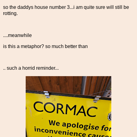
so the daddys house number 3...i am quite sure will still be
rotting.
....meanwhile
is this a metaphor? so much better than
.. such a horrid reminder...