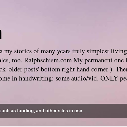
m
 my stories of many years truly simplest living
e tales, too. Ralphschism.com My permanent one 
 click 'older posts' bottom right hand corner ). 
. Some in handwriting; some audio/vid. ONLY pe
uch as funding, and other sites in use