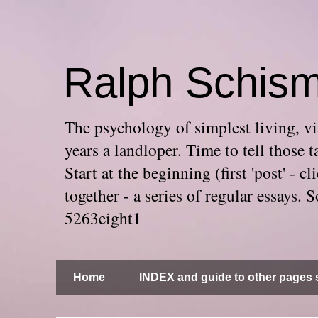
Ralph Schis
The psychology of simplest living, via
years a landloper. Time to tell thos
Start at the beginning (first 'post' -
together - a series of regular essays
5263eight1
Home
INDEX and guide to other pages s