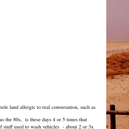
hole land allergic to real conversation, such as
as the 80s, is these days 4 or 5 times that
f stuff used to wash vehicles - about 2 or 3x