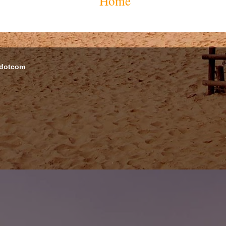
Home
 dotcom