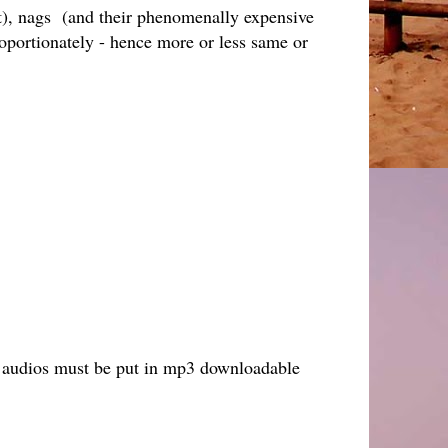
nt), nags (and their phenomenally expensive
portionately - hence more or less same or
ack audios must be put in mp3 downloadable