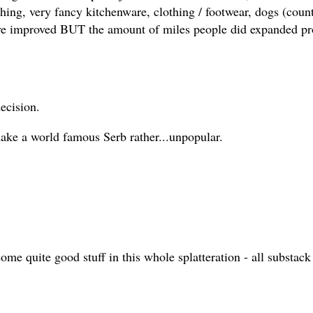
thing, very fancy kitchenware, clothing / footwear, dogs (cou
ave improved BUT the amount of miles people did expanded pro
decision.
make a world famous Serb rather...unpopular.
s some quite good stuff in this whole splatteration - all subst