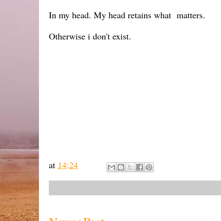
In my head. My head retains what matters.
Otherwise i don't exist.
at
14:24