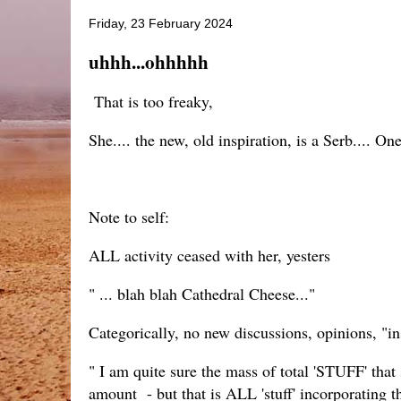
Friday, 23 February 2024
uhhh...ohhhhh
That is too freaky,
She.... the new, old inspiration, is a Serb.... One
Note to self:
ALL activity ceased with her, yesters
" ... blah blah Cathedral Cheese..."
Categorically, no new discussions, opinions, "in
" I am quite sure the mass of total 'STUFF' that
amount - but that is ALL 'stuff' incorporating 