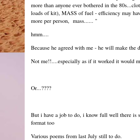
more than anyone ever bothered in the 80s...clo
loads of kit), MASS of fuel - efficiency may h
more per person, mass...... "
hmm....
Because he agreed with me - he will make the 
Not me!!....especially as if it worked it would 
Or...????
But i have a job to do, i know full well there i
format too
Various poems from last July still to do.