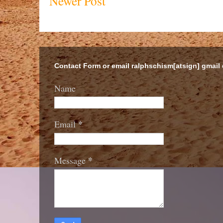
Newer Post
Contact Form or email ralphschism[atsign] gmail
Name
*
Email
*
Message