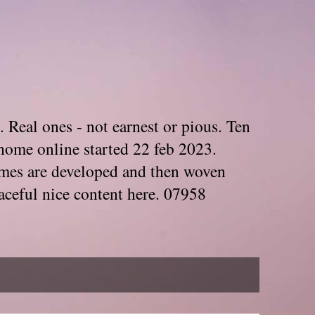
. Real ones - not earnest or pious. Ten
home online started 22 feb 2023.
Themes are developed and then woven
aceful nice content here. 07958