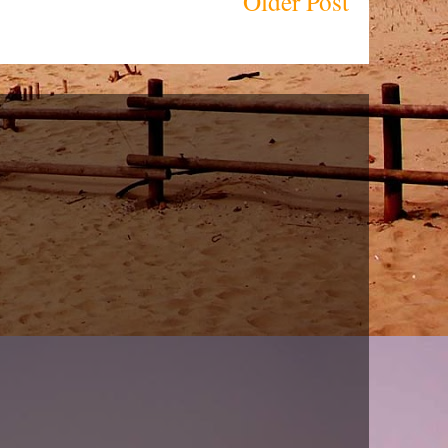
Older Post