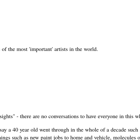
 of the most 'important' artists in the world.
sights" - there are no conversations to have everyone in this w
 say a 40 year old went through in the whole of a decade such 
things such as new paint jobs to home and vehicle, molecules o