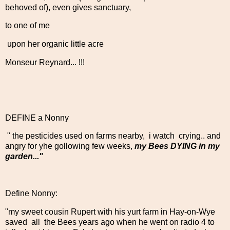
behoved of), even gives sanctuary,
to one of me
upon her organic little acre
Monseur Reynard... !!!
DEFINE a Nonny
" the pesticides used on farms nearby, i watch crying.. and
angry for yhe gollowing few weeks,
my Bees DYING in my
garden..."
Define Nonny:
"my sweet cousin Rupert with his yurt farm in Hay-on-Wye
saved all the Bees years ago when he went on radio 4 to