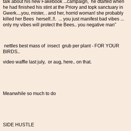
talk about his new Fakebook ...campaign, he dtarted when
he had finished his stint at the Priory and topk sanctuary in
Gwerk....you, mister, . and her, horrid woman! she probably
killed her Bees herself..!!. ... you just manifest bad vibes ...
only my vibes will protect the Bees.. you negative man"
nettles best mass of insect grub per plant - FOR YOUR
BIRDS..
video waffle last july, or aug, here.. on that.
Meanwhile so much to do
SIDE HUSTLE