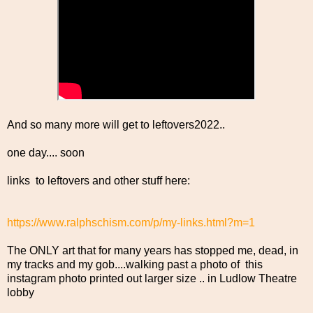
And so many more will get to leftovers2022..
one day.... soon
links to leftovers and other stuff here:
https://www.ralphschism.com/p/my-links.html?m=1
The ONLY art that for many years has stopped me, dead, in
my tracks and my gob....walking past a photo of this
instagram photo printed out larger size .. in Ludlow Theatre
lobby