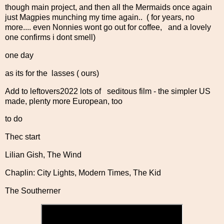
though main project, and then all the Mermaids once again
just Magpies munching my time again.. ( for years, no
more.... even Nonnies wont go out for coffee, and a lovely
one confirms i dont smell)
one day
as its for the lasses ( ours)
Add to leftovers2022 lots of seditous film - the simpler US
made, plenty more European, too
to do
Thec start
Lilian Gish, The Wind
Chaplin: City Lights, Modern Times, The Kid
The Southerner