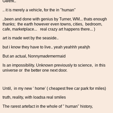
Gwerk..
.. it is merely a vehicle, for the in "human"
..been and done with genius by Turner, WM... thats enough
thanks; the earth however even towns, cities, bedroom,
cafe, marketplace... real crazy art happens there... )
art is made wet by the seaside..
but i know they have to live.. yeah yeahhh yeahjh
But an actual, Nonny
made
mermaid
Is an impossibility. Unknown previously to science, in this
universe or the better one next door.
Until, in my new ' home' ( cheapest free car park for miles)
truth, reality, with loadsa real smiles
The rarest artefact in the whole of " human" history,