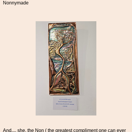
Nonnymade
And.... she, the Non ( the greatest compliment one can ever