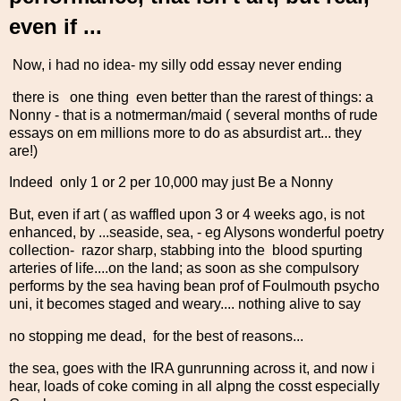
even if ...
Now, i had no idea- my silly odd essay never ending
there is one thing even better than the rarest of things: a
Nonny - that is a notmerman/maid ( several months of rude
essays on em millions more to do as absurdist art... they
are!)
Indeed only 1 or 2 per 10,000 may just Be a Nonny
But, even if art ( as waffled upon 3 or 4 weeks ago, is not
enhanced, by ...seaside, sea, - eg Alysons wonderful poetry
collection- razor sharp, stabbing into the blood spurting
arteries of life....on the land; as soon as she compulsory
performs by the sea having bean prof of Foulmouth psycho
uni, it becomes staged and weary.... nothing alive to say
no stopping me dead, for the best of reasons...
the sea, goes with the IRA gunrunning across it, and now i
hear, loads of coke coming in all alpng the cosst especially