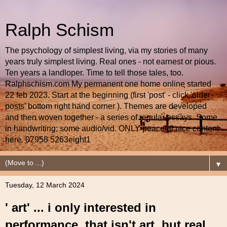
Ralph Schism
The psychology of simplest living, via my stories of many
years truly simplest living. Real ones - not earnest or pious.
Ten years a landloper. Time to tell those tales, too.
Ralphschism.com My permanent one home online started
22 feb 2023. Start at the beginning (first 'post' - click 'older
posts' bottom right hand corner ). Themes are developed
and then woven together - a series of regular essays. Some
in handwriting; some audio/vid. ONLY peaceful nice content
here. 07958 5263eight1
▼
Tuesday, 12 March 2024
' art' ... i only interested in
performance, that isn't art, but real,