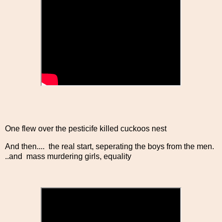
One flew over the pesticife killed cuckoos nest
And then.... the real start, seperating the boys from the men.
..and mass murdering girls, equality