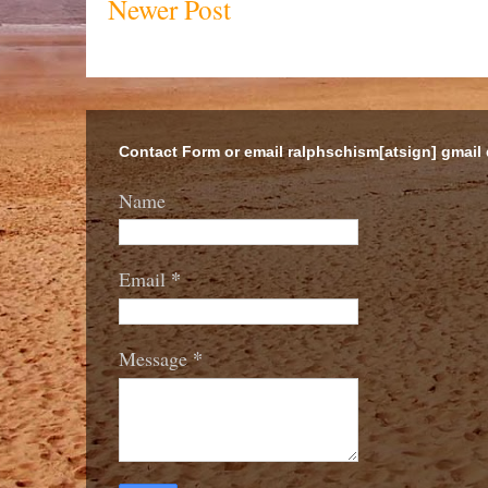
Newer Post
Contact Form or email ralphschism[atsign] gmail
Name
*
Email
*
Message