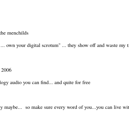
f the menchilds
ti ... own your digital scrotum" ... they show off and waste my
n 2006
ology audio you can find... and quite for free
y maybe... so make sure every word of you...you can live wi