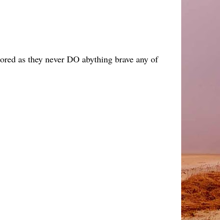
 bored as they never DO abything brave any of