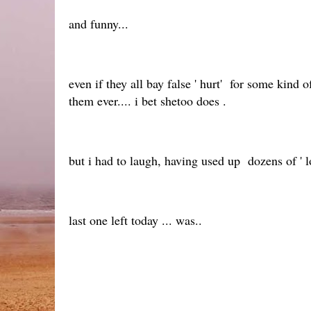
and funny...
even if they all bay false ' hurt' for some kind
them ever.... i bet shetoo does .
but i had to laugh, having used up dozens of ' l
last one left today ... was..