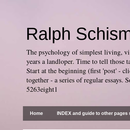
Ralph Schis
The psychology of simplest living, via
years a landloper. Time to tell thos
Start at the beginning (first 'post' -
together - a series of regular essays
5263eight1
Home
INDEX and guide to other pages s