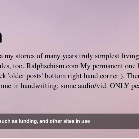
m
 my stories of many years truly simplest living
e tales, too. Ralphschism.com My permanent one 
 click 'older posts' bottom right hand corner ). 
. Some in handwriting; some audio/vid. ONLY pe
uch as funding, and other sites in use