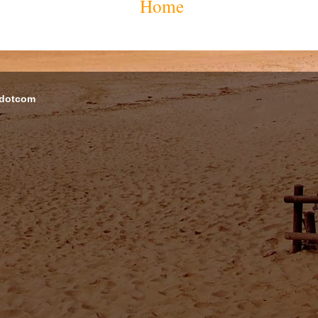
Home
 dotcom