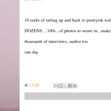
10 eerks of tarting up and back to poetryish waffl
DOZENS ...100s...of photos to weave in...make i
thousands of interviews, audios too
one day
at
13:44