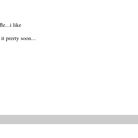
e...i like
t prerty soon...