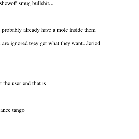
showoff smug bullshit...
e probably already have a mole inside them
es are ignored tgey get what they want...leriod
..
 the user end that is
rmance tango