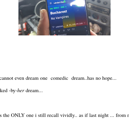
hat cannot even dream one comedic dream..has no hope...
cked -by-
her
dream...
s the ONLY one i still recall vividly.. as if last night ... from