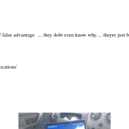
 of false advantage ... they dobt even know why.... theyre just
ocations'