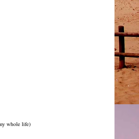
 my whole life)