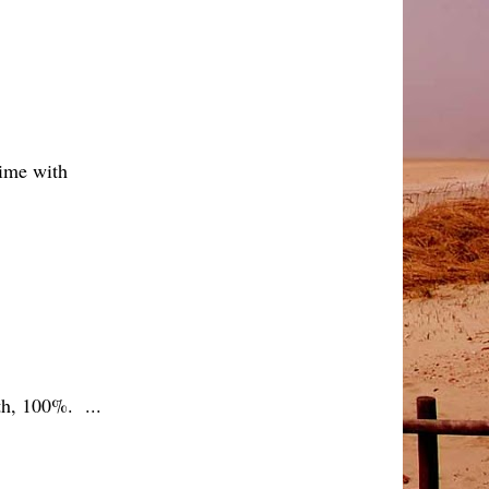
 time with
th, 100%. ...