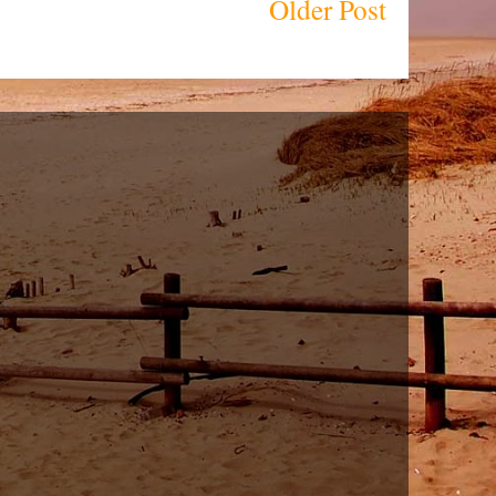
Older Post