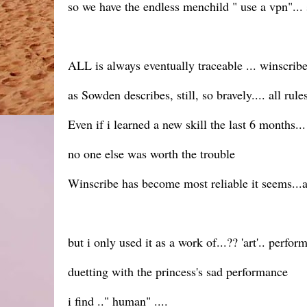
so we have the endless menchild " use a vpn"... 
ALL is always eventually traceable ... winscrib
as Sowden describes, still, so bravely.... all rul
Even if i learned a new skill the last 6 months.
no one else was worth the trouble
Winscribe has become most reliable it seems...at
but i only used it as a work of...?? 'art'.. perfo
duetting with the princess's sad performance
i find .." human" ....