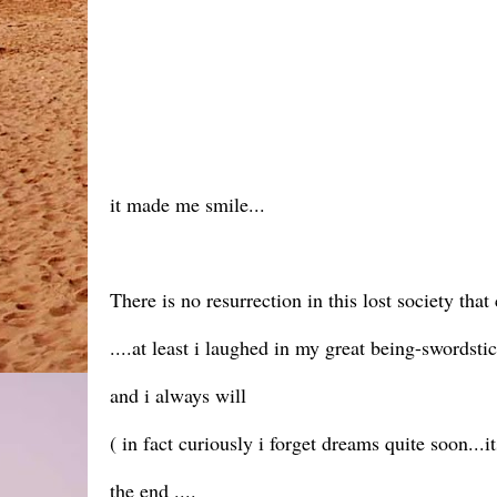
it made me smile...
There is no resurrection in this lost society t
....at least i laughed in my great being-swordsti
and i always will
( in fact curiously i forget dreams quite soon...it
the end ....