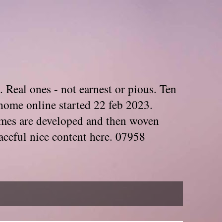
. Real ones - not earnest or pious. Ten
home online started 22 feb 2023.
Themes are developed and then woven
aceful nice content here. 07958