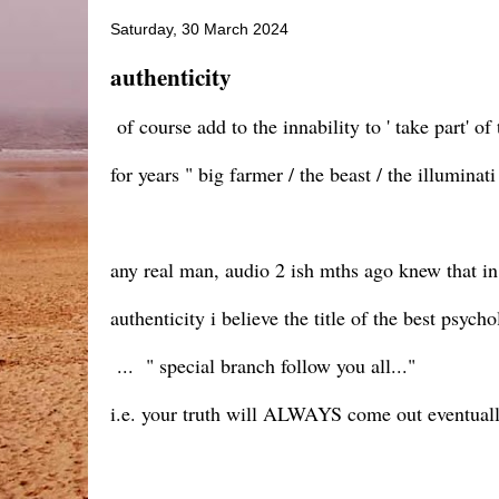
Saturday, 30 March 2024
authenticity
of course add to the innability to ' take part' o
for years " big farmer / the beast / the illumina
any real man, audio 2 ish mths ago knew that i
authenticity i believe the title of the best psych
... " special branch follow you all..."
i.e. your truth will ALWAYS come out eventuall