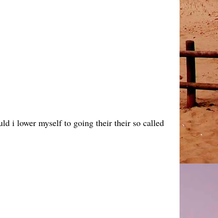
d i lower myself to going their their so called