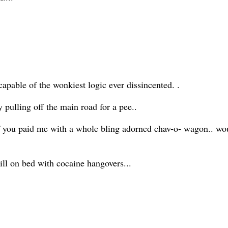
pable of the wonkiest logic ever dissincented. .
ly pulling off the main road for a pee..
f you paid me with a whole bling adorned chav-o- wagon.. woul
 still on bed with cocaine hangovers...