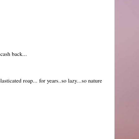
 cash back...
asticated roap... for years..so lazy...so nature