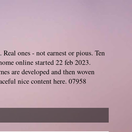
. Real ones - not earnest or pious. Ten
home online started 22 feb 2023.
Themes are developed and then woven
aceful nice content here. 07958