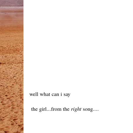
well what can i say
the girl...from the
right
song....