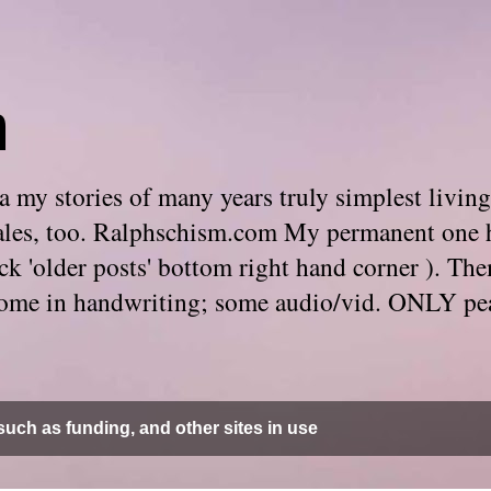
m
 my stories of many years truly simplest living
e tales, too. Ralphschism.com My permanent one 
 click 'older posts' bottom right hand corner ). 
. Some in handwriting; some audio/vid. ONLY pe
uch as funding, and other sites in use