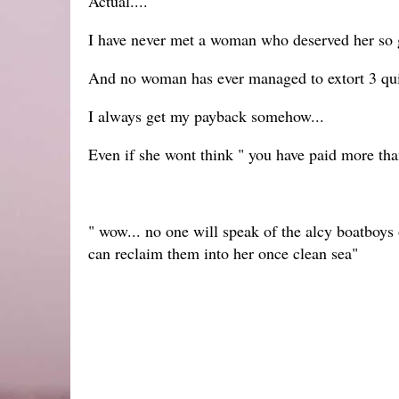
Actual....
I have never met a woman who deserved her so g
And no woman has ever managed to extort 3 quid
I always get my payback somehow...
Even if she wont think " you have paid more tha
" wow... no one will speak of the alcy boatboys o
can reclaim them into her once clean sea"