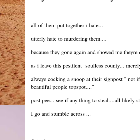
all of them put together i hate...
utterly hate to murdering them....
because they gone again and showed me theyre ca
as i leave this pestilent soulless county... mere
always cocking a snoop at their signpost " not i
beautiful people topspot...."
post pee... see if any thing to steal....all likely
I go and stumble across ...