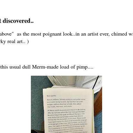
t discovered..
 " above" as the most poignant look..in an artist ever, chimed 
ky real art.. )
 this usual dull Merm-made load of pimp....