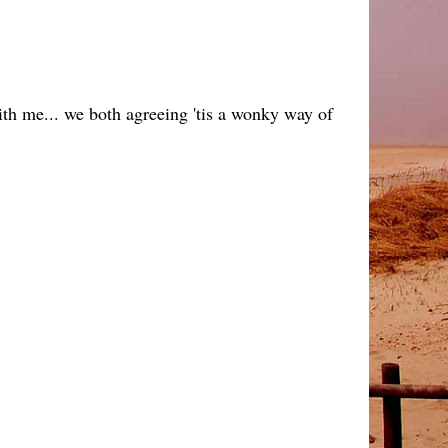
with me... we both agreeing 'tis a wonky way of