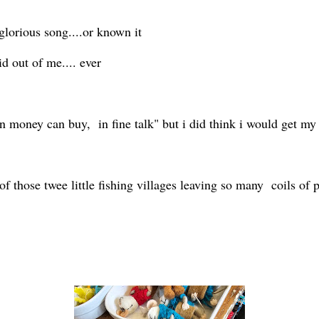
lorious song....or known it
 out of me.... ever
n money can buy, in fine talk" but i did think i would get my
f those twee little fishing villages leaving so many coils of pl