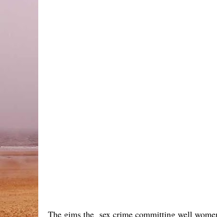
The gims the sex crime committing well women