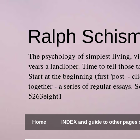
Ralph Schis
The psychology of simplest living, via
years a landloper. Time to tell thos
Start at the beginning (first 'post' -
together - a series of regular essays
5263eight1
Home
INDEX and guide to other pages s