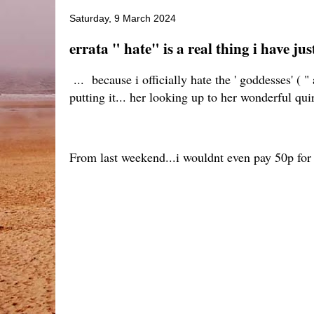
Saturday, 9 March 2024
errata " hate" is a real thing i have jus
... because i officially hate the ' goddesses' (
putting it... her looking up to her wonderful quir
From last weekend...i wouldnt even pay 50p for