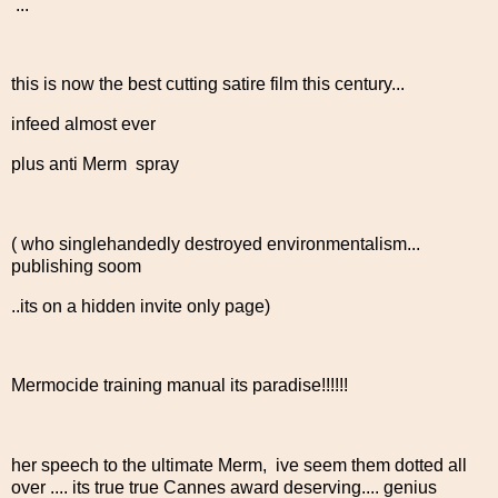
...
this is now the best cutting satire film this century...
infeed almost ever
plus anti Merm spray
( who singlehandedly destroyed environmentalism...
publishing soom
..its on a hidden invite only page)
Mermocide training manual its paradise!!!!!!
her speech to the ultimate Merm, ive seem them dotted all
over .... its true true Cannes award deserving.... genius