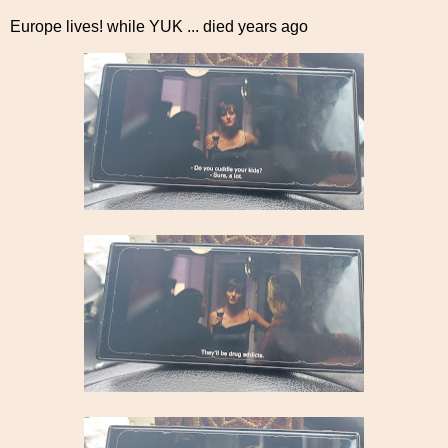
Europe lives! while YUK ... died years ago