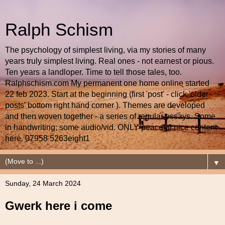
Ralph Schism
The psychology of simplest living, via my stories of many
years truly simplest living. Real ones - not earnest or pious.
Ten years a landloper. Time to tell those tales, too.
Ralphschism.com My permanent one home online started
22 feb 2023. Start at the beginning (first 'post' - click 'older
posts' bottom right hand corner ). Themes are developed
and then woven together - a series of regular essays. Some
in handwriting; some audio/vid. ONLY peaceful nice content
here. 07958 5263eight1
▼
Sunday, 24 March 2024
Gwerk here i come