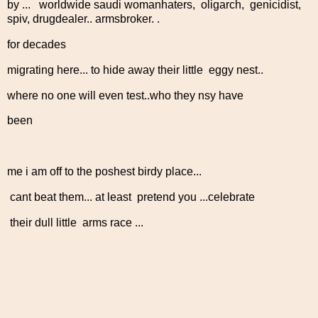
by ... worldwide saudi womanhaters, oligarch, genicidist,
spiv, drugdealer.. armsbroker. .
for decades
migrating here... to hide away their little eggy nest..
where no one will even test..who they nsy have
been
me i am off to the poshest birdy place...
cant beat them... at least pretend you ...celebrate
their dull little arms race ...