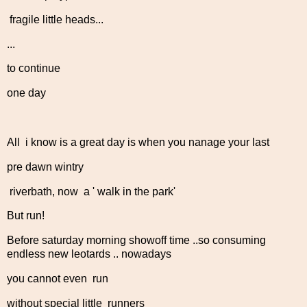
fragile little heads...
...
to continue
one day
All i know is a great day is when you nanage your last
pre dawn wintry
riverbath, now a ' walk in the park'
But run!
Before saturday morning showoff time ..so consuming
endless new leotards .. nowadays
you cannot even run
without special little runners