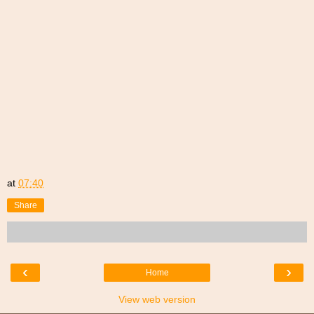
at
07:40
Share
‹
›
Home
View web version