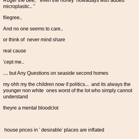
Roger the bee, " even the honey nowadays with added
microplastic.. "
filegree..
And no one seems to care..
or think of never mind share
real cause
'cept me..
.... but Any Questions on seaside second homes
my ohh my the children now if politics... and its always the
younger non white ones worst of the lot who simply cannot
understand
theyre a mental bloodclot
house prices in ' desirable' places are inflated