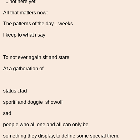
... not here yet.
All that matters now:
The patterns of the day... weeks
I keep to what i say
To not ever again sit and stare
At a gatheration of
status clad
sportif and doggie showoff
sad
people who all one and all can only be
something they display, to define some special them.