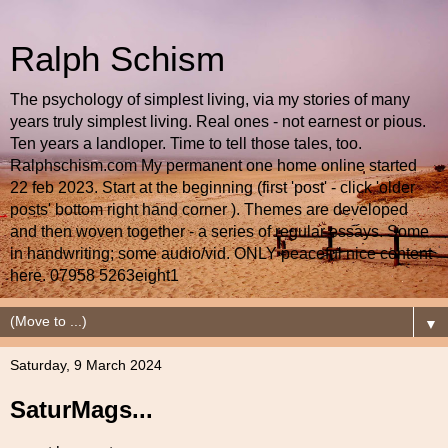
Ralph Schism
The psychology of simplest living, via my stories of many
years truly simplest living. Real ones - not earnest or pious.
Ten years a landloper. Time to tell those tales, too.
Ralphschism.com My permanent one home online started
22 feb 2023. Start at the beginning (first 'post' - click 'older
posts' bottom right hand corner ). Themes are developed
and then woven together - a series of regular essays. Some
in handwriting; some audio/vid. ONLY peaceful nice content
here. 07958 5263eight1
▼
Saturday, 9 March 2024
SaturMags...