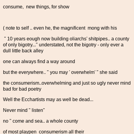
consume, new things, for show
( note to self .. even he, the magnificent mong with his
" 10 years eough now building oliarchs' shitpipes.. a county
of only bigotry..." understated, not the bigotry - only ever a
dull little back alley
one can always find a way around
but the everywhere.. " you may ' overwhelm' " she said
the consumerism..overwhelming and just so ugly never mind
bad for bad poetry
Well the Ecchartists may as well be dead...
Never mind " listen"
no " come and sea.. a whole county
of most playpen consumerism all their