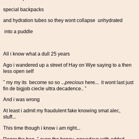
special backpacks
and hydration tubes so they wont collapse unhydrated
into a puddle
All i know what a dull 25 years
Ago i wandered up a street of Hay on Wye saying to a then
less open self
" my my its become so so ...
precious
here... it wont last just
fin de bigjob ciecle ultra decadence.. "
And i was wrong
At least i admit my fraudulent fake knowing smat alec,
stuff...
This time though i know i am right...