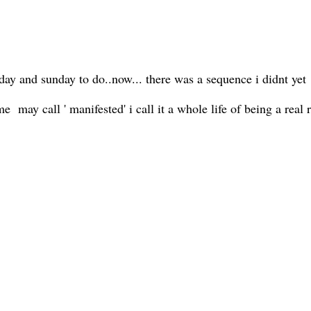
turday and sunday to do..now... there was a sequence i didnt yet
may call ' manifested' i call it a whole life of being a real r