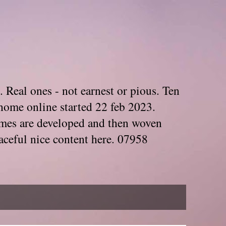
. Real ones - not earnest or pious. Ten
home online started 22 feb 2023.
Themes are developed and then woven
aceful nice content here. 07958