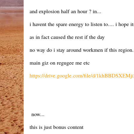
and explosion half an hour ? in...
i havent the spare energy to listen to.... i hope it
as in fact caused the rest if the day
no way do i stay around workmen if this region. 
main giz on regugee me etc
https://drive.google.com/file/d/1khBBDSXE
now...
this is just bonus content