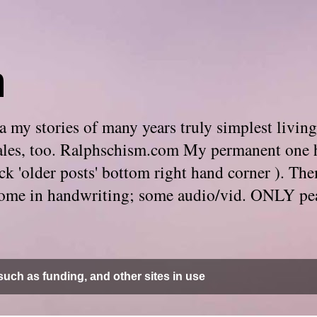
m
 my stories of many years truly simplest living
e tales, too. Ralphschism.com My permanent one 
 click 'older posts' bottom right hand corner ). 
. Some in handwriting; some audio/vid. ONLY pe
uch as funding, and other sites in use