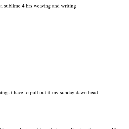
a sublime 4 hrs weaving and writing
hings i have to pull out if my sunday dawn head