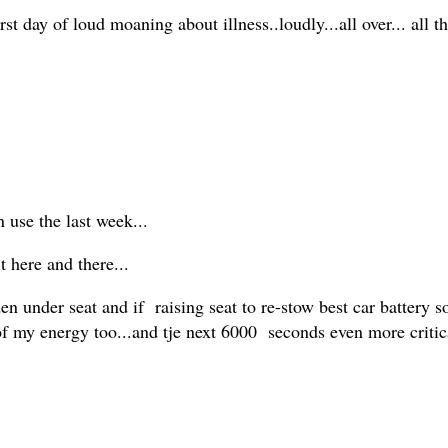
st day of loud moaning about illness..loudly...all over... all t
n use the last week...
t here and there...
 under seat and if raising seat to re-stow best car battery 
ie of my energy too...and tje next 6000 seconds even more crit