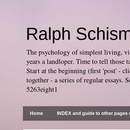
Ralph Schis
The psychology of simplest living, via
years a landloper. Time to tell thos
Start at the beginning (first 'post' -
together - a series of regular essays
5263eight1
Home
INDEX and guide to other pages s