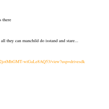
s there
all they can manchild do isstand and stare...
Mji2jotMhGMT-wiGaLe8AQ53/view?usp=drivesdk