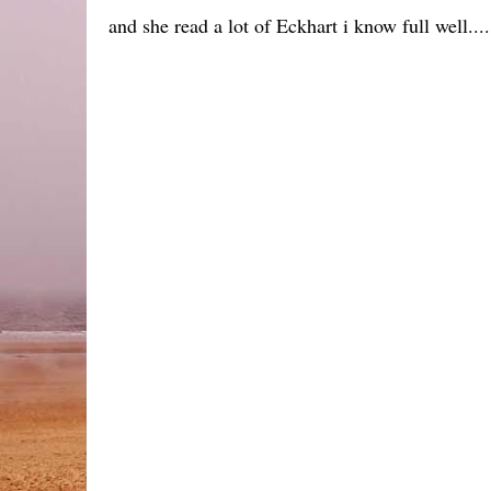
and she read a lot of Eckhart i know full well....