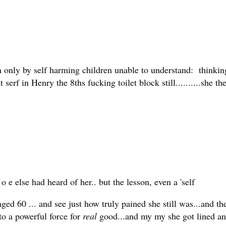
 only by self harming children unable to understand: thinking,
t serf in Henry the 8ths fucking toilet block still..........she 
e else had heard of her.. but the lesson, even a 'self
ed 60 ... and see just how truly pained she still was...and th
 to a powerful force for
real
good...and my my she got lined and