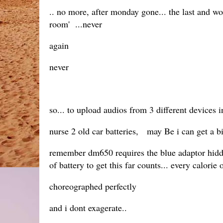
.. no more, after monday gone... the last and wor
room' ...never
again
never
so... to upload audios from 3 different devices i
nurse 2 old car batteries, may Be i can get a bi
remember dm650 requires the blue adaptor hidden
of battery to get this far counts... every calor
choreographed perfectly
and i dont exagerate..