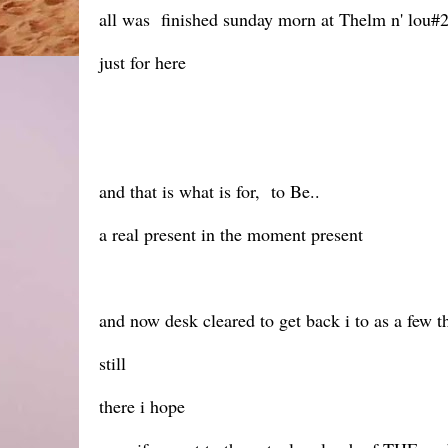
all was finished sunday morn at Thelm n' lou#2
just for here
and that is what is for, to Be..
a real present in the moment present
and now desk cleared to get back i to as a few t
still
there i hope