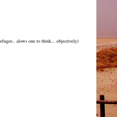
efugee.. alows one to think... objectively)