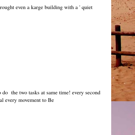
hrought even a karge building with a ' quiet
so do the two tasks at same time! every second
ical every movement to Be