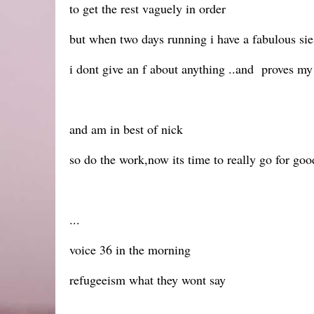
to get the rest vaguely in order
but when two days running i have a fabulous sie
i dont give an f about anything ..and proves my
and am in best of nick
so do the work,now its time to really go for goo
...
voice 36 in the morning
refugeeism what they wont say