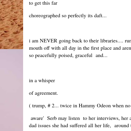
to get this far
choreographed so perfectly its daft...
i am NEVER going back to their libraries.... run
mouth off with all day in the first place and aren
so peacefully poised, graceful and...
in a whisper
of agreement.
( trump, # 2... twice in Hammy Odeon when no o 
aware' Serb may listen to her interviews, her ag
dad issues she had suffered all her life, around