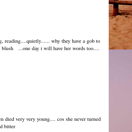
 reading....quietly...... why they have a gob to
the blush ...one day i will have her words too....
en died very very young.... cos she never turned
 bitter