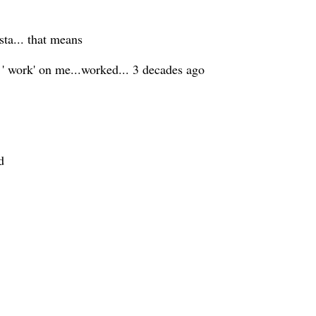
sta... that means
 ' work' on me...worked... 3 decades ago
d