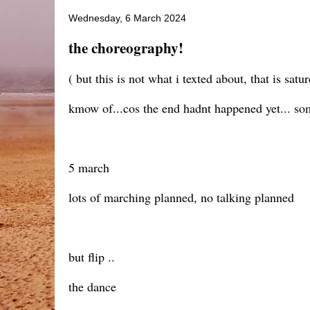
Wednesday, 6 March 2024
the choreography!
( but this is not what i texted about, that is sa
kmow of...cos the end hadnt happened yet... some 
5 march
lots of marching planned, no talking planned
but flip ..
the dance