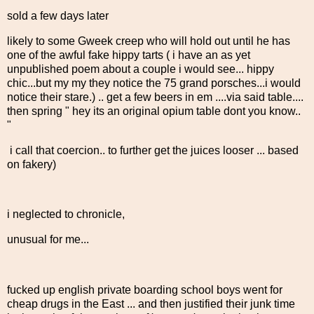
sold a few days later
likely to some Gweek creep who will hold out until he has
one of the awful fake hippy tarts ( i have an as yet
unpublished poem about a couple i would see... hippy
chic...but my my they notice the 75 grand porsches...i would
notice their stare.) .. get a few beers in em ....via said table....
then spring " hey its an original opium table dont you know..
"
i call that coercion.. to further get the juices looser ... based
on fakery)
i neglected to chronicle,
unusual for me...
fucked up english private boarding school boys went for
cheap drugs in the East ... and then justified their junk time