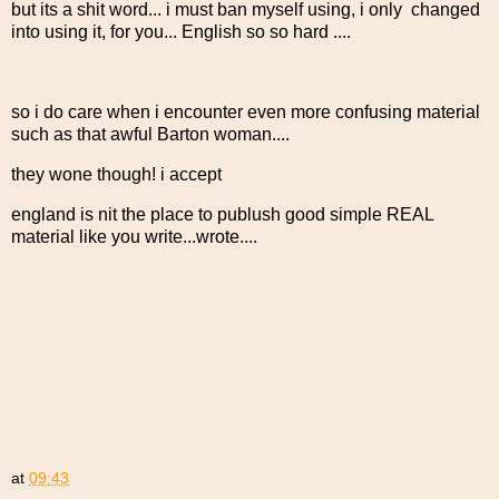
but its a shit word... i must ban myself using, i only changed
into using it, for you... English so so hard ....
so i do care when i encounter even more confusing material
such as that awful Barton woman....
they wone though! i accept
england is nit the place to publush good simple REAL
material like you write...wrote....
at
09:43