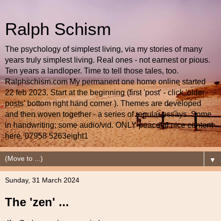
Ralph Schism
The psychology of simplest living, via my stories of many
years truly simplest living. Real ones - not earnest or pious.
Ten years a landloper. Time to tell those tales, too.
Ralphschism.com My permanent one home online started
22 feb 2023. Start at the beginning (first 'post' - click 'older
posts' bottom right hand corner ). Themes are developed
and then woven together - a series of regular essays. Some
in handwriting; some audio/vid. ONLY peaceful nice content
here. 07958 5263eight1
▼
Sunday, 31 March 2024
The 'zen' ...