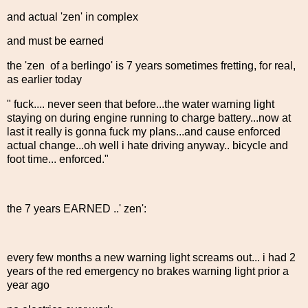
and actual 'zen' in complex
and must be earned
the 'zen of a berlingo' is 7 years sometimes fretting, for real,
as earlier today
" fuck.... never seen that before...the water warning light
staying on during engine running to charge battery...now at
last it really is gonna fuck my plans...and cause enforced
actual change...oh well i hate driving anyway.. bicycle and
foot time... enforced."
the 7 years EARNED ..' zen':
every few months a new warning light screams out... i had 2
years of the red emergency no brakes warning light prior a
year ago