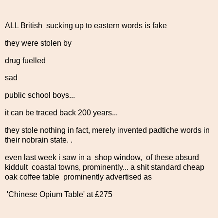
ALL British sucking up to eastern words is fake
they were stolen by
drug fuelled
sad
public school boys...
it can be traced back 200 years...
they stole nothing in fact, merely invented padtiche words in
their nobrain state. .
even last week i saw in a shop window, of these absurd
kiddult coastal towns, prominently... a shit standard cheap
oak coffee table prominently advertised as
'Chinese Opium Table' at £275