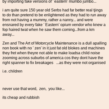
by importing fake versions of ' eastern' mumbo jumbo...
i am quite sure 150 year old Serbs had far better real tjings
to do than pretend to be enlightened as they had to run away
from not having a mummy, rather a nanny... and were
ensnared by every fake ' Eastern' opium vendor who knew a
fop haired twat when he saw them coming...from a km
away...
Zen and The Art of Motorcycle Maintenance is a dull apalling
non book with no ' zen' in it just fat old blokes and machines
they fret when theyre not able to make loadsa child noise
zooming across suburbs of america cos they dont have the
right spanner to fix breakages ...as they were not organised
i.e. children
never use that word, zen, you like...
its cheap and rubbish