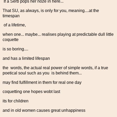
If a Serb pops her noze in here...
That SU, as always, is only for you, meaning....at the
timespan
of a lifetime,
when one... maybe... realises playing at predictable dull little
coquette
is so boring....
and has a limited lifespan
the words, the actual real power of simple words, if a true
poetical soul such as you is behind them...
may find fulfillment in them for real one day
coquetting one hopes wobt last
its for children
and in old women causes great unhappiness