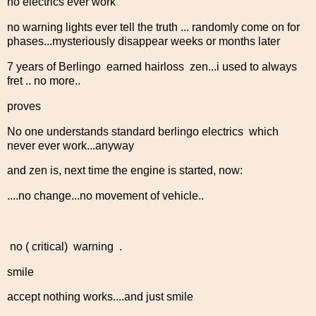
no electrics ever work
no warning lights ever tell the truth ... randomly come on for
phases...mysteriously disappear weeks or months later
7 years of Berlingo earned hairloss zen...i used to always
fret .. no more..
proves
No one understands standard berlingo electrics which
never ever work...anyway
and zen is, next time the engine is started, now:
....no change...no movement of vehicle..
no ( critical) warning .
smile
accept nothing works....and just smile