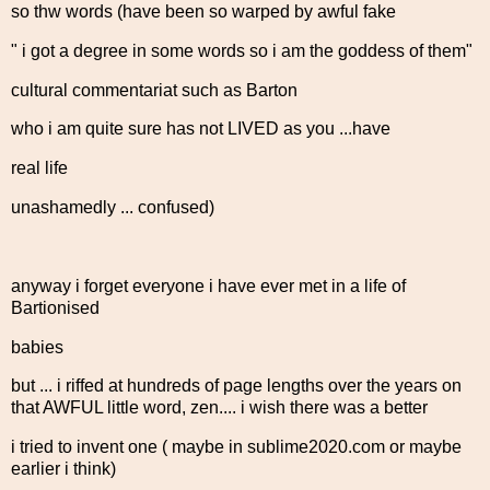
so thw words (have been so warped by awful fake
" i got a degree in some words so i am the goddess of them"
cultural commentariat such as Barton
who i am quite sure has not LIVED as you ...have
real life
unashamedly ... confused)
anyway i forget everyone i have ever met in a life of
Bartionised
babies
but ... i riffed at hundreds of page lengths over the years on
that AWFUL little word, zen.... i wish there was a better
i tried to invent one ( maybe in sublime2020.com or maybe
earlier i think)