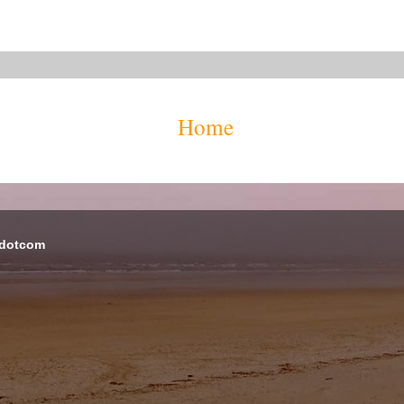
Home
 dotcom