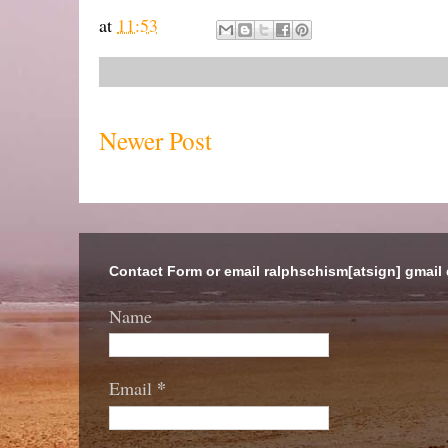
at
11:53
Newer Post
Contact Form or email ralphschism[atsign] gmail
Name
*
Email