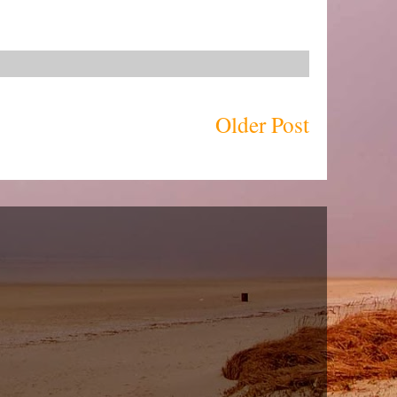
Older Post