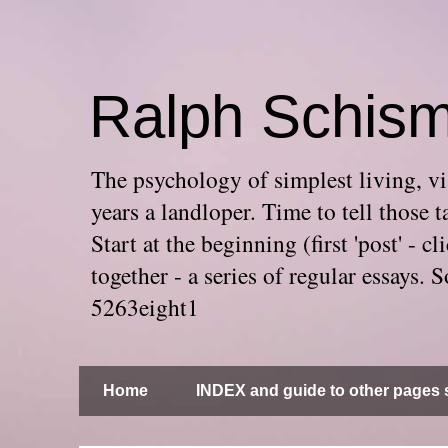
Ralph Schis
The psychology of simplest living, via
years a landloper. Time to tell thos
Start at the beginning (first 'post' -
together - a series of regular essays
5263eight1
Home
INDEX and guide to other pages s