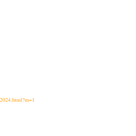
-2024.html?m=1