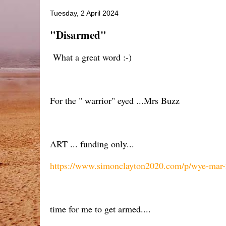
Tuesday, 2 April 2024
"Disarmed"
What a great word :-)
For the " warrior" eyed ...Mrs Buzz
ART ... funding only...
https://www.simonclayton2020.com/p/wye-mar
time for me to get armed....