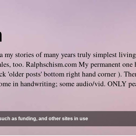
m
 my stories of many years truly simplest living
e tales, too. Ralphschism.com My permanent one 
 click 'older posts' bottom right hand corner ). 
. Some in handwriting; some audio/vid. ONLY pe
uch as funding, and other sites in use