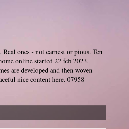
. Real ones - not earnest or pious. Ten
home online started 22 feb 2023.
Themes are developed and then woven
aceful nice content here. 07958