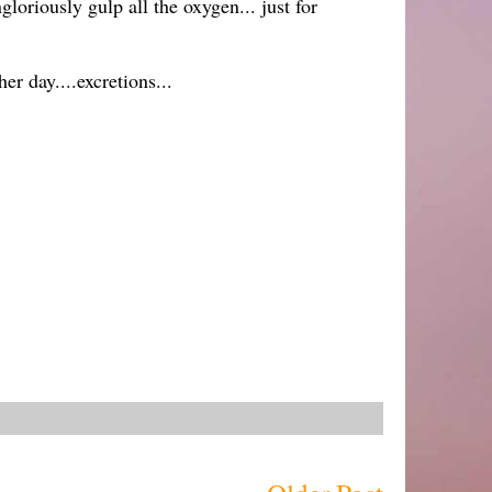
oriously gulp all the oxygen... just for
er day....excretions...