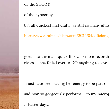
on the STORY
of the hypocricy
but all quickest first draft, as still so many ul
https://www.ralphschism.com/2024/04/efficien
goes into the main quick link ... 5 more record
rivers.... she failed ever to DO anything to save.
must have been saving her energy to be part of th
and now so gorgeously performs .. to my microp
...Easter day...