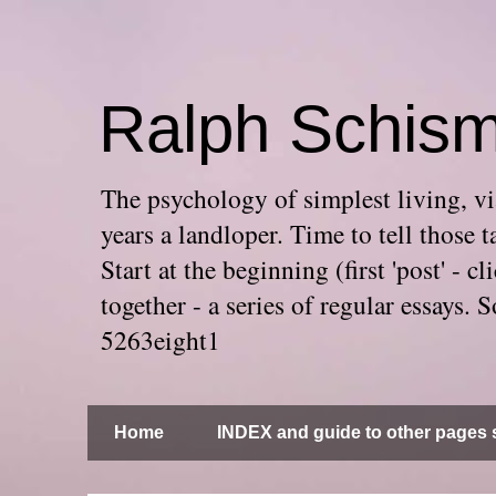
Ralph Schis
The psychology of simplest living, via
years a landloper. Time to tell thos
Start at the beginning (first 'post' -
together - a series of regular essays
5263eight1
Home
INDEX and guide to other pages s