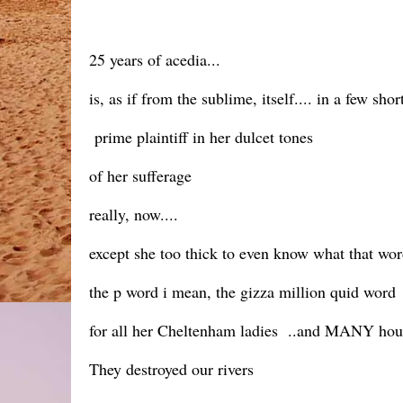
25 years of acedia...
is, as if from the sublime, itself.... in a few shor
prime plaintiff in her dulcet tones
of her sufferage
really, now....
except she too thick to even know what that wo
the p word i mean, the gizza million quid word
for all her Cheltenham ladies ..and MANY ho
They destroyed our rivers