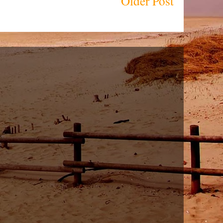
Older Post