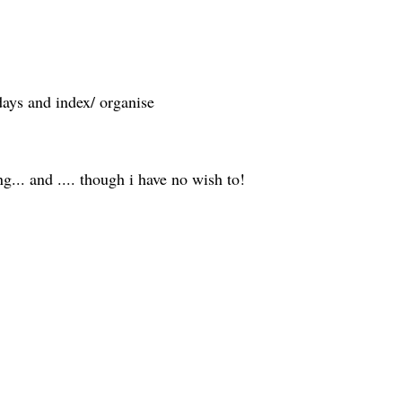
days and index/ organise
ng... and .... though i have no wish to!