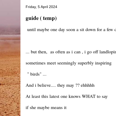
Friday, 5 April 2024
guide ( temp)
until maybe one day soon a sit down for a few 
... but then, as often as i can , i go off landlopi
sometimes meet seemingly superbly inspiring
" birds" ...
And i believe.... they may ?? ehhhhh
At least this latest one knows WHAT to say
if she maybe means it