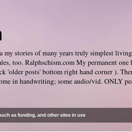
m
 my stories of many years truly simplest living
e tales, too. Ralphschism.com My permanent one 
 click 'older posts' bottom right hand corner ). 
. Some in handwriting; some audio/vid. ONLY pe
uch as funding, and other sites in use