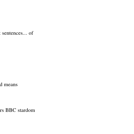
t sentences... of
rd means
urs BBC stardom