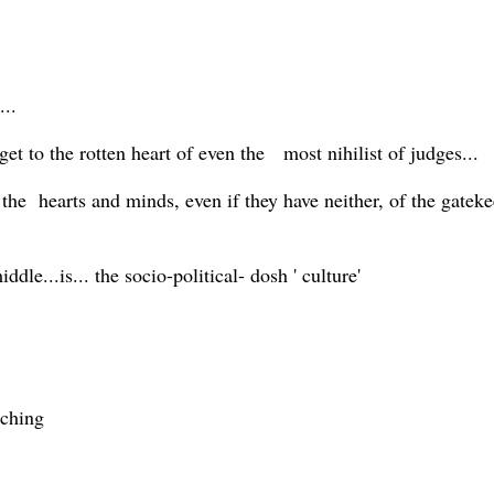
...
 get to the rotten heart of even the most nihilist of judges...
 the hearts and minds, even if they have neither, of the gate
dle...is... the socio-political- dosh ' culture'
tching