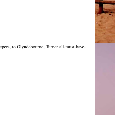
keepers, to Glyndebourne, Turner all-must-have-