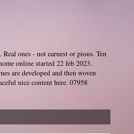
. Real ones - not earnest or pious. Ten
home online started 22 feb 2023.
Themes are developed and then woven
aceful nice content here. 07958