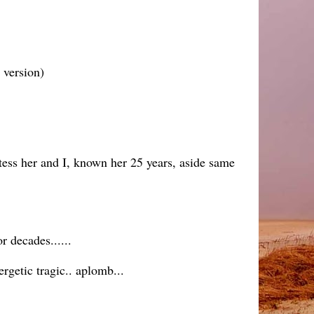
s version)
tess her and I, known her 25 years, aside same
r decades......
getic tragic.. aplomb...