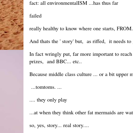
fact: all environmentalISM ...has thus far
failed
really healthy to know where one starts, FROM.
And thats the ' story' but, as riffed, it needs to
In fact wringly put, far more important to reach
prizes, and BBC... etc..
Because middle class culture ... or a bit upper mid
...tomtoms. ...
.... they only play
...at when they think other fat mermaids are wa
so, yes, story... real story....