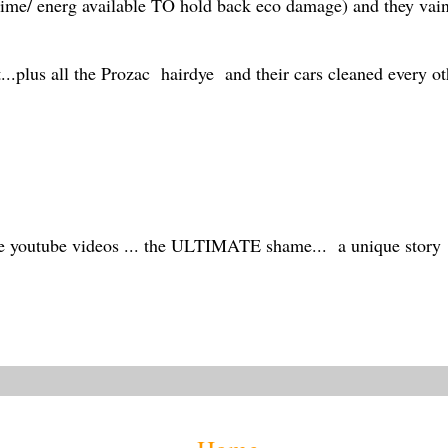
time/ energ available TO hold back eco damage) and they vaingl
t...plus all the Prozac hairdye and their cars cleaned every oth
ee youtube videos ... the ULTIMATE shame... a unique story