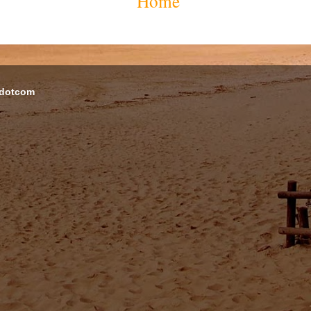
Home
 dotcom