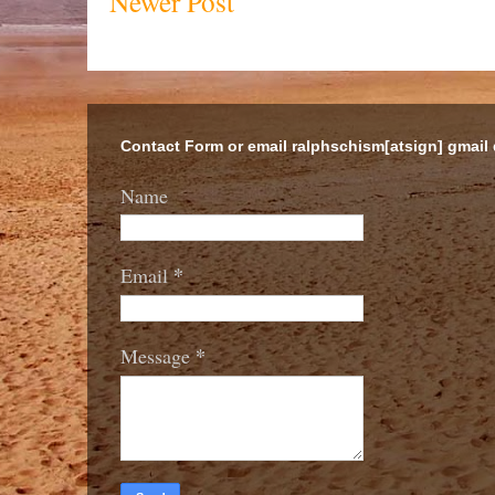
Newer Post
Contact Form or email ralphschism[atsign] gmail
Name
*
Email
*
Message