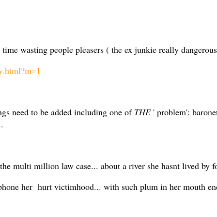
tra time wasting people pleasers ( the ex junkie really dangerou
cy.html?m=1
ings need to be added including one of
THE
' problem': barone
..
e multi million law case... about a river she hasnt lived by fo
hone her hurt victimhood... with such plum in her mouth ener