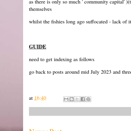
as there is only so much ' community capital' )(
themselves
whilst the fishies long ago suffocated - lack of i
GUIDE
need to get indexing as follows
go back to posts around mid July 2023 and thr
at
16:40