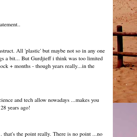
tatement..
ruct. All 'plastic' but maybe not so in any one
 a bit... But Gurdjieff i think was too limited
hock + months - though years really...in the
s science and tech allow nowadays ...makes you
 28 years ago!
 that's the point really. There is no point ...no