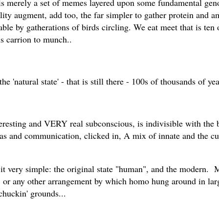
is merely a set of memes layered upon some fundamental geno
ality augment, add too, the far simpler to gather protein and 
ble by gatherations of birds circling. We eat meet that is ten 
s carrion to munch..
e 'natural state' - that is still there - 100s of thousands of ye
eresting and VERY real subconscious, is indivisible with the 
s and communication, clicked in, A mix of innate and the cult
it very simple: the original state "human", and the modern. Mo
s, or any other arrangement by which homo hung around in large
chuckin' grounds...