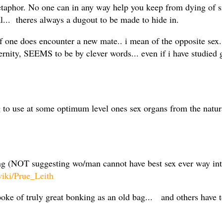
 metaphor. No one can in any way help you keep from dying of 
l... theres always a dugout to be made to hide in.
 one does encounter a new mate.. i mean of the opposite sex..
ernity, SEEMS to be by clever words... even if i have studie
ng to use at some optimum level ones sex organs from the natur
ing (NOT suggesting wo/man cannot have best sex ever way i
wiki/Prue_Leith
oke of truly great bonking as an old bag... and others have t