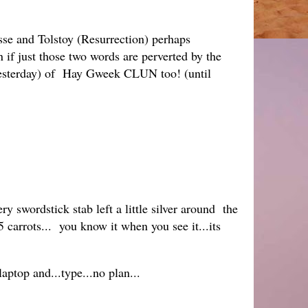
esse and Tolstoy (Resurrection) perhaps
n if just those two words are perverted by the
sterday) of Hay Gweek CLUN too! (until
ry swordstick stab left a little silver around the
5 carrots... you know it when you see it...its
aptop and...type...no plan...