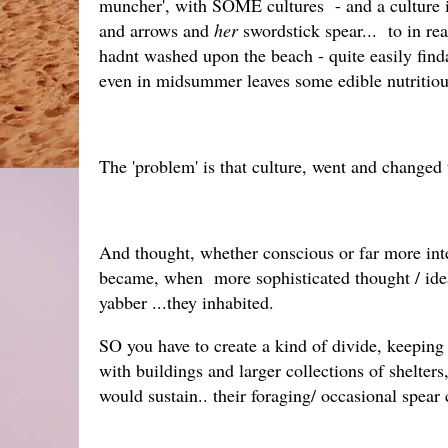
muncher', with SOME cultures - and a culture 
and arrows and
her
swordstick spear... to in re
hadnt washed upon the beach - quite easily finda
even in midsummer leaves some edible nutritiou
The 'problem' is that culture, went and changed th
And thought, whether conscious or far more int
became, when more sophisticated thought / idea
yabber ...they inhabited.
SO you have to create a kind of divide, keeping 
with buildings and larger collections of shelter
would sustain.. their foraging/ occasional spear 