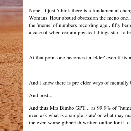
Nope.. i just 5think there is a fundamental chan
Womans' Hour absurd obsession the meno one... B
the 'meme' of numbers recording age.. fifty be
a case of when certain physical things start to
At that point one becomes an 'elder' even if its 
And i know there is pre elder ways of mentally 
And post...
And thus Mrs Bimbo GPT .. as 99.9% of "humans"
even ask what is a simple 'state' or what may m
the even worse gibberish written online for it to