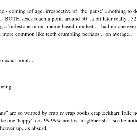
ge - coming iof age, irrespective of the 'pause' ...nothing to
OTH sexes reach a point around 50 ..a bit later really.. 52 
ing a 'milestone in our meme based mindset... had no one eve
 be more common like teeth crumbling perhaps... on average..
no exact point...
being
 are so warped by crap tv crap books crap Eckhart Tolle nons
ake one 'happy' cos 99.99% are lost in gibberish... so the not
 hoover up...is absurd.