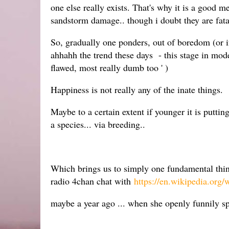
one else really exists. That's why it is a good
sandstorm damage.. though i doubt they are fata
So, gradually one ponders, out of boredom (or if
ahhahh the trend these days - this stage in mod
flawed, most really dumb too ' )
Happiness is not really any of the inate things.
Maybe to a certain extent if younger it is putti
a species... via breeding..
Which brings us to simply one fundamental th
radio 4chan chat with
https://en.wikipedia.org/
maybe a year ago ... when she openly funnily sp