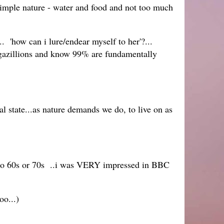
simple nature - water and food and not too much
. 'how can i lure/endear myself to her'?...
d gazillions and know 99% are fundamentally
al state...as nature demands we do, to live on as
nto 60s or 70s ..i was VERY impressed in BBC
oo...)