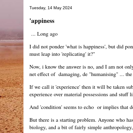
Tuesday, 14 May 2024
'appiness
... Long ago
I did not ponder 'what is happiness', but did po
must leap into 'replicating' it?"
Now, i know the answer is no, and I am not only
net effect of damaging, de "humanising" ... th
If we call it 'experience' then it will be taken 
experience over material possessions and stuff
And 'condition' seems to echo or implies that de
But there is a starting problem. Anyone who has,
biology, and a bit of fairly simple anthropol