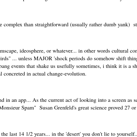
ore complex than straightforward (usually rather dumb yank) s
ape, ideosphere, or whatever... in other words cultural const
birds" ... unless MAJOR 'shock periods do somehow shift things
bang events that shake us usefully sometimes, i think it is a s
al concreted in actual change-evolution.
found in an app... As the current act of looking into a screen a
 "Monsieur Spam" Susan Grenfeld's great science proved 27 or
 last 14 1/2 years... in the 'desert' you don't lie to yourself...