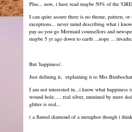
Plus... now, i have read maybe 50% of the 'GR
I can quite assure there is no theme, pattern, o
exceptions... never mind describing what i know 
pay-as-you-go Mermaid counsellors and news
maybe 5 yr ago down to earth ...nope ... invad
But 'happiness'.
Just defining it, explaining it to Mrs Bimbochat 
I am not interested in...i know what happiness is.
wound hole..... real silver, unmined by mere dodg
glitter is real...
( a flawed diamond of a metaphor though i think r