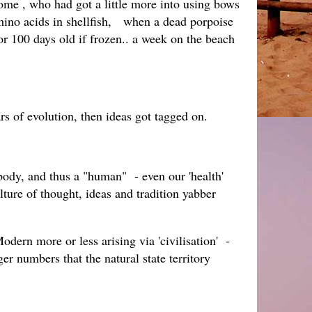
me , who had got a little more into using bows
amino acids in shellfish, when a dead porpoise
or 100 days old if frozen.. a week on the beach
ars of evolution, then ideas got tagged on.
body, and thus a "human" - even our 'health'
ure of thought, ideas and tradition yabber
dern more or less arising via 'civilisation' -
r numbers that the natural state territory