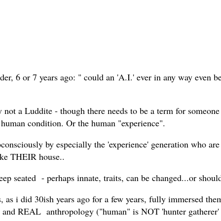
nder, 6 or 7 years ago: " could an 'A.I.' ever in any way even 
 not a Luddite - though there needs to be a term for someone
e human condition. Or the human "experience".
subconsciously by especially the 'experience' generation who are
 like THEIR house..
ep seated - perhaps innate, traits, can be changed...or should
 as i did 30ish years ago for a few years, fully immersed them
ogy, and REAL anthropology ("human" is NOT 'hunter gathere