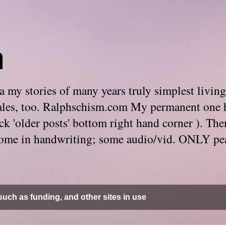
m
 my stories of many years truly simplest living
e tales, too. Ralphschism.com My permanent one 
 click 'older posts' bottom right hand corner ). 
. Some in handwriting; some audio/vid. ONLY pe
uch as funding, and other sites in use