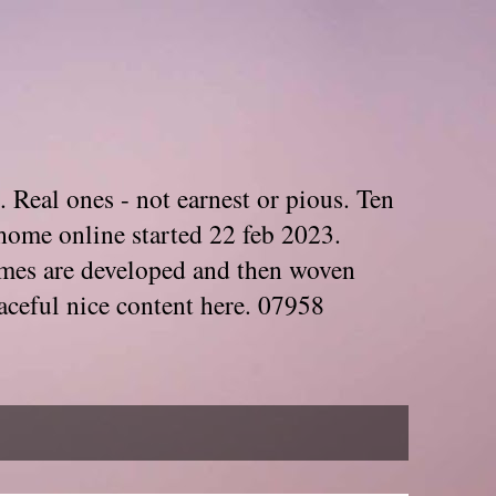
. Real ones - not earnest or pious. Ten
home online started 22 feb 2023.
Themes are developed and then woven
aceful nice content here. 07958