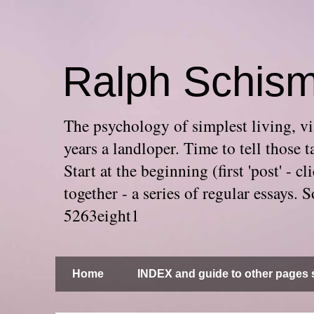
Ralph Schis
The psychology of simplest living, via
years a landloper. Time to tell thos
Start at the beginning (first 'post' -
together - a series of regular essays
5263eight1
Home
INDEX and guide to other pages s