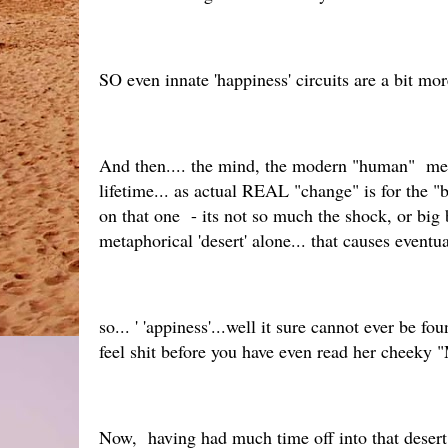
SO even innate 'happiness' circuits are a bit m
And then.... the mind, the modern "human" memsc
lifetime... as actual REAL "change" is for the "
on that one - its not so much the shock, or big 
metaphorical 'desert' alone... that causes eventu
so... ' 'appiness'...well it sure cannot ever be 
feel shit before you have even read her cheeky
Now, having had much time off into that desert the