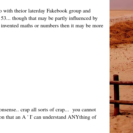
 do with theior laterday Fakebook group and
53... though that may be partly influenced by
r invented maths or numbers then it may be more
ense.. crap all sorts of crap... you cannot
ion that an A ' I' can understand ANYthing of