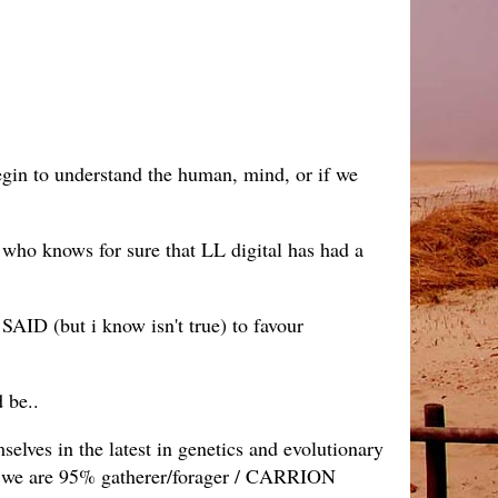
begin to understand the human, mind, or if we
 who knows for sure that LL digital has had a
 SAID (but i know isn't true) to favour
 be..
selves in the latest in genetics and evolutionary
r' we are 95% gatherer/forager / CARRION