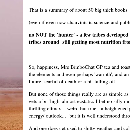
That is a summary of about 50 big thick books.
(even if even now chauvinistic science and publi
no NOT the 'hunter' - a few tribes developed 
tribes around still getting most nutrition fro
So, happiness, Mrs BimboChat GP tea and toast.. 
the elements and even perhaps 'warmth', and an
future, fearful of death or a bit falling off...
But none of those things really are as simple as
gets a bit 'high' almost ecstatic. I bet no sill
thrilling climax... weird but true - a heighten
energy/ outlook... but it is well understood thro
And one does get used to shitty weather and cold