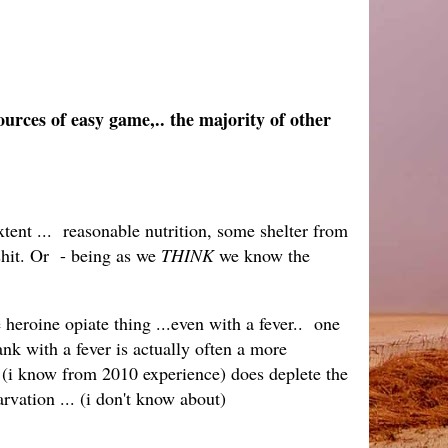
ources of easy game,.. the majority of other
xtent ... reasonable nutrition, some shelter from
shit. Or - being as we
THINK
we know the
heroine opiate thing ...even with a fever.. one
ank with a fever is actually often a more
s (i know from 2010 experience) does deplete the
arvation ... (i don't know about)