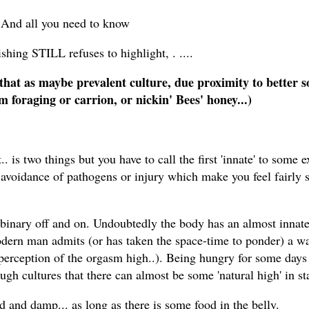
 And all you need to know
shing STILL refuses to highlight, . ....
that as maybe prevalent culture, due proximity to better s
m foraging or carrion, or nickin' Bees' honey...)
is two things but you have to call the first 'innate' to some e
 avoidance of pathogens or injury which make you feel fairly 
 binary off and on. Undoubtedly the body has an almost innate 
y modern man admits (or has taken the space-time to ponder) a w
ed perception of the orgasm high..). Being hungry for some day
ugh cultures that there can almost be some 'natural high' in st
 and damp... as long as there is some food in the belly.