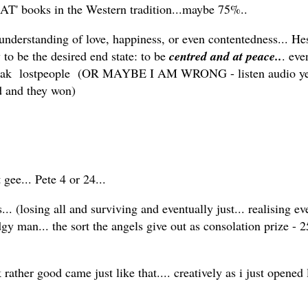
EAT' books in the Western tradition...maybe 75%..
r understanding of love, happiness, or even contentedness... H
to be the desired end state: to be
centred and at peace..
. eve
peak lostpeople (OR MAYBE I AM WRONG - listen audio ye
ed and they won)
gee... Pete 4 or 24...
.. (losing all and surviving and eventually just... realising eve
y man... the sort the angels give out as consolation prize - 2
ather good came just like that.... creatively as i just opened l