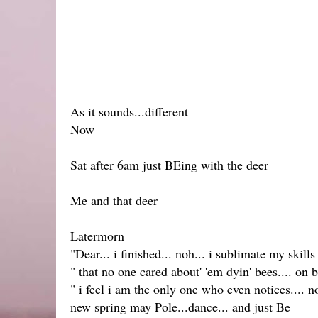
As it sounds...different
Now
Sat after 6am just BEing with the deer
Me and that deer
Latermorn
"Dear... i finished... noh... i sublimate my skills
" that no one cared about' 'em dyin' bees.... on 
" i feel i am the only one who even notices.... 
new spring may Pole...dance... and just Be