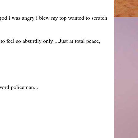
god i was angry i blew my top wanted to scratch
feel so absurdly only ...Just at total peace,
 word policeman...