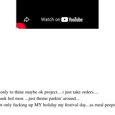
 only to thine maybe ok project... i just take orders....
bank hol mon ...just theme parkin' around...
not only fucking up MY holiday my festival day...as rural pee