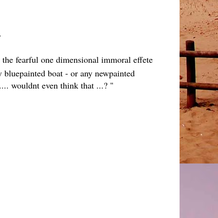
...
 the fearful one dimensional immoral effete
ly bluepainted boat - or any newpainted
... wouldnt even think that ...? "