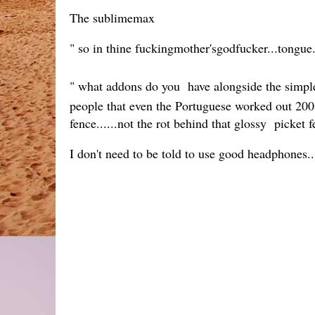
The sublimemax
" so in thine fuckingmother'sgodfucker...tongue
" what addons do you have alongside the simple 
people that even the Portuguese worked out 200 y
fence......not the rot behind that glossy picket f
I don't need to be told to use good headphones..