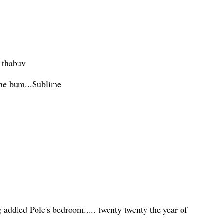
n thabuv
the bum...Sublime
g addled Pole's bedroom..... twenty twenty the year of