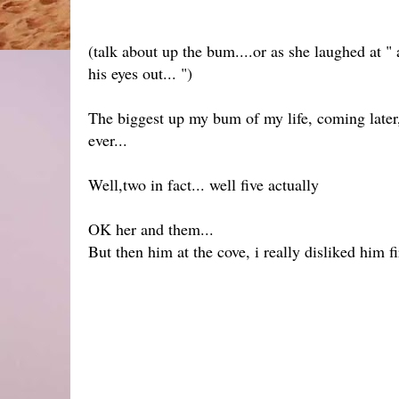
(talk about up the bum....or as she laughed at
his eyes out... ")
The biggest up my bum of my life, coming later,
ever...
Well,two in fact... well five actually
OK her and them...
But then him at the cove, i really disliked him 