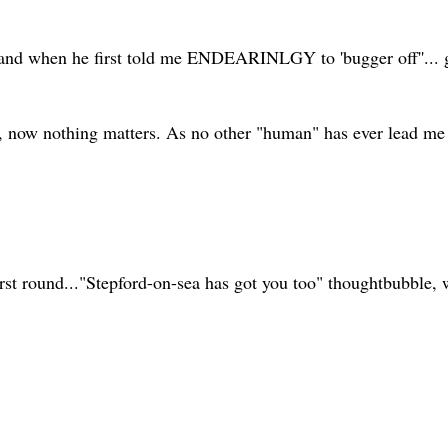
 " and when he first told me ENDEARINLGY to 'bugger off''... 
 now nothing matters. As no other "human" has ever lead me to 
first round..."Stepford-on-sea has got you too" thoughtbubble,