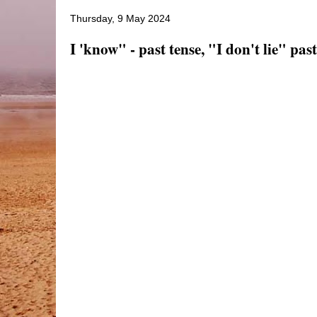
Thursday, 9 May 2024
I 'know" - past tense, "I don't lie" past.