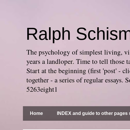
Ralph Schis
The psychology of simplest living, via
years a landloper. Time to tell thos
Start at the beginning (first 'post' -
together - a series of regular essays
5263eight1
Home
INDEX and guide to other pages s