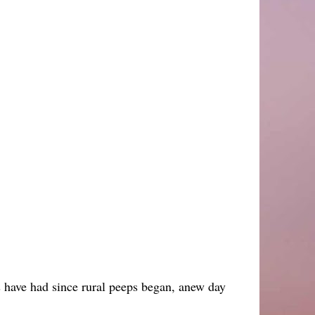
ps have had since rural peeps began, anew day