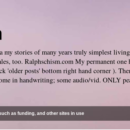
m
 my stories of many years truly simplest living
e tales, too. Ralphschism.com My permanent one 
 click 'older posts' bottom right hand corner ). 
. Some in handwriting; some audio/vid. ONLY pe
uch as funding, and other sites in use