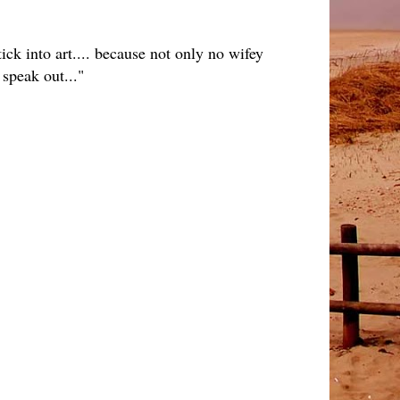
ick into art.... because not only no wifey
speak out..."