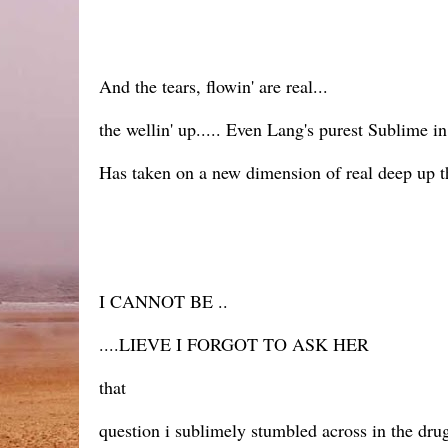
And the tears, flowin' are real...
the wellin' up..... Even Lang's purest Sublime i
Has taken on a new dimension of real deep up 
I CANNOT BE ..
....LIEVE I FORGOT TO ASK HER
that
question i sublimely stumbled across in the dru