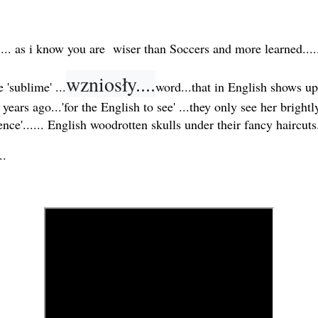
.... as i know you are wiser than Soccers and more learned..
wzniosły....
'sublime' ...
word...that in English shows up
ears ago...'for the English to see' ...they only see her bright
ence'...... English woodrotten skulls under their fancy haircuts.
..