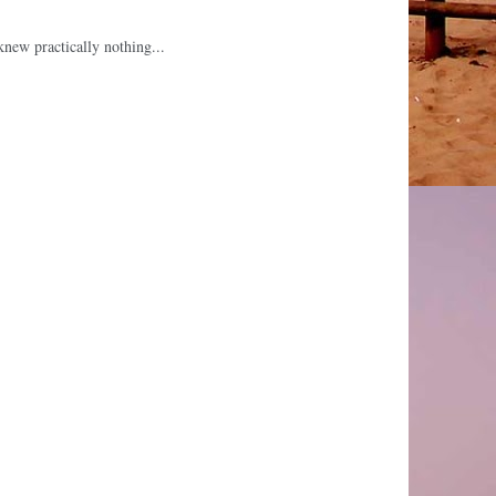
knew practically nothing...