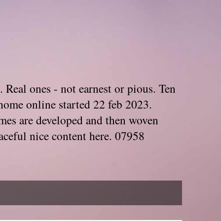
. Real ones - not earnest or pious. Ten
home online started 22 feb 2023.
Themes are developed and then woven
aceful nice content here. 07958