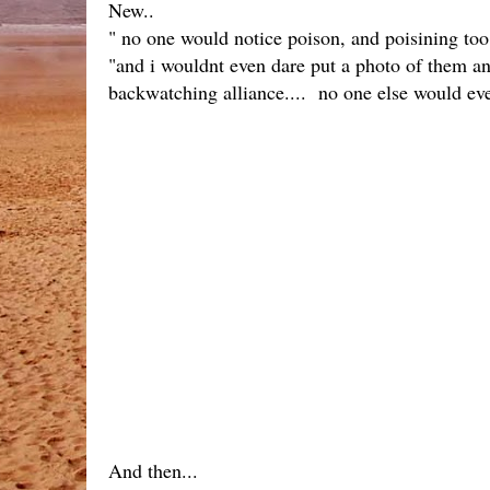
New..
" no one would notice poison, and poisining to
"and i wouldnt even dare put a photo of them any
backwatching alliance.... no one else would even
And then...