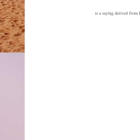
is a saying derived from 