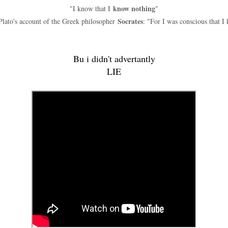
know nothing
"I know that I
"
Socrates
Plato's account of the Greek philosopher
: "For I was conscious that I 
Bu i didn't advertantly
LIE