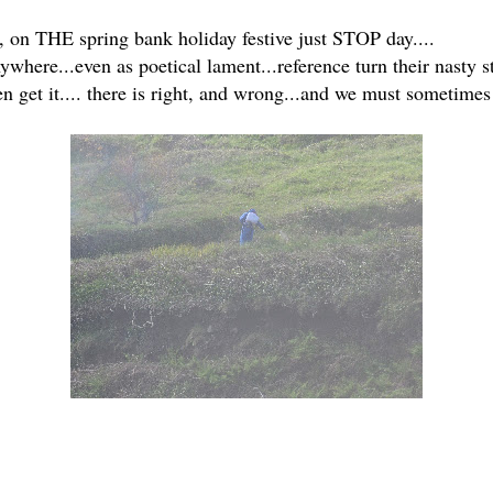
o, on THE spring bank holiday festive just STOP day....
where...even as poetical lament...reference turn their nasty st
 get it.... there is right, and wrong...and we must sometimes 