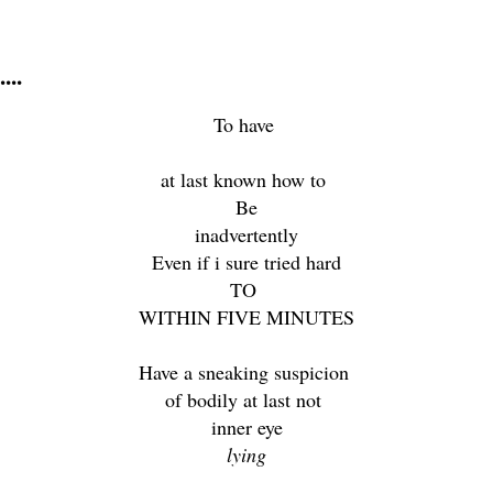
...
To have
at last known how to
Be
inadvertently
Even if i sure tried hard
TO
WITHIN FIVE MINUTES
Have a sneaking suspicion
of bodily at last not
inner eye
lying