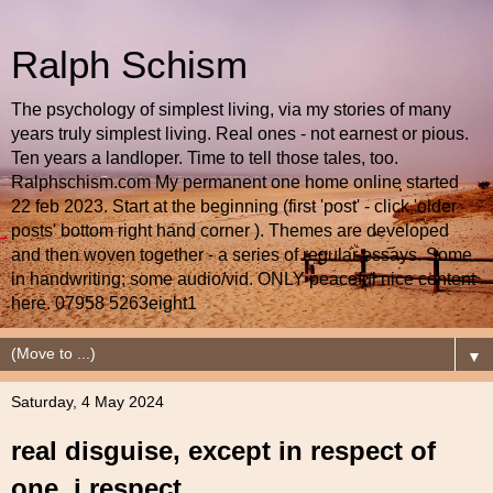
Ralph Schism
The psychology of simplest living, via my stories of many
years truly simplest living. Real ones - not earnest or pious.
Ten years a landloper. Time to tell those tales, too.
Ralphschism.com My permanent one home online started
22 feb 2023. Start at the beginning (first 'post' - click 'older
posts' bottom right hand corner ). Themes are developed
and then woven together - a series of regular essays. Some
in handwriting; some audio/vid. ONLY peaceful nice content
here. 07958 5263eight1
▼
Saturday, 4 May 2024
real disguise, except in respect of
one, i respect