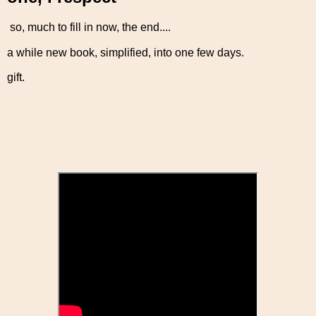
so, much to fill in now, the end....
a while new book, simplified, into one few days.
gift.