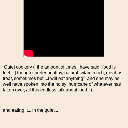
Quiet cookery ( the amount of times I have said "food is
fuel... [ though i prefer healthy, natural, vitamin rich, meat-as-
treat, sometimes but ...i will eat anything" and one may as
well have spoken into the noisy hurricane of whatever has
taken over, all this endless talk about food...)
and eating it... in the quiet...