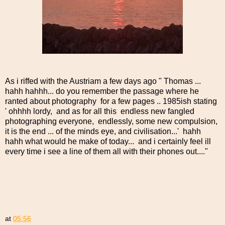
As i riffed with the Austriam a few days ago " Thomas ...
hahh hahhh... do you remember the passage where he
ranted about photography for a few pages .. 1985ish stating
' ohhhh lordy, and as for all this endless new fangled
photographing everyone, endlessly, some new compulsion,
it is the end ... of the minds eye, and civilisation...' hahh
hahh what would he make of today... and i certainly feel ill
every time i see a line of them all with their phones out...."
at
05:56