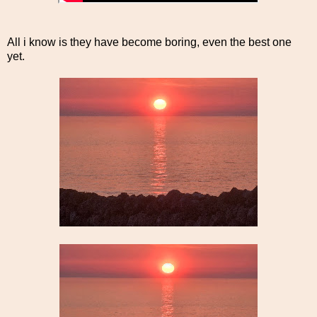
All i know is they have become boring, even the best one
yet.