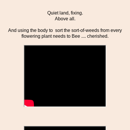
Quiet land, fixing.
Above all.
And using the body to sort the sort-of-weeds from every
flowering plant needs to Bee .... cherished.