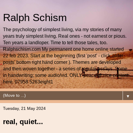
Ralph Schism
The psychology of simplest living, via my stories of many
years truly simplest living. Real ones - not earnest or pious.
Ten years a landloper. Time to tell those tales, too.
Ralphschism.com My permanent one home online started
22 feb 2023. Start at the beginning (first 'post' - click 'older
posts' bottom right hand corner ). Themes are developed
and then woven together - a series of regular essays. Some
in handwriting; some audio/vid. ONLY peaceful nice content
here. 07958 5263eight1
▼
Tuesday, 21 May 2024
real, quiet...