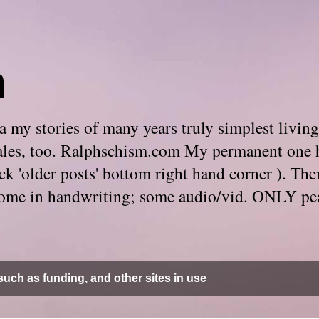
m
 my stories of many years truly simplest living
e tales, too. Ralphschism.com My permanent one 
 click 'older posts' bottom right hand corner ). 
. Some in handwriting; some audio/vid. ONLY pe
uch as funding, and other sites in use