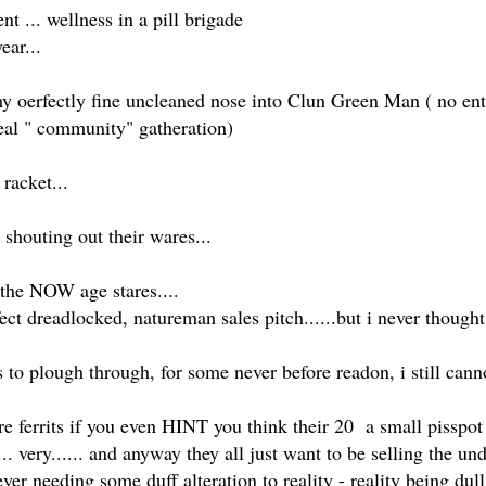
 ... wellness in a pill brigade
ear...
y oerfectly fine uncleaned nose into Clun Green Man ( no entr
 real " community" gatheration)
racket...
 shouting out their wares...
 the NOW age stares....
fect dreadlocked, natureman sales pitch......but i never though
to plough through, for some never before readon, i still cann
are ferrits if you even HINT you think their 20 a small pisspot p
.. very...... and anyway they all just want to be selling the u
r needing some duff alteration to reality - reality being dull,