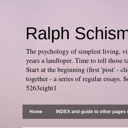
Ralph Schis
The psychology of simplest living, via
years a landloper. Time to tell thos
Start at the beginning (first 'post' -
together - a series of regular essays
5263eight1
Home
INDEX and guide to other pages s