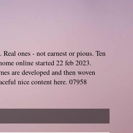
. Real ones - not earnest or pious. Ten
home online started 22 feb 2023.
Themes are developed and then woven
aceful nice content here. 07958