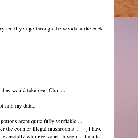
y fee if you go through the woods at the back..
t they would take over Clun....
ot find my data..
otions arent quite fully verifiable ...
nder the counter illegal mushrooms ... [ i have
 especially with everyone, it seems ' fanatic'