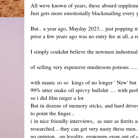
All weve known of years, these absurd supplement
Just gets more emotionally blackmailing every y
But.. a year ago, Mayday 2023... just popping m
prior a few years ago was no entry fee at all..a
I simply coukdnt believe the newmen industrual 
of selling very expensive mushroom potions .....
with manic so so kings of no longer ' New' but
99% utter snake oil spivvy bullshit .... with per
so i did film ratger a lot
But in dozens of memory sticks, and hard drives 
to point the finger...
( in nice friendly interviews, as sure as ferrits 
researched... they can get very nasty these men..
no opinion, on legality, grownups grow out of eve