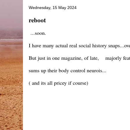
Wednesday, 15 May 2024
reboot
...soon.
I have many actual real social history snaps...ov
But just in one magazine, of late, majorly featu
sums up their body control neurois...
( and its all pricey if course)