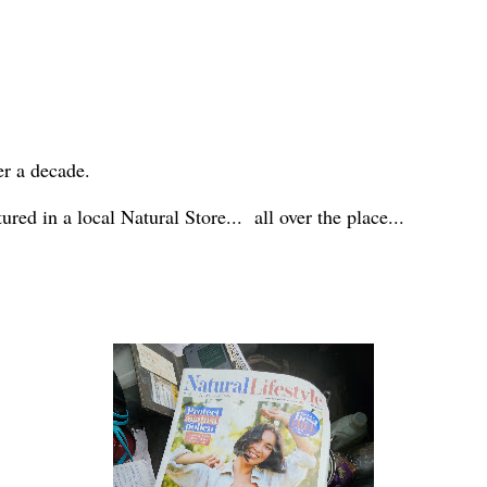
er a decade.
red in a local Natural Store... all over the place...