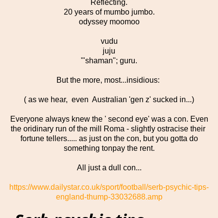
Reflecting.
20 years of mumbo jumbo.
odyssey moomoo
vudu
juju
'"shaman"; guru.
But the more, most...insidious:
( as we hear, even Australian 'gen z' sucked in...)
Everyone always knew the ' second eye' was a con. Even
the oridinary run of the mill Roma - slightly ostracise their
fortune tellers..... as just on the con, but you gotta do
something tonpay the rent.
All just a dull con...
https://www.dailystar.co.uk/sport/football/serb-psychic-tips-
england-thump-33032688.amp