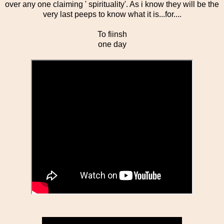
over any one claiming ' spirituality'. As i know they will be the
very last peeps to know what it is...for....
To fiinsh
one day