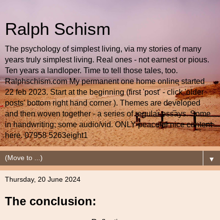
Ralph Schism
The psychology of simplest living, via my stories of many
years truly simplest living. Real ones - not earnest or pious.
Ten years a landloper. Time to tell those tales, too.
Ralphschism.com My permanent one home online started
22 feb 2023. Start at the beginning (first 'post' - click 'older
posts' bottom right hand corner ). Themes are developed
and then woven together - a series of regular essays. Some
in handwriting; some audio/vid. ONLY peaceful nice content
here. 07958 5263eight1
▼
Thursday, 20 June 2024
The conclusion: