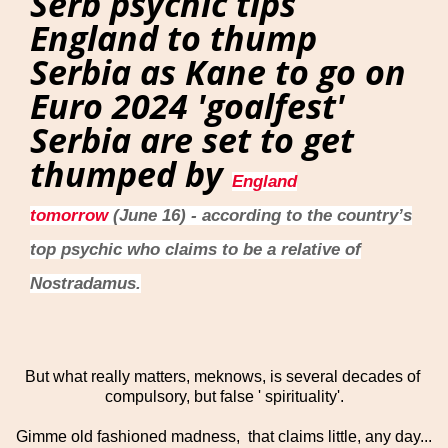
Serb psychic tips
England to thump
Serbia as Kane to go on
Euro 2024 'goalfest'
Serbia are set to get
thumped by
England
tomorrow
(June 16) - according to the country’s
top psychic who claims to be a relative of
Nostradamus.
But what really matters, meknows, is several decades of
compulsory, but false ' spirituality'.
Gimme old fashioned madness, that claims little, any day...