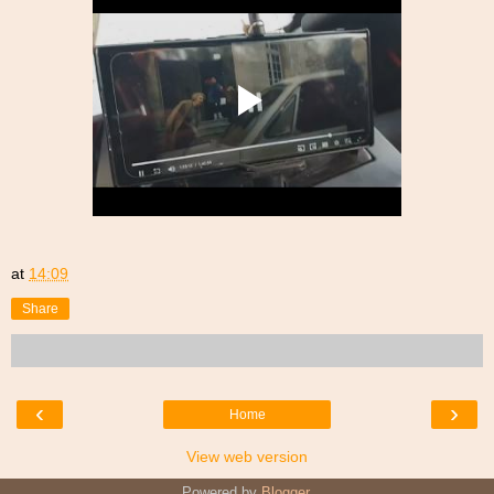
at
14:09
Share
‹
›
Home
View web version
Powered by
Blogger
.