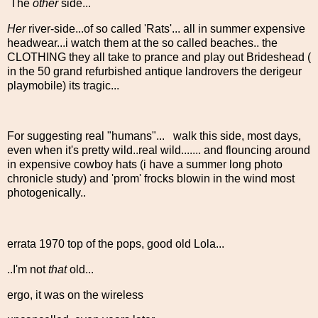
The
other
side...
Her
river-side...of so called 'Rats'... all in summer expensive
headwear...i watch them at the so called beaches.. the
CLOTHING they all take to prance and play out Brideshead (
in the 50 grand refurbished antique landrovers the derigeur
playmobile) its tragic...
For suggesting real "humans"... walk this side, most days,
even when it's pretty wild..real wild....... and flouncing around
in expensive cowboy hats (i have a summer long photo
chronicle study) and 'prom' frocks blowin in the wind most
photogenically..
errata 1970 top of the pops, good old Lola...
..I'm not
that
old...
ergo, it was on the wireless