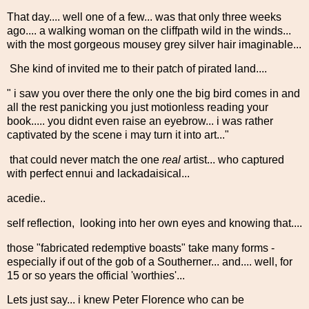
That day.... well one of a few... was that only three weeks
ago.... a walking woman on the cliffpath wild in the winds...
with the most gorgeous mousey grey silver hair imaginable...
She kind of invited me to their patch of pirated land....
" i saw you over there the only one the big bird comes in and
all the rest panicking you just motionless reading your
book..... you didnt even raise an eyebrow... i was rather
captivated by the scene i may turn it into art..."
that could never match the one
real
artist... who captured
with perfect ennui and lackadaisical...
acedie..
self reflection, looking into her own eyes and knowing that....
those "fabricated redemptive boasts" take many forms -
especially if out of the gob of a Southerner... and.... well, for
15 or so years the official 'worthies'...
Lets just say... i knew Peter Florence who can be