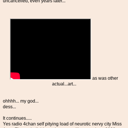
uncancelled, even years later...
as was other
actual...art...
ohhhh... my god...
dess...
It continues.....
Yes radio 4chan self pitying load of neurotic nervy city Miss