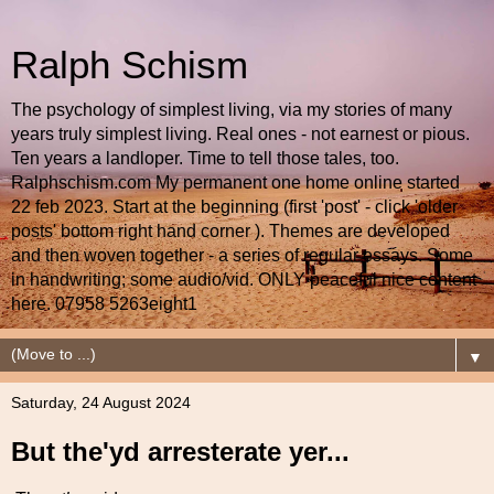
Ralph Schism
The psychology of simplest living, via my stories of many
years truly simplest living. Real ones - not earnest or pious.
Ten years a landloper. Time to tell those tales, too.
Ralphschism.com My permanent one home online started
22 feb 2023. Start at the beginning (first 'post' - click 'older
posts' bottom right hand corner ). Themes are developed
and then woven together - a series of regular essays. Some
in handwriting; some audio/vid. ONLY peaceful nice content
here. 07958 5263eight1
▼
Saturday, 24 August 2024
But the'yd arresterate yer...