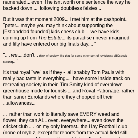
namerated... even if he isnt worth one sentence the way he
backed down.... following doubtless falsies...
But it was that moment 2009... i met him at the cashpoint..
"peter... maybe you may think about supporting the
[Estianddad founded] kids chess club... we have kids
coming up from
The Estate
... its paradise i never imagined
and fifty have entered our big finals day.... "
"....
we
.....don't...
think of society like that [or some other sort of revisionist bBCspeak
..."
bullshit]
It's that royal "we" as if they - all shabby Tom Pauls with
really bad taste in everything.... have some inside track on
recreating society in their Tim Smitty kind of overblown
greenhouse mode for tourists ....and Royal Patronage, rather
than saner Eurolands where they chopped off their
...allowances...
... rather than work to literally save EVERY weed and
flower they can ALL over.. everywhere... even down the
cricket club .... or, my only interest.. the Hay Football club
(none of mybiz, except for reports from the actual field still