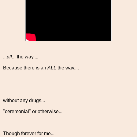
...
all
... the way....
Because there is an
ALL
the way....
without any drugs...
"ceremonial" or otherwise...
Though forever for me...