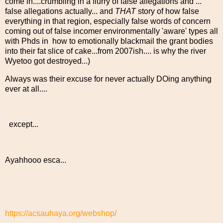
come in....crumbling in a flurry of false allegations and ...
false allegations actually... and
THAT
story of how false
everything in that region, especially false words of concern
coming out of false incomer environmentally 'aware' types all
with Phds in how to emotionally blackmail the grant bodies
into their fat slice of cake...from 2007ish.... is why the river
Wyetoo got destroyed...)
Always was their excuse for never actually DOing anything
ever at all....
except...
Ayahhooo esca...
https://acsauhaya.org/webshop/