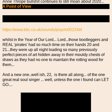
Anne Thrope bullshit continues to still moan about 2020...
A Point of View
The Power of Weird
https://www.bbc.co.uk/sounds/play/m00224t4
whilst in the Year of Our Lord... Lord...those bootleggers and
REAL 'pirates' had so much time on their hands 20 and
21...they were up all night loading so many previously
perfect pieces of art hidden away in their mouldy chests of
draws as they had no one to maintain the rotting wood for
them...
And a new one..well ish, 22, is there all along... of the one
great real soul singer ... well, unless the one i found can LET
GO....