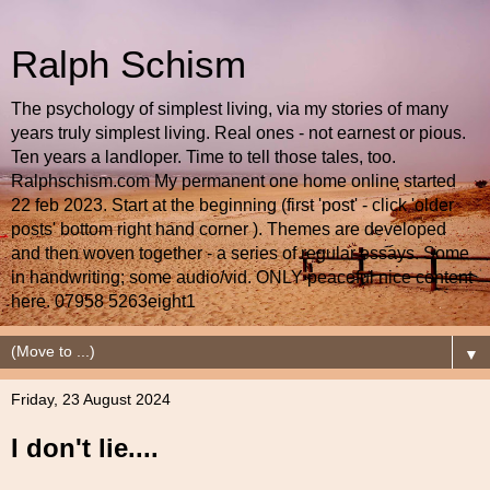
Ralph Schism
The psychology of simplest living, via my stories of many
years truly simplest living. Real ones - not earnest or pious.
Ten years a landloper. Time to tell those tales, too.
Ralphschism.com My permanent one home online started
22 feb 2023. Start at the beginning (first 'post' - click 'older
posts' bottom right hand corner ). Themes are developed
and then woven together - a series of regular essays. Some
in handwriting; some audio/vid. ONLY peaceful nice content
here. 07958 5263eight1
▼
Friday, 23 August 2024
I don't lie....