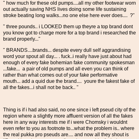
" how much for these old pumps....all my other footwear worn
out actually saving NHS lives doing some life sustaining
stroke beating long walks...no one else here ever does.... ?"
" three pounds.. i LOOKED them up theyre a top brand dont
you know got to charge more for a top brand i researched the
brand properly..."
" BRANDS....brands... despite every dull self aggrandising
word your spout all day... . fuck..i really have just about had
enough of every fake bohemian fake community spokesman
...fake... a pair of old pumps and all even you can think of
rather than what comes out of your fake performative
mouth... add a quid due the brand.... youre the fakest fake of
all the fakes...i shall not be back.. "
Thing is if i had also said, no one since i left pseud city of the
region where a slightly more affluent version of all the fakes
here in any way interests me if i were Chomsky i wouldnt
even refer to you as footnote to...what the problem is.. where
the real pukka pro pseuds are.... and now all they shout is