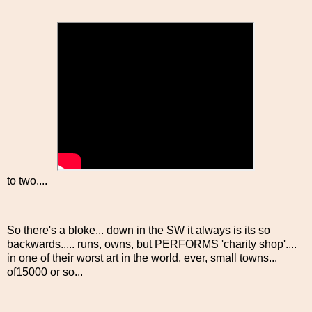
to two....
So there's a bloke... down in the SW it always is its so
backwards..... runs, owns, but PERFORMS 'charity shop'....
in one of their worst art in the world, ever, small towns...
of15000 or so...