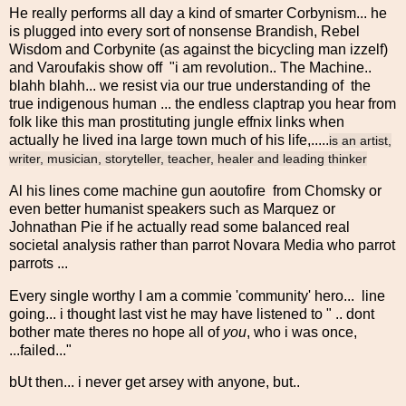
He really performs all day a kind of smarter Corbynism... he
is plugged into every sort of nonsense Brandish, Rebel
Wisdom and Corbynite (as against the bicycling man izzelf)
and Varoufakis show off "i am revolution.. The Machine..
blahh blahh... we resist via our true understanding of the
true indigenous human ... the endless claptrap you hear from
folk like this man prostituting jungle effnix links when
actually he lived ina large town much of his life,.....
is an artist,
writer, musician, storyteller, teacher, healer and leading thinker
Al his lines come machine gun aoutofire from Chomsky or
even better humanist speakers such as Marquez or
Johnathan Pie if he actually read some balanced real
societal analysis rather than parrot Novara Media who parrot
parrots ...
Every single worthy I am a commie 'community' hero... line
going... i thought last vist he may have listened to " .. dont
bother mate theres no hope all of
you
, who i was once,
...failed..."
bUt then... i never get arsey with anyone, but..