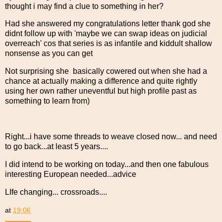
thought i may find a clue to something in her?
Had she answered my congratulations letter thank god she
didnt follow up with 'maybe we can swap ideas on judicial
overreach' cos that series is as infantile and kiddult shallow
nonsense as you can get
Not surprising she basically cowered out when she had a
chance at actually making a difference and quite rightly
using her own rather uneventful but high profile past as
something to learn from)
Right...i have some threads to weave closed now... and need
to go back...at least 5 years....
I did intend to be working on today...and then one fabulous
interesting European needed...advice
LIfe changing... crossroads....
at
19:06