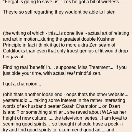
"Fergal is going to save us.." cos he got a bit of wireless....
Theyre so self regarding they wouldnt be able to listen
(the writing of which - this...is done live - actual art of relating
and art in motion...during the greatest double Kushner
Principle in fact i think it got to more uktra Zen seam of
Goldilocks than even that only truest genius of lit would drop
her jaw at...
Finding real 'benefit' in.... supposed Miss Treatment... if you
just bide your time, with actual
real
mindful zen.
I got a champion...
(ohh thats another loose end - oops thats the other website...
yesteraudio.... taking some interest in the rather interesting
words of ex husband beater Sarah Champion... on Dsert
Island ? or something similar... she raved about W1A as her
height of new culture...... the television series... I am loyal to
seeming good spirits... so thought i should have a peek - i
try and find good spirits to recommend good art.... and