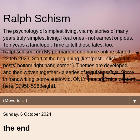
Ralph Schism
The psychology of simplest living, via my stories of many
years truly simplest living. Real ones - not earnest or pious.
Ten years a landloper. Time to tell those tales, too.
Ralphschism.com My permanent one home online started
22 feb 2023. Start at the beginning (first 'post' - click 'older
posts' bottom right hand corner ). Themes are developed
and then woven together - a series of regular essays. Some
in handwriting; some audio/vid. ONLY peaceful nice content
here. 07958 5263eight1
▼
Sunday, 6 October 2024
the end