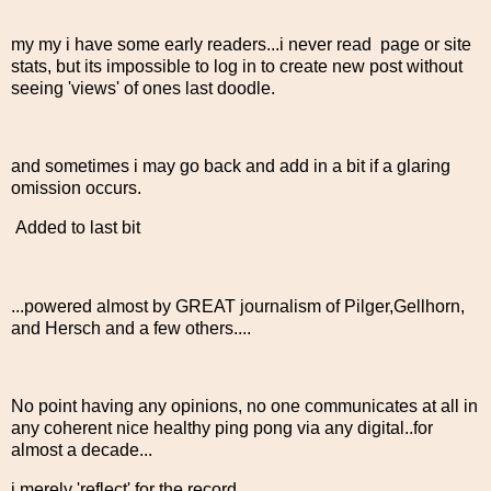
my my i have some early readers...i never read page or site
stats, but its impossible to log in to create new post without
seeing 'views' of ones last doodle.
and sometimes i may go back and add in a bit if a glaring
omission occurs.
Added to last bit
...powered almost by GREAT journalism of Pilger,Gellhorn,
and Hersch and a few others....
No point having any opinions, no one communicates at all in
any coherent nice healthy ping pong via any digital..for
almost a decade...
i merely 'reflect' for the record