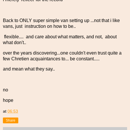
Back to ONLY super simple van setting up ...not that i like
vans, just instruction on how to be..
flexible.... and care about what matters, and not, about
what don't..
over the years discovering...one couldn't even trust quite a
few Chretien acquaintances to... be constant.....
and mean what they say..
no
hope
at
06:53
Share