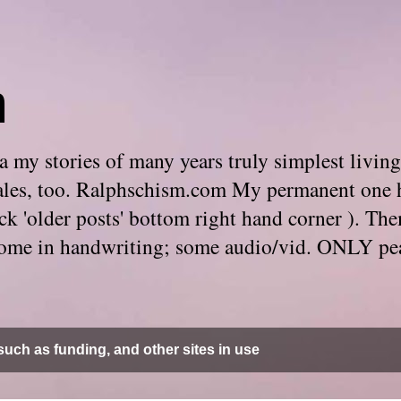
m
 my stories of many years truly simplest living
e tales, too. Ralphschism.com My permanent one 
 click 'older posts' bottom right hand corner ). 
. Some in handwriting; some audio/vid. ONLY pe
uch as funding, and other sites in use