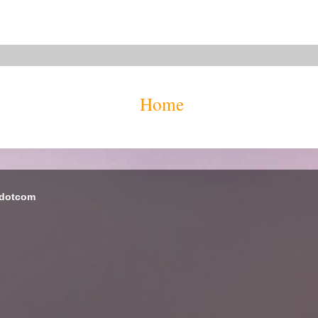
Home
 dotcom