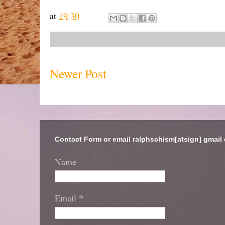
at
19:30
Newer Post
Contact Form or email ralphschism[atsign] gmail
Name
*
Email