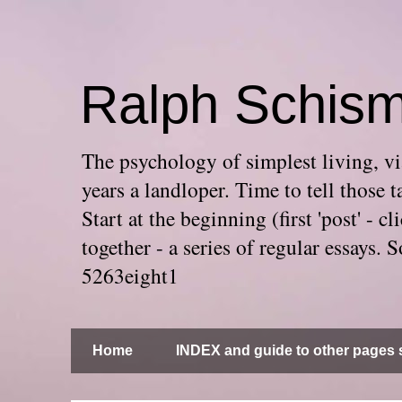
Ralph Schis
The psychology of simplest living, via
years a landloper. Time to tell thos
Start at the beginning (first 'post' -
together - a series of regular essays
5263eight1
Home
INDEX and guide to other pages s