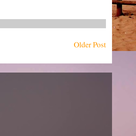
Older Post