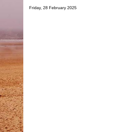
Friday, 28 February 2025