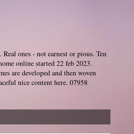
. Real ones - not earnest or pious. Ten
home online started 22 feb 2023.
Themes are developed and then woven
aceful nice content here. 07958