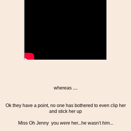
whereas ....
Ok they have a point, no one has bothered to even clip her
and stick her up
Miss Oh Jenny you
were
her...he wasn't
him
...