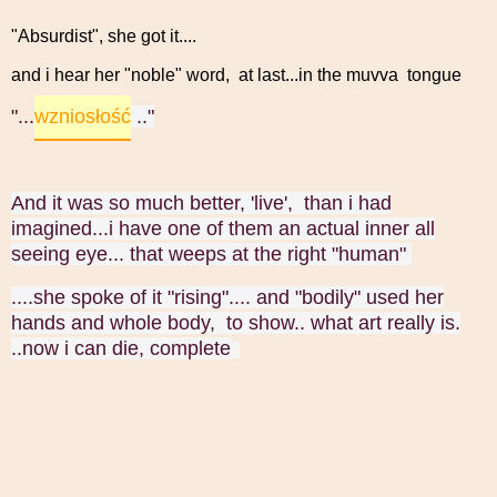
"Absurdist", she got it....
and i hear her "noble" word, at last...in the muvva tongue
wzniosłość
"...
.."
And it was so much better, 'live', than i had
imagined...i have one of them an actual inner all
seeing eye... that weeps at the right "human"
....she spoke of it "rising".... and "bodily" used her
hands and whole body, to show.. what art really is.
..now i can die, complete