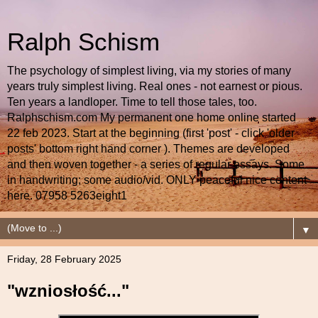
Ralph Schism
The psychology of simplest living, via my stories of many
years truly simplest living. Real ones - not earnest or pious.
Ten years a landloper. Time to tell those tales, too.
Ralphschism.com My permanent one home online started
22 feb 2023. Start at the beginning (first 'post' - click 'older
posts' bottom right hand corner ). Themes are developed
and then woven together - a series of regular essays. Some
in handwriting; some audio/vid. ONLY peaceful nice content
here. 07958 5263eight1
▼
Friday, 28 February 2025
"wzniosłość..."