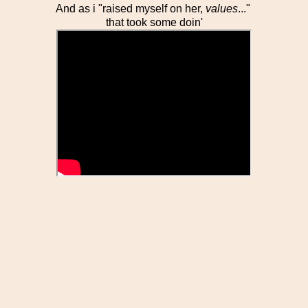
And as i "raised myself on her,
values
..."
that took some doin'