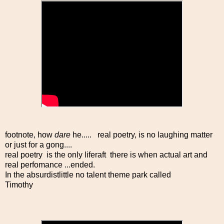
footnote, how
dare
he..... real poetry, is no laughing matter
or just for a gong....
real poetry is the only liferaft there is when actual art and
real perfomance ...ended.
In the absurdistlittle no talent theme park called
Timothy