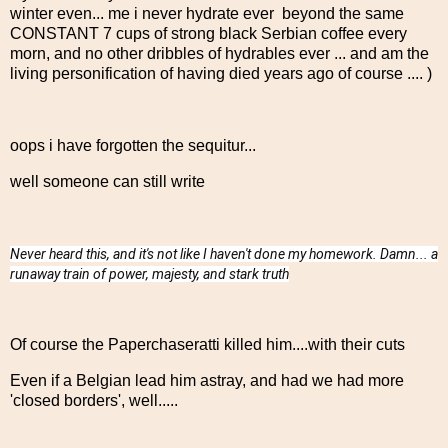
winter even... me i never hydrate ever beyond the same
CONSTANT 7 cups of strong black Serbian coffee every
morn, and no other dribbles of hydrables ever ... and am the
living personification of having died years ago of course .... )
oops i have forgotten the sequitur...
well someone can still write
Never heard this, and it's not like I haven't done my homework. Damn... a
runaway train of power, majesty, and stark truth
Of course the Paperchaseratti killed him....with their cuts
Even if a Belgian lead him astray, and had we had more
'closed borders', well.....