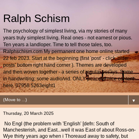
Ralph Schism
The psychology of simplest living, via my stories of many
years truly simplest living. Real ones - not earnest or pious.
Ten years a landloper. Time to tell those tales, too.
Ralphschism.com My permanent one home online started
22 feb 2023. Start at the beginning (first 'post' - click 'older
posts' bottom right hand corner ). Themes are developed
and then woven together - a series of regular essays. Some
in handwriting; some audio/vid. ONLY peaceful nice content
here. 07958 5263eight1
▼
Thursday, 20 March 2025
No Engl (the problem with 'English' [defn: South of
Manchesterish, and East...well it was East of about Ross-on-
Wye thirty years ago when i Thoreaud away to safety, but