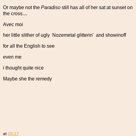
Or maybe not the
Paradiso
still has all of her sat at sunset on
the cross....
Avec moi
her little slither of ugly Nozemetal glitterin' and showinoff
for all the English to see
even me
i thought quite nice
Maybe she the remedy
at
08:17