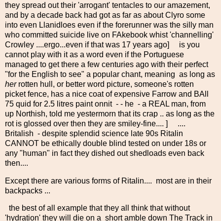
they spread out their 'arrogant' tentacles to our amazement,
and by a decade back had got as far as about Clyro some
into even Llanidloes even if the forerunner was the silly man
who committed suicide live on FAkebook whist 'channelling'
Crowley ....ergo...even if that was 17 years ago] is you
cannot play with it as a word even if the Portuguese
managed to get there a few centuries ago with their perfect
"for the English to see" a popular chant, meaning as long as
her
rotten hull, or better word picture, someone's rotten
picket fence, has a nice coat of expensive Farrow and BAll
75 quid for 2.5 litres paint onnit - - he - a REAL man, from
up Northish, told me yestermorn that its crap .. as long as the
rot is glossed over then they are smiley-fine.... ] ....
Britalish - despite splendid science late 90s Ritalin
CANNOT be ethically double blind tested on under 18s or
any "human" in fact they dished out shedloads even back
then....
Except there are various forms of Ritalin.... most are in their
backpacks ...
the best of all example that they all think that without
'hydration' they will die on a short amble down The Track in