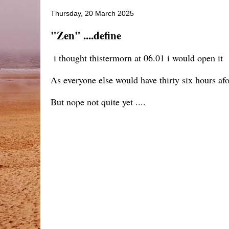
Thursday, 20 March 2025
"Zen" ....define
i thought thistermorn at 06.01 i would open it
As everyone else would have thirty six hours af
But nope not quite yet ....