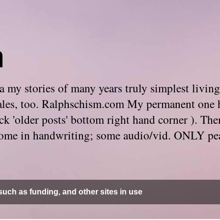
m
 my stories of many years truly simplest living
e tales, too. Ralphschism.com My permanent one 
 click 'older posts' bottom right hand corner ). 
. Some in handwriting; some audio/vid. ONLY pe
uch as funding, and other sites in use