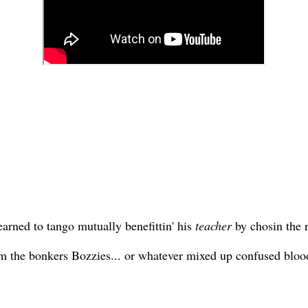
earned to tango mutually benefittin' his
teacher
by chosin the r
he bonkers Bozzies... or whatever mixed up confused bloodli