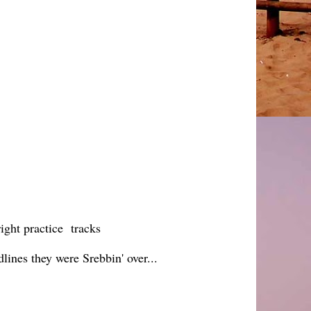
ight practice tracks
nes they were Srebbin' over...