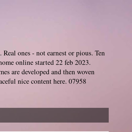
. Real ones - not earnest or pious. Ten
home online started 22 feb 2023.
Themes are developed and then woven
aceful nice content here. 07958