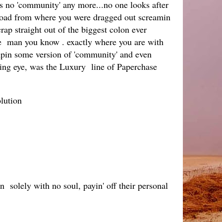
 is no 'community' any more...no one looks after
e road from where you were dragged out screamin
rap straight out of the biggest colon ever
gie man you know . exactly where you are with
pimpin some version of 'community' and even
eeing eye, was the Luxury line of Paperchase
lution
n solely with no soul, payin' off their personal