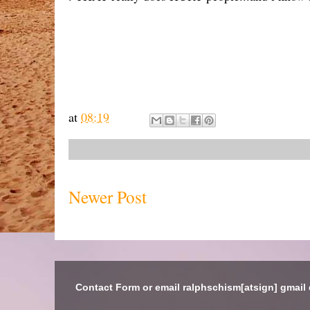
at
08:19
Newer Post
Contact Form or email ralphschism[atsign] gmail