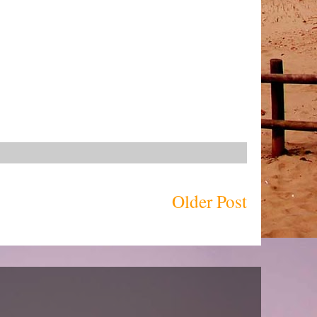
Older Post