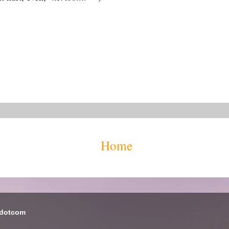
Home
 dotcom