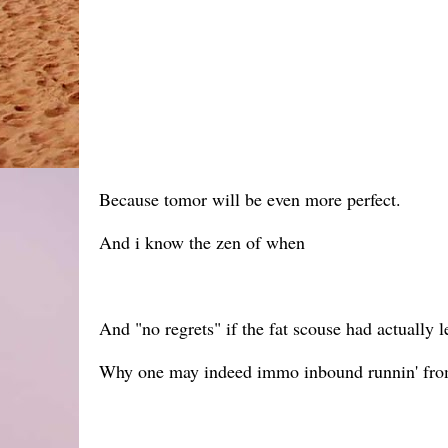
Because tomor will be even more perfect.
And i know the zen of when
And "no regrets" if the fat scouse had actually l
Why one may indeed immo inbound runnin' from t