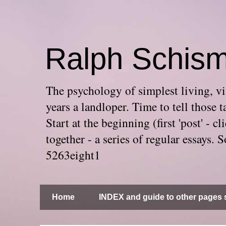
Ralph Schis
The psychology of simplest living, via
years a landloper. Time to tell thos
Start at the beginning (first 'post' -
together - a series of regular essays
5263eight1
Home
INDEX and guide to other pages s