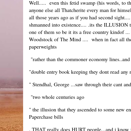
Well..... even this fetid swamp (his words, to t
anyone else all Thatcherite every man for hims
all those years ago as if you had second sight...
shmanned into existence.... .its the ILLUSION t
one of them so be it its a free country kindof 
Woodstock of The Mind .... when in fact all the
paperweights
"rather than the commoner economy lines..and t
"double entry book keeping they dont read any 
" Stendhal, George ...saw through their cant an
"two whole centuries ago
" the illusion that they ascended to some new en
Paperchase bills
. THAT really does HURT people...and i know 