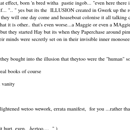
hat effect, born 'n bred witha pastie ingob... "even here there
elf... ".. " yes but its the ILLUSION created in Gwerk up th
. they will one day come and hoaseboat colonise it all talking c
hat it is other.. that's even worse...a Maggie or even a MAg
... but they started Hay but its when they Paperchase around 
ir minds were secretly set on in their invisible inner monos
hey bought into the illusion that theytoo were the "human" so
real books of course
d vanity
lightened wetoo wework, errata manifest, for you ...rather tha
it hurt, even,
her
too.... " )