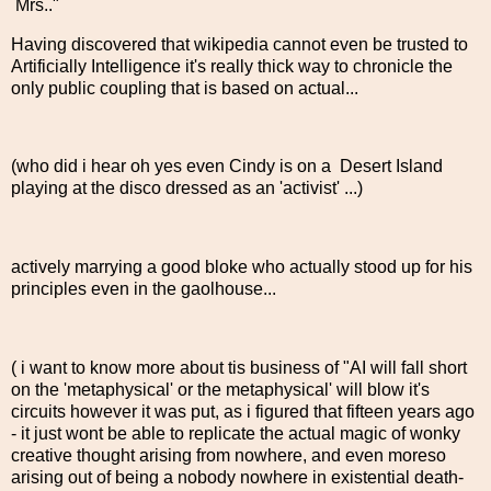
Mrs.."
Having discovered that wikipedia cannot even be trusted to
Artificially Intelligence it's really thick way to chronicle the
only public coupling that is based on actual...
(who did i hear oh yes even Cindy is on a Desert Island
playing at the disco dressed as an 'activist' ...)
actively marrying a good bloke who actually stood up for his
principles even in the gaolhouse...
( i want to know more about tis business of "AI will fall short
on the 'metaphysical' or the metaphysical' will blow it's
circuits however it was put, as i figured that fifteen years ago
- it just wont be able to replicate the actual magic of wonky
creative thought arising from nowhere, and even moreso
arising out of being a nobody nowhere in existential death-