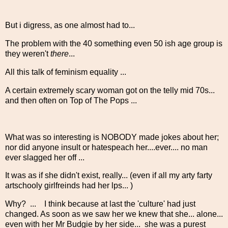
But i digress, as one almost had to...
The problem with the 40 something even 50 ish age group is
they weren't
there
...
All this talk of feminism equality ...
A certain extremely scary woman got on the telly mid 70s...
and then often on Top of The Pops ...
What was so interesting is NOBODY made jokes about her;
nor did anyone insult or hatespeach her....ever.... no man
ever slagged her off ...
It was as if she didn't exist, really... (even if all my arty farty
artschooly girlfreinds had her lps... )
Why? ... I think because at last the 'culture' had just
changed. As soon as we saw her we knew that she... alone...
even with her Mr Budgie by her side... she was a purest