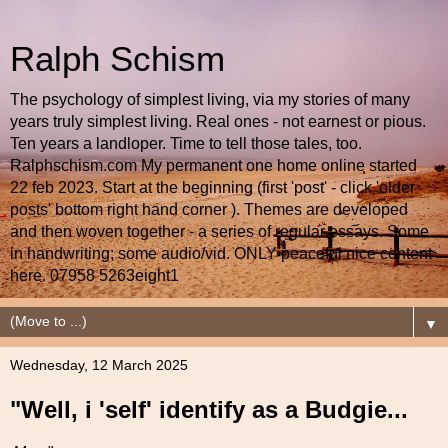
Ralph Schism
The psychology of simplest living, via my stories of many
years truly simplest living. Real ones - not earnest or pious.
Ten years a landloper. Time to tell those tales, too.
Ralphschism.com My permanent one home online started
22 feb 2023. Start at the beginning (first 'post' - click 'older
posts' bottom right hand corner ). Themes are developed
and then woven together - a series of regular essays. Some
in handwriting; some audio/vid. ONLY peaceful nice content
here. 07958 5263eight1
▼
Wednesday, 12 March 2025
"Well, i 'self' identify as a Budgie...