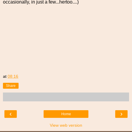
occasionally, in just a few...hertoo....)
at
08:16
Share
‹
›
Home
View web version