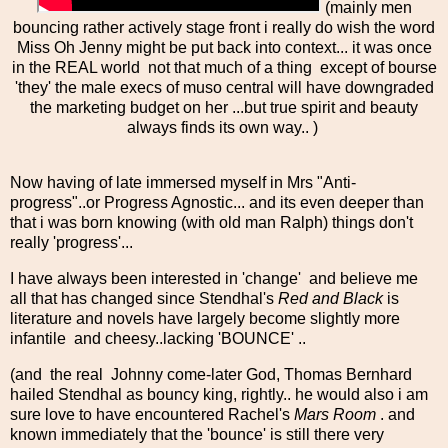
(mainly men
bouncing rather actively stage front i really do wish the word
Miss Oh Jenny might be put back into context... it was once
in the REAL world not that much of a thing except of bourse
'they' the male execs of muso central will have downgraded
the marketing budget on her ...but true spirit and beauty
always finds its own way.. )
Now having of late immersed myself in Mrs "Anti-
progress"..or Progress Agnostic... and its even deeper than
that i was born knowing (with old man Ralph) things don't
really 'progress'...
I have always been interested in 'change' and believe me
all that has changed since Stendhal's
Red and Black
is
literature and novels have largely become slightly more
infantile and cheesy..lacking 'BOUNCE' ..
(and the real Johnny come-later God, Thomas Bernhard
hailed Stendhal as bouncy king, rightly.. he would also i am
sure love to have encountered Rachel's
Mars Room
. and
known immediately that the 'bounce' is still there very