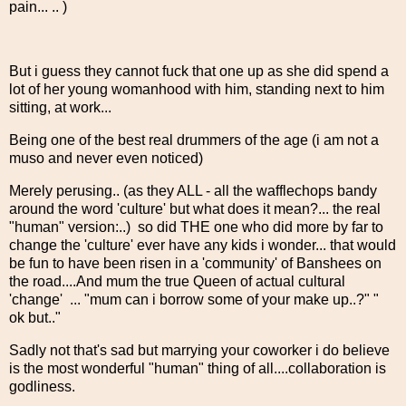
pain... .. )
But i guess they cannot fuck that one up as she did spend a
lot of her young womanhood with him, standing next to him
sitting, at work...
Being one of the best real drummers of the age (i am not a
muso and never even noticed)
Merely perusing.. (as they ALL - all the wafflechops bandy
around the word 'culture' but what does it mean?... the real
"human" version:..) so did THE one who did more by far to
change the 'culture' ever have any kids i wonder... that would
be fun to have been risen in a 'community' of Banshees on
the road....And mum the true Queen of actual cultural
'change' ... "mum can i borrow some of your make up..?" "
ok but.."
Sadly not that's sad but marrying your coworker i do believe
is the most wonderful "human" thing of all....collaboration is
godliness.