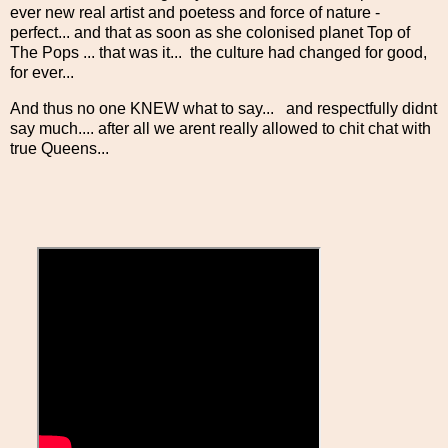
ever new real artist and poetess and force of nature -
perfect... and that as soon as she colonised planet Top of
The Pops ... that was it... the culture had changed for good,
for ever...
And thus no one KNEW what to say... and respectfully didnt
say much.... after all we arent really allowed to chit chat with
true Queens...